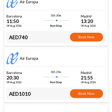
Air Europa
01h 30m
Barcelona
Madrid
11:50
13:20
09 Aug 2026
09 Aug 2026
Non Stop
AED740
Book Now
Air Europa
01h 25m
Barcelona
Madrid
20:30
21:55
09 Aug 2026
09 Aug 2026
Non Stop
AED1010
Book Now