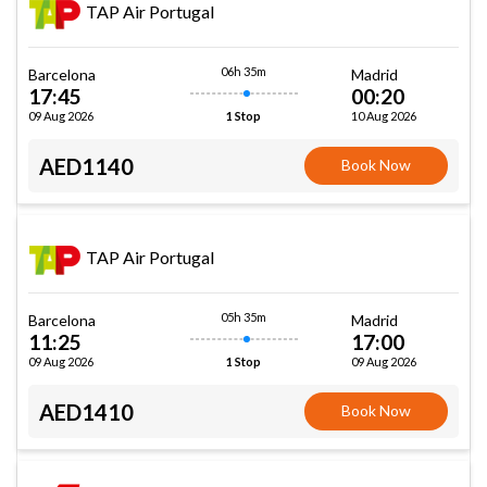
TAP Air Portugal
06h 35m
Barcelona
Madrid
17:45
00:20
09 Aug 2026
10 Aug 2026
1 Stop
AED1140
Book Now
TAP Air Portugal
05h 35m
Barcelona
Madrid
11:25
17:00
09 Aug 2026
09 Aug 2026
1 Stop
AED1410
Book Now