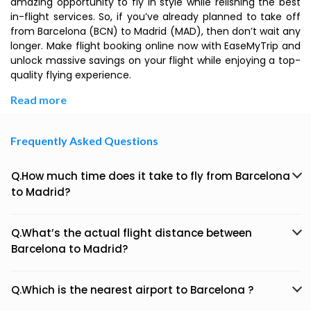
amazing opportunity to fly in style while relishing the best
in-flight services. So, if you’ve already planned to take off
from Barcelona (BCN) to Madrid (MAD), then don’t wait any
longer. Make flight booking online now with EaseMyTrip and
unlock massive savings on your flight while enjoying a top-
quality flying experience.
Read more
Frequently Asked Questions
Q.How much time does it take to fly from Barcelona
to Madrid?
Q.What’s the actual flight distance between
Barcelona to Madrid?
Q.Which is the nearest airport to Barcelona ?