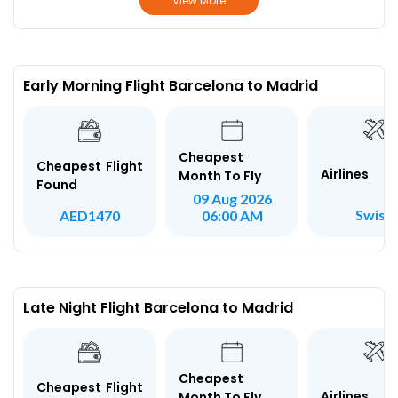
View More
Early Morning Flight Barcelona to Madrid
Cheapest
Cheapest Flight
Airlines
Month To Fly
Found
09 Aug 2026
Swiss
AED1470
06:00 AM
Late Night Flight Barcelona to Madrid
Cheapest
Cheapest Flight
Airlines
Month To Fly