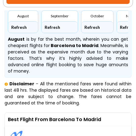
August
September
October
Nove
Refresh
Refresh
Refresh
Refresh
August
is by far the best month, wherein you can get
cheapest flights for
Barcelona to Madrid
. Meanwhile,
is
perceived as the expensive month due to the varying
factors. That’s why it’s highly advised to make
advanced online flight booking to save huge amounts
of money.
Disclaimer
- All the mentioned fares were found within
last 48 hrs. The displayed fares are based on historical data
and are subject to change. The fares cannot be
guaranteed at the time of booking.
Best Flight From Barcelona To Madrid