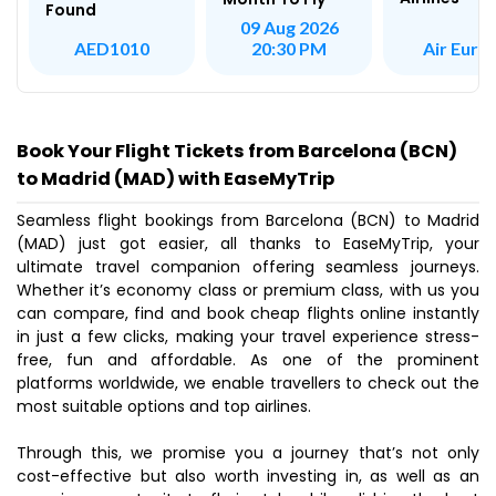
Found
09 Aug 2026
Air Euro
AED1010
20:30 PM
Book Your Flight Tickets from Barcelona (BCN)
to Madrid (MAD) with EaseMyTrip
Seamless flight bookings from Barcelona (BCN) to Madrid
(MAD) just got easier, all thanks to EaseMyTrip, your
ultimate travel companion offering seamless journeys.
Whether it’s economy class or premium class, with us you
can compare, find and book cheap flights online instantly
in just a few clicks, making your travel experience stress-
free, fun and affordable. As one of the prominent
platforms worldwide, we enable travellers to check out the
most suitable options and top airlines.
Through this, we promise you a journey that’s not only
cost-effective but also worth investing in, as well as an