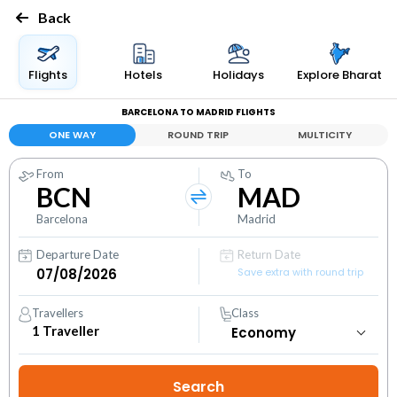
Back
Flights
Hotels
Holidays
Explore Bharat
BARCELONA TO MADRID FLIGHTS
ONE WAY
ROUND TRIP
MULTICITY
From
To
BCN
MAD
Barcelona
Madrid
Departure Date
Return Date
Save extra with round trip
Travellers
Class
1
Traveller