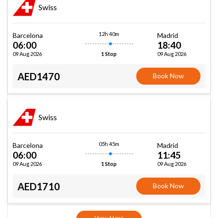
Swiss
12h 40m
Barcelona
Madrid
06:00
18:40
09 Aug 2026
09 Aug 2026
1 Stop
AED1470
Book Now
Swiss
05h 45m
Barcelona
Madrid
06:00
11:45
09 Aug 2026
09 Aug 2026
1 Stop
AED1710
Book Now