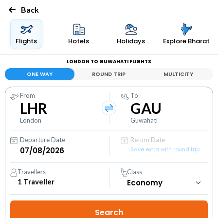
Back
Flights
Hotels
Holidays
Explore Bharat
LONDON TO GUWAHATI FLIGHTS
ONE WAY
ROUND TRIP
MULTICITY
From
To
LHR
GAU
London
Guwahati
Departure Date
Return Date
Save extra with round trip
Travellers
Class
1
Traveller