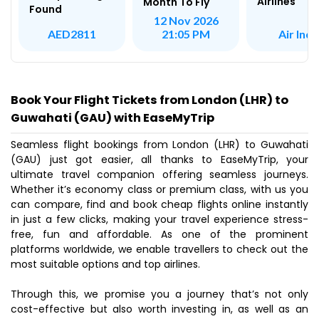
Airlines
Month To Fly
Found
12 Nov 2026
Air Indi
AED2811
21:05 PM
Book Your Flight Tickets from London (LHR) to
Guwahati (GAU) with EaseMyTrip
Seamless flight bookings from London (LHR) to Guwahati
(GAU) just got easier, all thanks to EaseMyTrip, your
ultimate travel companion offering seamless journeys.
Whether it’s economy class or premium class, with us you
can compare, find and book cheap flights online instantly
in just a few clicks, making your travel experience stress-
free, fun and affordable. As one of the prominent
platforms worldwide, we enable travellers to check out the
most suitable options and top airlines.
Through this, we promise you a journey that’s not only
cost-effective but also worth investing in, as well as an