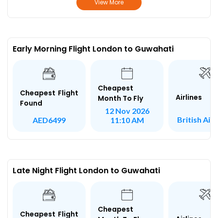
View More
Early Morning Flight London to Guwahati
Cheapest
Cheapest Flight
Airlines
Month To Fly
Found
12 Nov 2026
British Air
AED6499
11:10 AM
Late Night Flight London to Guwahati
Cheapest
Cheapest Flight