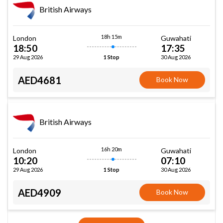
British Airways
18h 15m
London
Guwahati
18:50
17:35
29 Aug 2026
30 Aug 2026
1 Stop
AED4681
Book Now
British Airways
16h 20m
London
Guwahati
10:20
07:10
29 Aug 2026
30 Aug 2026
1 Stop
AED4909
Book Now