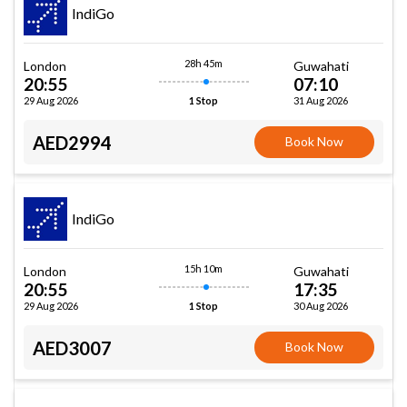
IndiGo
28h 45m
London
Guwahati
20:55
07:10
29 Aug 2026
31 Aug 2026
1 Stop
AED2994
Book Now
IndiGo
15h 10m
London
Guwahati
20:55
17:35
29 Aug 2026
30 Aug 2026
1 Stop
AED3007
Book Now