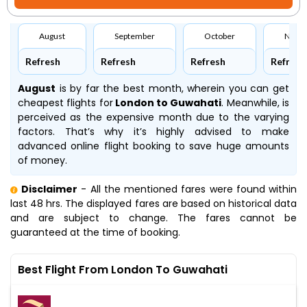
August
September
October
Nove
Refresh
Refresh
Refresh
Refresh
August
is by far the best month, wherein you can get
cheapest flights for
London to Guwahati
. Meanwhile,
is
perceived as the expensive month due to the varying
factors. That’s why it’s highly advised to make
advanced online flight booking to save huge amounts
of money.
Disclaimer
- All the mentioned fares were found within
last 48 hrs. The displayed fares are based on historical data
and are subject to change. The fares cannot be
guaranteed at the time of booking.
Best Flight From London To Guwahati