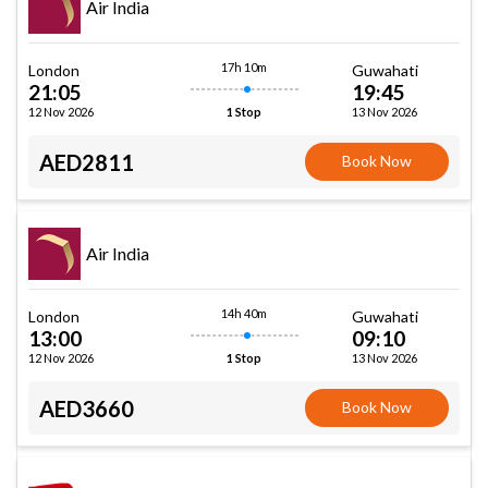
Air India
17h 10m
London
Guwahati
21:05
19:45
12 Nov 2026
13 Nov 2026
1 Stop
AED2811
Book Now
Air India
14h 40m
London
Guwahati
13:00
09:10
12 Nov 2026
13 Nov 2026
1 Stop
AED3660
Book Now