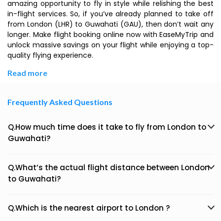
amazing opportunity to fly in style while relishing the best
in-flight services. So, if you’ve already planned to take off
from London (LHR) to Guwahati (GAU), then don’t wait any
longer. Make flight booking online now with EaseMyTrip and
unlock massive savings on your flight while enjoying a top-
quality flying experience.
Read more
Frequently Asked Questions
Q.How much time does it take to fly from London to
Guwahati?
Q.What’s the actual flight distance between London
to Guwahati?
Q.Which is the nearest airport to London ?