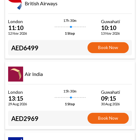
British Airways
17h 30m
London
Guwahati
11:10
10:10
12 Nov 2026
13 Nov 2026
1 Stop
AED6499
Book Now
Air India
15h 30m
London
Guwahati
13:15
09:15
29 Aug 2026
30 Aug 2026
1 Stop
AED2969
Book Now