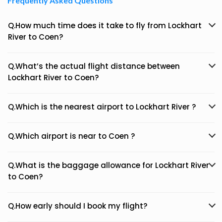
Frequently Asked Questions
Q.How much time does it take to fly from Lockhart
River to Coen?
Q.What’s the actual flight distance between
Lockhart River to Coen?
Q.Which is the nearest airport to Lockhart River ?
Q.Which airport is near to Coen ?
Q.What is the baggage allowance for Lockhart River
to Coen?
Q.How early should I book my flight?