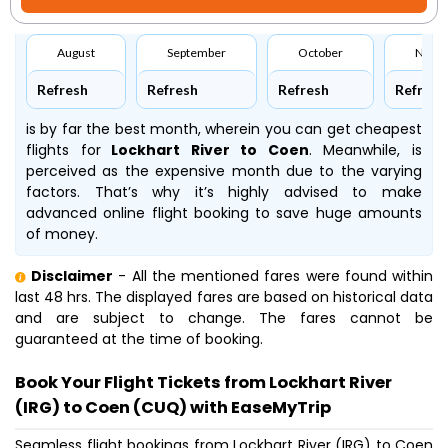
August
September
October
Nove
Refresh
Refresh
Refresh
Refresh
is by far the best month, wherein you can get cheapest
flights for
Lockhart River to Coen
. Meanwhile,
is
perceived as the expensive month due to the varying
factors. That’s why it’s highly advised to make
advanced online flight booking to save huge amounts
of money.
Disclaimer
- All the mentioned fares were found within
last 48 hrs. The displayed fares are based on historical data
and are subject to change. The fares cannot be
guaranteed at the time of booking.
Book Your Flight Tickets from Lockhart River
(IRG) to Coen (CUQ) with EaseMyTrip
Seamless flight bookings from Lockhart River (IRG) to Coen