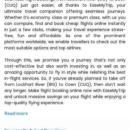
(CUQ) just got easier, all thanks to EaseMyTrip, your
ultimate travel companion offering seamless journeys.
Whether it’s economy class or premium class, with us you
can compare, find and book cheap flights online instantly
in just a few clicks, making your travel experience stress-
free, fun and affordable. As one of the prominent
platforms worldwide, we enable travellers to check out the
most suitable options and top airlines.
Through this, we promise you a journey that’s not only
cost-effective but also worth investing in, as well as an
amazing opportunity to fly in style while relishing the best
in-flight services. So, if you’ve already planned to take off
from Lockhart River (IRG) to Coen (CUQ), then don’t wait
any longer. Make flight booking online now with EaseMyTrip
and unlock massive savings on your flight while enjoying a
top-quality flying experience.
Read more