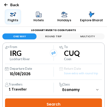
Back
Flights
Hotels
Holidays
Explore Bharat
LOCKHART RIVER TO COEN FLIGHTS
ONE WAY
ROUND TRIP
MULTICITY
From
To
IRG
CUQ
Lockhart River
Coen
Departure Date
Return Date
Save extra with round trip
Travellers
Class
1
Traveller