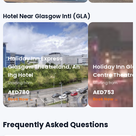
Hotel Near Glasgow Intl (GLA)
Holiday Inn Express
Glasgow Theatreland, An
Holiday Inn Gl
Ihg Hotel
Centre Theatre
Starting from
Starting from
AED780
AED753
Book Now →
Book Now →
Frequently Asked Questions