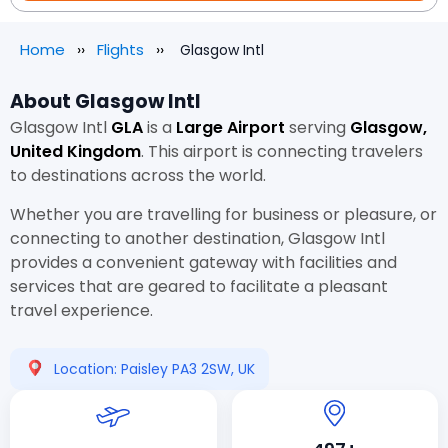
Home
Flights
Glasgow Intl
About Glasgow Intl
Glasgow Intl
GLA
is a
Large Airport
serving
Glasgow,
United Kingdom
. This airport is connecting travelers
to destinations across the world.
Whether you are travelling for business or pleasure, or
connecting to another destination, Glasgow Intl
provides a convenient gateway with facilities and
services that are geared to facilitate a pleasant
travel experience.
Location: Paisley PA3 2SW, UK