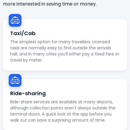
more interested in saving time or money.
Taxi/Cab
The simplest option for many travellers. Licensed
taxis are normally easy to find outside the arrivals
hall, and in many cities you'll either pay a fixed fare or
travel by meter.
Ride-sharing
Ride-share services are available at many airports,
although collection points aren't always outside the
terminal doors. A quick look at the app before you
walk out can save a surprising amount of time.