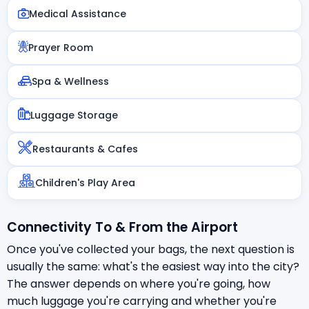
Medical Assistance
Prayer Room
Spa & Wellness
Luggage Storage
Restaurants & Cafes
Children's Play Area
Connectivity To & From the Airport
Once you've collected your bags, the next question is
usually the same: what's the easiest way into the city?
The answer depends on where you're going, how
much luggage you're carrying and whether you're