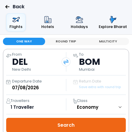
Back
Flights
Hotels
Holidays
Explore Bharat
ONE WAY
ROUND TRIP
MULTICITY
From
To
DEL
BOM
New Delhi
Mumbai
Departure Date
Return Date
Save extra with round trip
Travellers
Class
1
Traveller