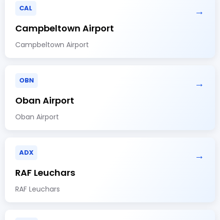
CAL
→
Campbeltown Airport
Campbeltown Airport
OBN
→
Oban Airport
Oban Airport
ADX
→
RAF Leuchars
RAF Leuchars