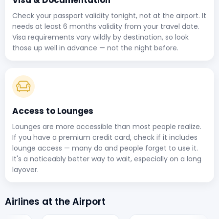
Check your passport validity tonight, not at the airport. It
needs at least 6 months validity from your travel date.
Visa requirements vary wildly by destination, so look
those up well in advance — not the night before.
Access to Lounges
Lounges are more accessible than most people realize.
If you have a premium credit card, check if it includes
lounge access — many do and people forget to use it.
It's a noticeably better way to wait, especially on a long
layover.
Airlines at the Airport