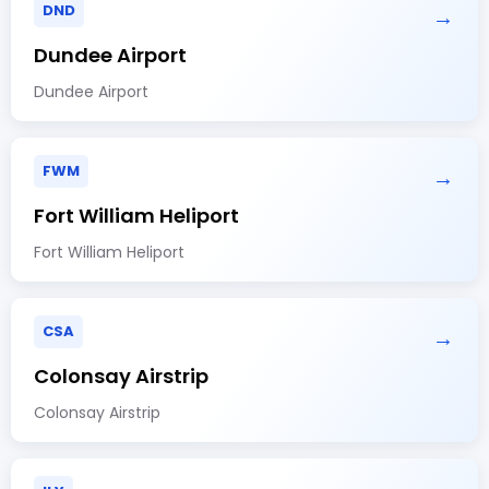
DND
→
Dundee Airport
Dundee Airport
FWM
→
Fort William Heliport
Fort William Heliport
CSA
→
Colonsay Airstrip
Colonsay Airstrip