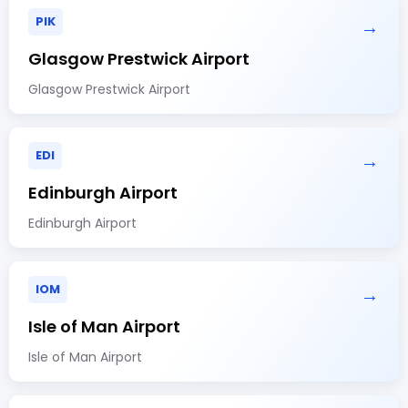
PIK
→
Glasgow Prestwick Airport
Glasgow Prestwick Airport
EDI
→
Edinburgh Airport
Edinburgh Airport
IOM
→
Isle of Man Airport
Isle of Man Airport