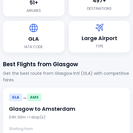
497+
51+
DESTINATIONS
AIRLINES
Large Airport
GLA
TYPE
IATA CODE
Best Flights from Glasgow
Get the best route from Glasgow Intl (GLA) with competitive
fares.
→
GLA
AMS
Glasgow to Amsterdam
04h 30m • 1 stop(s)
Starting from