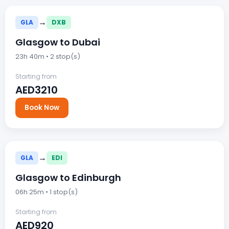
→
GLA
DXB
Glasgow to Dubai
23h 40m • 2 stop(s)
Starting from
AED3210
Book Now
→
GLA
EDI
Glasgow to Edinburgh
06h 25m • 1 stop(s)
Starting from
AED920