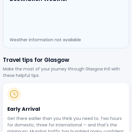
Weather information not available
Travel tips for Glasgow
Make the most of your journey through Glasgow Intl with
these helpful tips.
Early Arrival
Get there earlier than you think you need to. Two hours
for domestic, three for international — and that's the
minimum. Mumbai traffic has humbled many confident