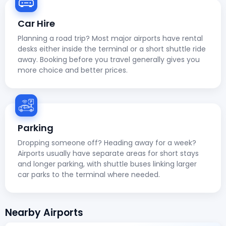
Car Hire
Planning a road trip? Most major airports have rental
desks either inside the terminal or a short shuttle ride
away. Booking before you travel generally gives you
more choice and better prices.
Parking
Dropping someone off? Heading away for a week?
Airports usually have separate areas for short stays
and longer parking, with shuttle buses linking larger
car parks to the terminal where needed.
Nearby Airports