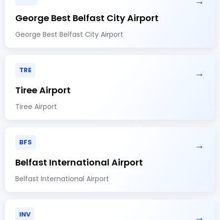
→
George Best Belfast City Airport
George Best Belfast City Airport
TRE
→
Tiree Airport
Tiree Airport
BFS
→
Belfast International Airport
Belfast International Airport
INV
→