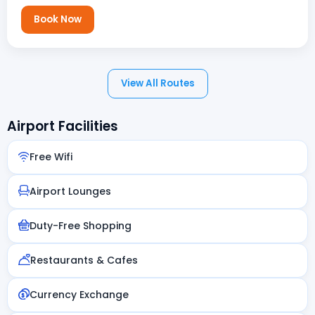
Book Now
View All Routes
Airport Facilities
Free Wifi
Airport Lounges
Duty-Free Shopping
Restaurants & Cafes
Currency Exchange