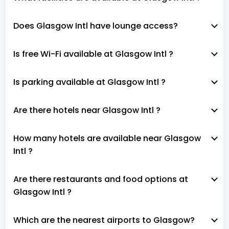
Does Glasgow Intl have lounge access?
Is free Wi-Fi available at Glasgow Intl ?
Is parking available at Glasgow Intl ?
Are there hotels near Glasgow Intl ?
How many hotels are available near Glasgow
Intl ?
Are there restaurants and food options at
Glasgow Intl ?
Which are the nearest airports to Glasgow?