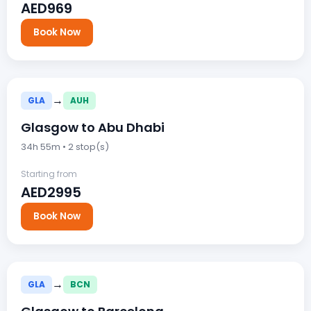
AED969
Book Now
→
GLA
AUH
Glasgow to Abu Dhabi
34h 55m • 2 stop(s)
Starting from
AED2995
Book Now
→
GLA
BCN