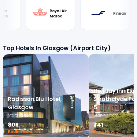
Royal Air
British
Finnair
Maroc
Airwa
Top Hotels In Glasgow (Airport City)
Holiday Inn Exp
Radisson Blu Hotel,
Strathclyde Par
Glasgow
5
Starting from
Starting from
₹809
₹741
Book Now →
Book Now →