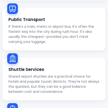
Public Transport
If there's a train, metro or airport bus, it's often the
fastest way into the city during rush hour. It's also
usually the cheapest—provided you don't mind
carrying your luggage.
Shuttle Services
Shared airport shuttles are a practical choice for
hotels and popular tourist districts. They're not always
the quickest, but they can be a good balance
between cost and convenience.