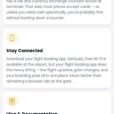
has ATMs and currency exchange counters across all
terminals. That said, most places accept cards — so
unless you need cash specifically, you're probably fine
without hunting down a counter.
Stay Connected
Download your flight booking app. Seriously, Free Wi-Fi is
available at the airport, but your flight booking app does
the heavy lifting — live flight updates, gate changes, and
your boarding pass all in one place. Much better than
refreshing a browser tab at the gate.
Visa & Documentation