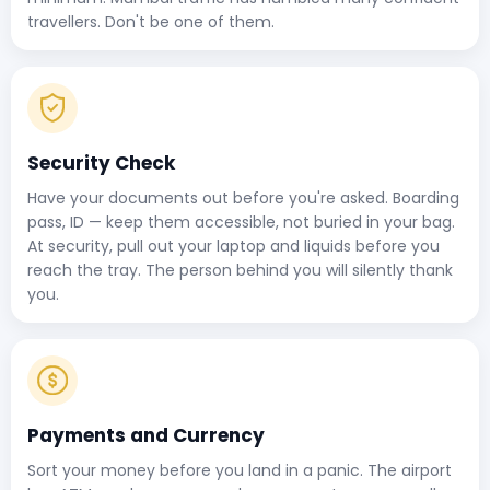
travellers. Don't be one of them.
Security Check
Have your documents out before you're asked. Boarding
pass, ID — keep them accessible, not buried in your bag.
At security, pull out your laptop and liquids before you
reach the tray. The person behind you will silently thank
you.
Payments and Currency
Sort your money before you land in a panic. The airport