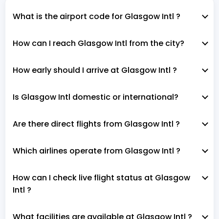
What is the airport code for Glasgow Intl ?
How can I reach Glasgow Intl from the city?
How early should I arrive at Glasgow Intl ?
Is Glasgow Intl domestic or international?
Are there direct flights from Glasgow Intl ?
Which airlines operate from Glasgow Intl ?
How can I check live flight status at Glasgow
Intl ?
What facilities are available at Glasgow Intl ?