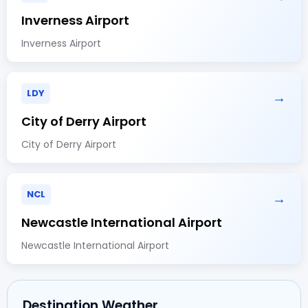
Inverness Airport
Inverness Airport
LDY
→
City of Derry Airport
City of Derry Airport
NCL
→
Newcastle International Airport
Newcastle International Airport
Destination Weather