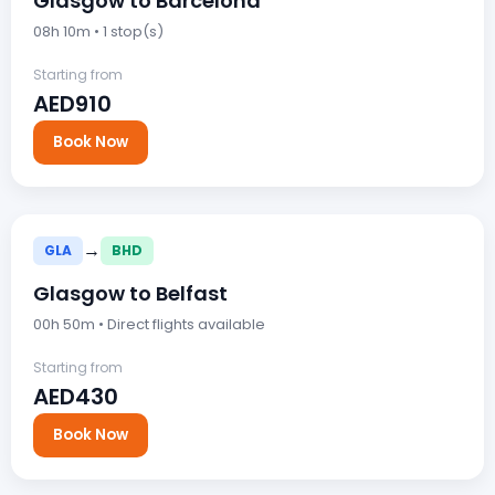
Glasgow to Barcelona
08h 10m • 1 stop(s)
Starting from
AED910
Book Now
→
GLA
BHD
Glasgow to Belfast
00h 50m • Direct flights available
Starting from
AED430
Book Now