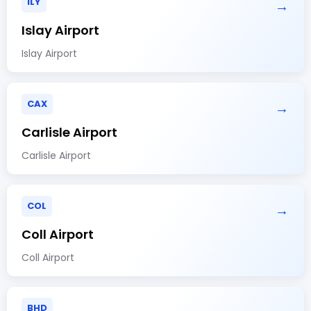
ILY
→
Islay Airport
Islay Airport
CAX
→
Carlisle Airport
Carlisle Airport
COL
→
Coll Airport
Coll Airport
BHD