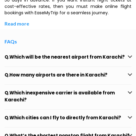
50 days in advance. If you want instant flight tickets at
cost-effective rates, then you must make online flight
bookings with EaseMyTrip for a seamless journey.
Read more
FAQs
Q.Which will be the nearest airport from Karachi?
Q.How many airports are there in Karachi?
Q.Which inexpensive carrier is available from
Karachi?
Q.Which cities can I fly to directly from Karachi?
Q.What’s the shortest nonstop flight from Karachi?