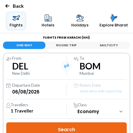
Back
Flights
Hotels
Holidays
Explore Bharat
FLIGHTS FROM KARACHI (KHI)
ONE WAY
ROUND TRIP
MULTICITY
From
To
DEL
BOM
New Delhi
Mumbai
Departure Date
Return Date
Save extra with round trip
Travellers
Class
1
Traveller