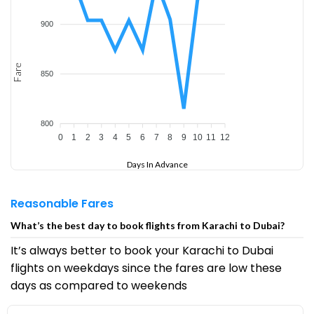
900
Fare
850
800
0
1
2
3
4
5
6
7
8
9
10
11
12
Days In Advance
Reasonable Fares
What’s the best day to book flights from Karachi to Dubai?
It’s always better to book your Karachi to Dubai
flights on weekdays since the fares are low these
days as compared to weekends