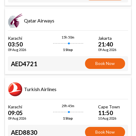
Qatar Airways
15h 50m
Karachi
Jakarta
03:50
21:40
09 Aug 2026
09 Aug 2026
1 Stop
AED4721
Book Now
Turkish Airlines
29h 45m
Karachi
Cape Town
09:05
11:50
09 Aug 2026
10 Aug 2026
1 Stop
AED8830
Book Now