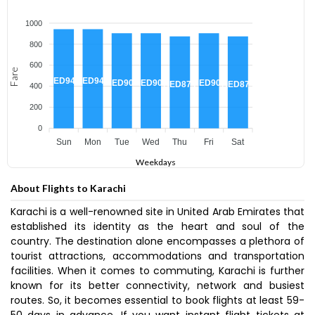
1000
800
600
Fare
AED943
AED943
AED904
AED904
AED904
AED874
AED874
400
200
0
Sun
Mon
Tue
Wed
Thu
Fri
Sat
Weekdays
About Flights to Karachi
Karachi is a well-renowned site in United Arab Emirates that
established its identity as the heart and soul of the
country. The destination alone encompasses a plethora of
tourist attractions, accommodations and transportation
facilities. When it comes to commuting, Karachi is further
known for its better connectivity, network and busiest
routes. So, it becomes essential to book flights at least 59-