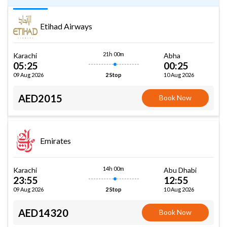
Etihad Airways
21h 00m
Karachi
Abha
05:25
00:25
09 Aug 2026
10 Aug 2026
2 Stop
AED2015
Book Now
Emirates
14h 00m
Karachi
Abu Dhabi
23:55
12:55
09 Aug 2026
10 Aug 2026
2 Stop
AED14320
Book Now