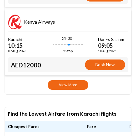
Kenya Airways
24h 50m
Karachi
Dar Es Salaam
10:15
09:05
09 Aug 2026
10 Aug 2026
2 Stop
AED12000
Book Now
View More
Find the Lowest Airfare from Karachi flights
Cheapest Fares
Fare
Da