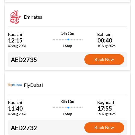
Emirates
14h 25m
Karachi
Bahrain
12:15
00:40
09 Aug 2026
10 Aug 2026
1 Stop
AED2735
Book Now
FlyDubai
08h 15m
Karachi
Baghdad
11:40
17:55
09 Aug 2026
09 Aug 2026
1 Stop
AED2732
Book Now