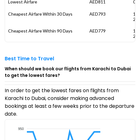
Lowest Airfare
AED811
04 
Cheapest Airfare Within 30 Days
AED793
14
20
Cheapest Airfare Within 90 Days
AED779
19
20
Best Time to Travel
When should we book our flights from Karachi to Dubai
to get the lowest fares?
In order to get the lowest fares on flights from
Karachi to Dubai, consider making advanced
bookings at least a few weeks prior to the departure
date.
950