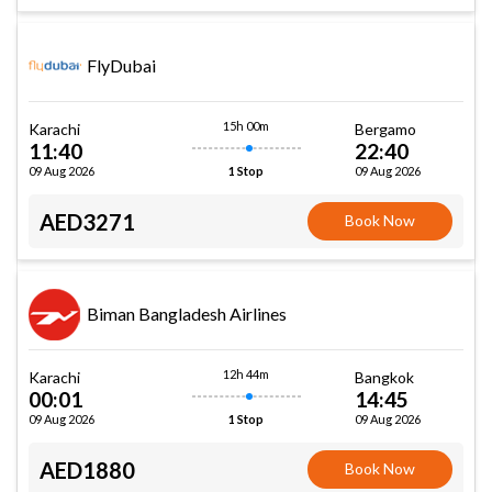
FlyDubai
15h 00m
Karachi
Bergamo
11:40
22:40
09 Aug 2026
09 Aug 2026
1 Stop
AED3271
Book Now
Biman Bangladesh Airlines
12h 44m
Karachi
Bangkok
00:01
14:45
09 Aug 2026
09 Aug 2026
1 Stop
AED1880
Book Now