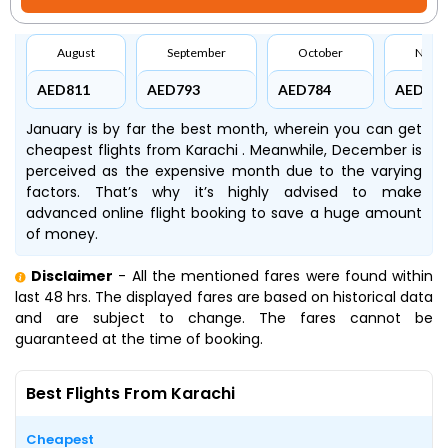
August
September
October
Nove
AED811
AED793
AED784
AED779
January is by far the best month, wherein you can get
cheapest flights from Karachi . Meanwhile, December is
perceived as the expensive month due to the varying
factors. That’s why it’s highly advised to make
advanced online flight booking to save a huge amount
of money.
Disclaimer
- All the mentioned fares were found within
last 48 hrs. The displayed fares are based on historical data
and are subject to change. The fares cannot be
guaranteed at the time of booking.
Best Flights From Karachi
Cheapest