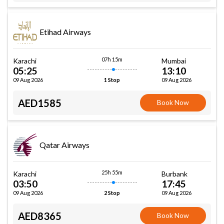
Etihad Airways
07h 15m
Karachi
Mumbai
05:25
13:10
09 Aug 2026
09 Aug 2026
1 Stop
AED1585
Book Now
Qatar Airways
25h 55m
Karachi
Burbank
03:50
17:45
09 Aug 2026
09 Aug 2026
2 Stop
AED8365
Book Now