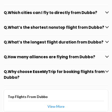
Q.Which cities can I fly to directly from Dubbo?
Q.What’s the shortest nonstop flight from Dubbo?
Q.What’s the longest flight duration from Dubbo?
Q.How many alliances are flying from Dubbo?
Q.Why choose EaseMyTrip for booking flights from
Dubbo?
Top Flights From Dubbo
View More