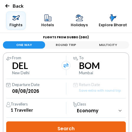
Back
Flights
Hotels
Holidays
Explore Bharat
FLIGHTS FROM DUBBO (DBO)
ONE WAY
ROUND TRIP
MULTICITY
From
To
DEL
BOM
New Delhi
Mumbai
Departure Date
Return Date
Save extra with round trip
Travellers
Class
1
Traveller