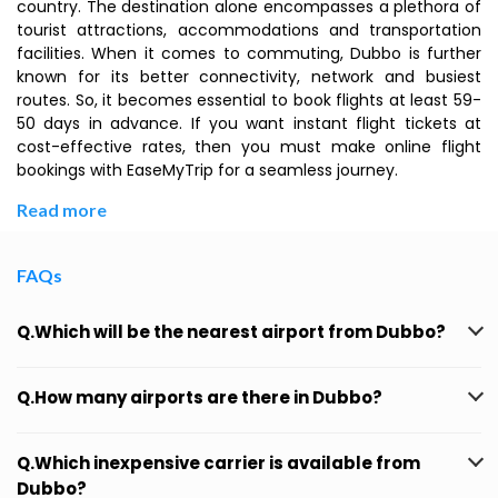
country. The destination alone encompasses a plethora of
tourist attractions, accommodations and transportation
facilities. When it comes to commuting, Dubbo is further
known for its better connectivity, network and busiest
routes. So, it becomes essential to book flights at least 59-
50 days in advance. If you want instant flight tickets at
cost-effective rates, then you must make online flight
bookings with EaseMyTrip for a seamless journey.
Read more
FAQs
Q.Which will be the nearest airport from Dubbo?
Q.How many airports are there in Dubbo?
Q.Which inexpensive carrier is available from
Dubbo?