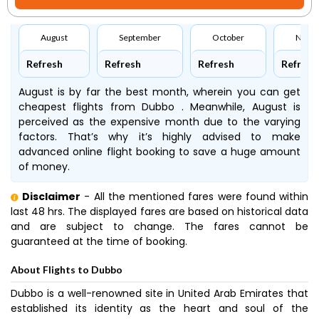
August
September
October
Nove
Refresh
Refresh
Refresh
Refresh
August is by far the best month, wherein you can get
cheapest flights from Dubbo . Meanwhile, August is
perceived as the expensive month due to the varying
factors. That’s why it’s highly advised to make
advanced online flight booking to save a huge amount
of money.
Disclaimer
- All the mentioned fares were found within
last 48 hrs. The displayed fares are based on historical data
and are subject to change. The fares cannot be
guaranteed at the time of booking.
About Flights to Dubbo
Dubbo is a well-renowned site in United Arab Emirates that
established its identity as the heart and soul of the