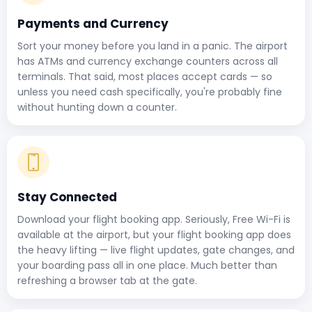
Payments and Currency
Sort your money before you land in a panic. The airport
has ATMs and currency exchange counters across all
terminals. That said, most places accept cards — so
unless you need cash specifically, you're probably fine
without hunting down a counter.
Stay Connected
Download your flight booking app. Seriously, Free Wi-Fi is
available at the airport, but your flight booking app does
the heavy lifting — live flight updates, gate changes, and
your boarding pass all in one place. Much better than
refreshing a browser tab at the gate.