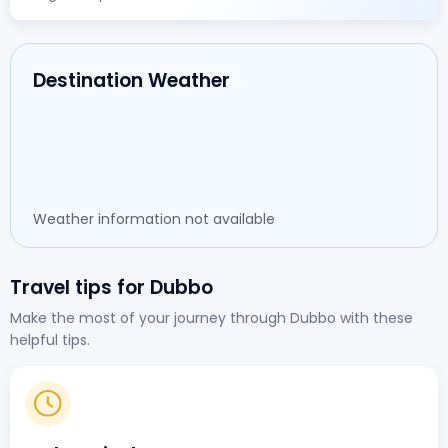
Destination Weather
Weather information not available
Travel tips for Dubbo
Make the most of your journey through Dubbo with these
helpful tips.