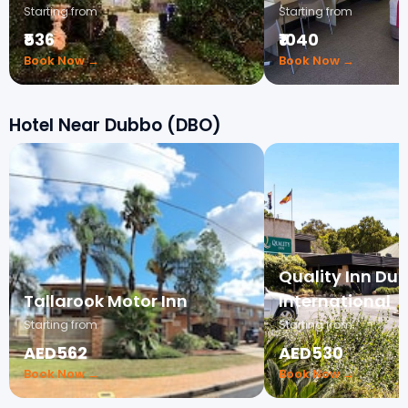
Starting from
Starting from
₹536
₹1040
Book Now →
Book Now →
Hotel Near Dubbo (DBO)
Quality Inn Du
Tallarook Motor Inn
International
Starting from
Starting from
AED562
AED530
Book Now →
Book Now →