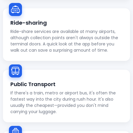
Ride-sharing
Ride-share services are available at many airports,
although collection points aren't always outside the
terminal doors. A quick look at the app before you
walk out can save a surprising amount of time.
Public Transport
If there's a train, metro or airport bus, it's often the
fastest way into the city during rush hour. It's also
usually the cheapest—provided you don't mind
carrying your luggage.