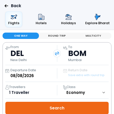
Back
Flights
Hotels
Holidays
Explore Bharat
ONE WAY
ROUND TRIP
MULTICITY
From
To
DEL
BOM
New Delhi
Mumbai
Departure Date
Return Date
Save extra with round trip
Travellers
Class
1
Traveller