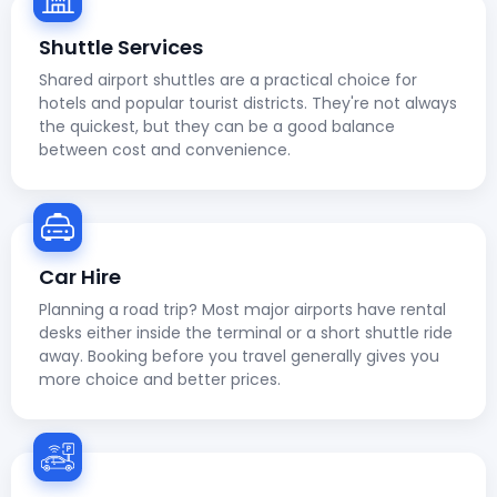
Shuttle Services
Shared airport shuttles are a practical choice for
hotels and popular tourist districts. They're not always
the quickest, but they can be a good balance
between cost and convenience.
Car Hire
Planning a road trip? Most major airports have rental
desks either inside the terminal or a short shuttle ride
away. Booking before you travel generally gives you
more choice and better prices.