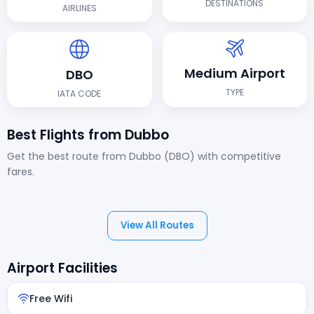
DESTINATIONS
AIRLINES
Medium Airport
DBO
TYPE
IATA CODE
Best Flights from Dubbo
Get the best route from Dubbo (DBO) with competitive
fares.
View All Routes
Airport Facilities
Free Wifi