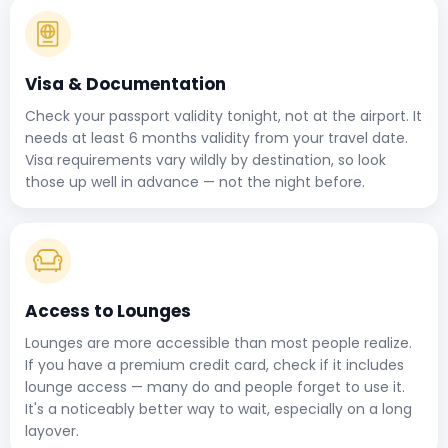
Visa & Documentation
Check your passport validity tonight, not at the airport. It
needs at least 6 months validity from your travel date.
Visa requirements vary wildly by destination, so look
those up well in advance — not the night before.
Access to Lounges
Lounges are more accessible than most people realize.
If you have a premium credit card, check if it includes
lounge access — many do and people forget to use it.
It's a noticeably better way to wait, especially on a long
layover.