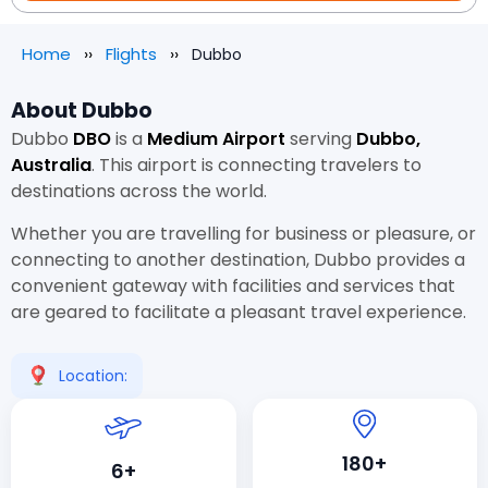
Home
Flights
Dubbo
About Dubbo
Dubbo
DBO
is a
Medium Airport
serving
Dubbo,
Australia
. This airport is connecting travelers to
destinations across the world.
Whether you are travelling for business or pleasure, or
connecting to another destination, Dubbo provides a
convenient gateway with facilities and services that
are geared to facilitate a pleasant travel experience.
Location:
180+
6+