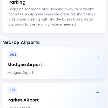
Parking
Dropping someone off? Heading away for a week?
Airports usually have separate areas for short stays
and longer parking, with shuttle buses linking larger
car parks to the terminal where needed.
Nearby Airports
DGE
→
Mudgee Airport
Mudgee Airport
PKE
→
Parkes Airport
Parkes Airport