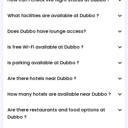
What facilities are available at Dubbo ?
Does Dubbo have lounge access?
Is free Wi-Fi available at Dubbo ?
Is parking available at Dubbo ?
Are there hotels near Dubbo ?
How many hotels are available near Dubbo ?
Are there restaurants and food options at
Dubbo ?