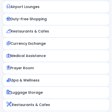
Airport Lounges
Duty-Free Shopping
Restaurants & Cafes
Currency Exchange
Medical Assistance
Prayer Room
Spa & Wellness
Luggage Storage
Restaurants & Cafes