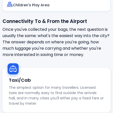
Children's Play Area
Connectivity To & From the Airport
Once you've collected your bags, the next question is
usually the same: what's the easiest way into the city?
The answer depends on where you're going, how
much luggage you're carrying and whether you're
more interested in saving time or money.
Taxi/Cab
The simplest option for many travellers. Licensed
taxis are normally easy to find outside the arrivals
hall, and in many cities you'll either pay a fixed fare or
travel by meter.