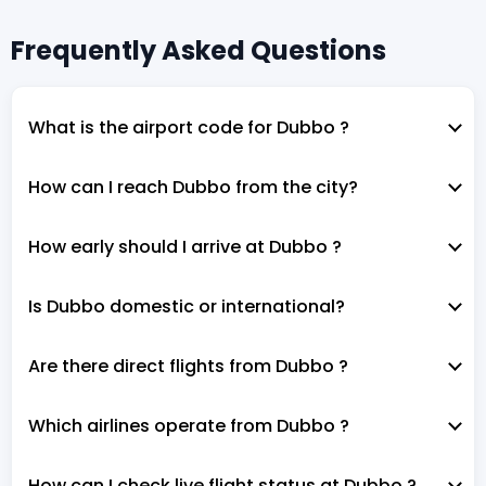
Frequently Asked Questions
What is the airport code for Dubbo ?
How can I reach Dubbo from the city?
How early should I arrive at Dubbo ?
Is Dubbo domestic or international?
Are there direct flights from Dubbo ?
Which airlines operate from Dubbo ?
How can I check live flight status at Dubbo ?