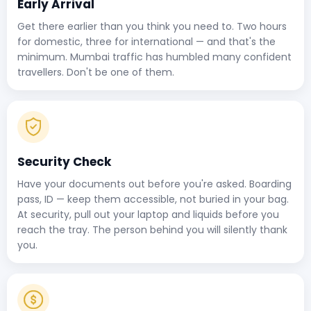
Early Arrival
Get there earlier than you think you need to. Two hours
for domestic, three for international — and that's the
minimum. Mumbai traffic has humbled many confident
travellers. Don't be one of them.
Security Check
Have your documents out before you're asked. Boarding
pass, ID — keep them accessible, not buried in your bag.
At security, pull out your laptop and liquids before you
reach the tray. The person behind you will silently thank
you.