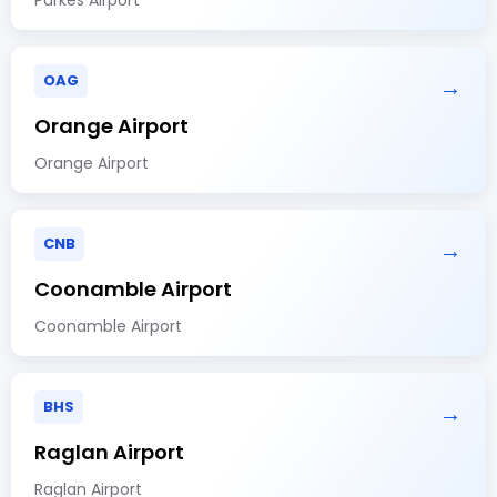
OAG
→
Orange Airport
Orange Airport
CNB
→
Coonamble Airport
Coonamble Airport
BHS
→
Raglan Airport
Raglan Airport