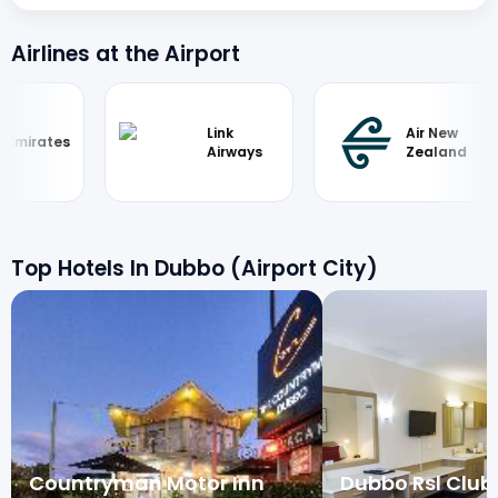
Airlines at the Airport
Link
Air New
Emirates
Airways
Zealand
Top Hotels In Dubbo (Airport City)
Countryman Motor Inn
Dubbo Rsl Club