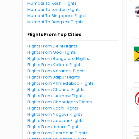
Mumbai To Kashi Flights
Mumbai To London Flights
Mumbai To Singapore Flights
Mumbai To Bangkok Flights
Flights From Top Cities
Flights From Delhi Flights
Flights From Goa Flights
Flights From Bangalore Flights
Flights From Kolkata Flights
Flights From Varanasi Flights
Flights From Jaipur Flights
Flights From Ahmedabad Flights
Flights From Chennai Flights
Flights From Lucknow Flights
Flights From Chandigarh Flights
Flights From Kochi Flights
Flights From Nagpur Flights
Flights From Udaipur Flights
Flights From Indore Flights
Flights From Dehradun Flights