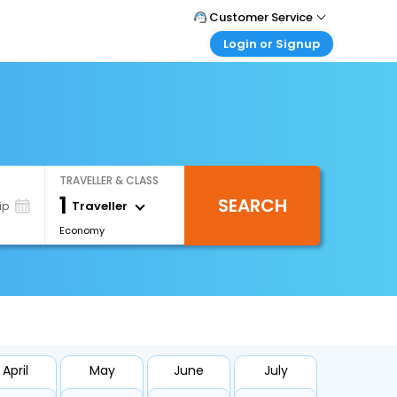
Customer Service
Login or Signup
Call Support
Tel : +971-43035888
Customer Login
Login & check bookings
Mail Support
Care@easemytrip.ae
Corporate Travel
Login corporate account
TRAVELLER & CLASS
Agent Login
1
SEARCH
Login your agent account
Traveller
ip
Economy
My Booking
Manage your bookings here
April
May
June
July