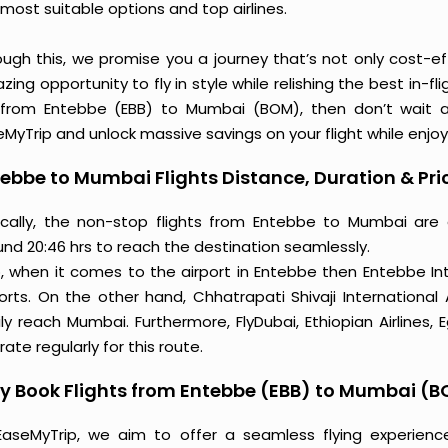
most suitable options and top airlines.
ough this, we promise you a journey that’s not only cost-eff
ing opportunity to fly in style while relishing the best in-fl
 from Entebbe (EBB) to Mumbai (BOM), then don’t wait an
MyTrip and unlock massive savings on your flight while enjoy
ebbe to Mumbai Flights Distance, Duration & Pri
ically, the non-stop flights from Entebbe to Mumbai are
und 20:46 hrs to reach the destination seamlessly.
o, when it comes to the airport in Entebbe then Entebbe In
ports. On the other hand, Chhatrapati Shivaji International
ly reach Mumbai. Furthermore, FlyDubai, Ethiopian Airlines, 
ate regularly for this route.
y Book Flights from Entebbe (EBB) to Mumbai (
EaseMyTrip, we aim to offer a seamless flying experienc