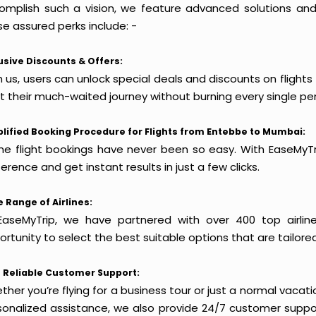
omplish such a vision, we feature advanced solutions and 
e assured perks include: -
usive Discounts & Offers:
h us, users can unlock special deals and discounts on flight
rt their much-waited journey without burning every single pe
lified Booking Procedure for Flights from Entebbe to Mumbai:
ine flight bookings have never been so easy. With EaseMyTri
erence and get instant results in just a few clicks.
 Range of Airlines:
EaseMyTrip, we have partnered with over 400 top airlin
rtunity to select the best suitable options that are tailore
 Reliable Customer Support:
her you’re flying for a business tour or just a normal vacatio
sonalized assistance, we also provide 24/7 customer suppor