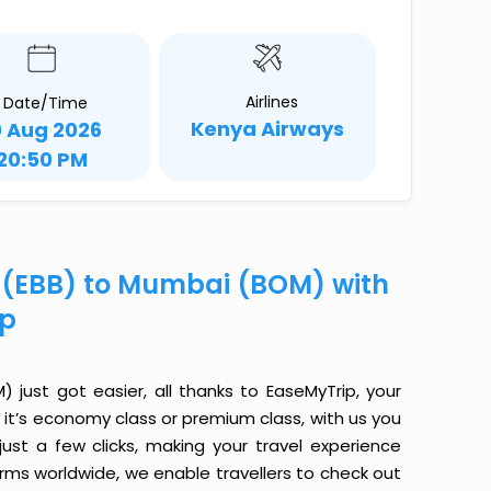
Airlines
Date/Time
Kenya Airways
0 Aug 2026
20:50 PM
e (EBB) to Mumbai (BOM) with
ip
just got easier, all thanks to EaseMyTrip, your
it’s economy class or premium class, with us you
just a few clicks, making your travel experience
orms worldwide, we enable travellers to check out