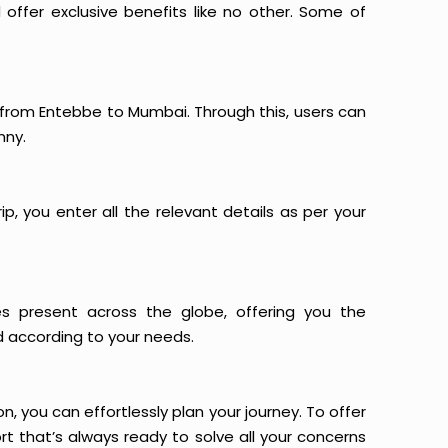
offer exclusive benefits like no other. Some of
s from Entebbe to Mumbai. Through this, users can
nny.
p, you enter all the relevant details as per your
es present across the globe, offering you the
d according to your needs.
n, you can effortlessly plan your journey. To offer
t that’s always ready to solve all your concerns