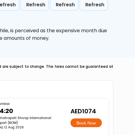
efresh
Refresh
Refresh
Refresh
hile,
is perceived as the expensive month due
uge amounts of money.
nd are subject to change. The fares cannot be guaranteed at
umbai
4:20
AED1074
hatrapati Shivaji International
rport [BOM]
Book Now
d, 12 Aug 2026