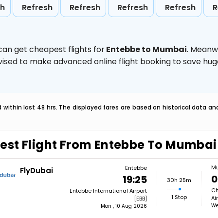
sh
Refresh
Refresh
Refresh
Refresh
R
can get cheapest flights for
Entebbe to Mumbai
. Meanw
 advised to make advanced online flight booking to save h
within last 48 hrs. The displayed fares are based on historical data a
est Flight From Entebbe To Mumbai
M
Entebbe
FlyDubai
0
19:25
30h 25m
Ch
Entebbe International Airport
1 Stop
Ai
[EBB]
We
Mon , 10 Aug 2026