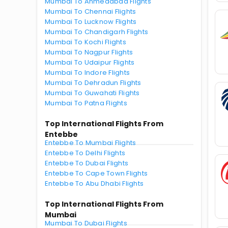
Mumbai To Ahmedabad Flights
Mumbai To Chennai Flights
Mumbai To Lucknow Flights
Mumbai To Chandigarh Flights
Mumbai To Kochi Flights
Mumbai To Nagpur Flights
Mumbai To Udaipur Flights
Mumbai To Indore Flights
Mumbai To Dehradun Flights
Mumbai To Guwahati Flights
Mumbai To Patna Flights
Top International Flights From
Entebbe
Entebbe To Mumbai Flights
Entebbe To Delhi Flights
Entebbe To Dubai Flights
Entebbe To Cape Town Flights
Entebbe To Abu Dhabi Flights
Top International Flights From
Mumbai
Mumbai To Dubai Flights