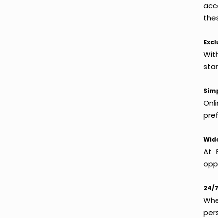
acc
thes
Excl
Wit
sta
Simp
Onl
pref
Wide
At 
oppo
24/7
Whet
per