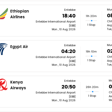
Mu
Entebbe
Ethiopian
0
18:40
11h 20m
Airlines
Chh
Entebbe International Airport
1 Stop
Air
[EBB]
Tue
Mon , 10 Aug 2026
Mu
Entebbe
Egypt Air
0
04:20
19h 10m
Chh
Entebbe International Airport
1 Stop
Air
[EBB]
Tue
Mon , 10 Aug 2026
M
Entebbe
Kenya
0
20:50
26h 20m
Airways
Ch
Entebbe International Airport
1 Stop
Ai
[EBB]
We
Mon , 10 Aug 2026