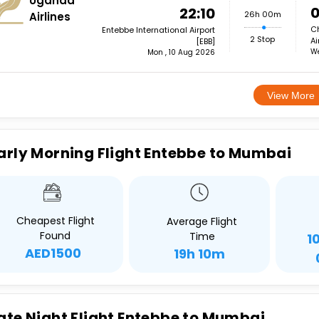
Uganda
0
22:10
26h 00m
Airlines
Ch
Entebbe International Airport
2 Stop
Ai
[EBB]
We
Mon , 10 Aug 2026
View More
arly Morning Flight Entebbe to Mumbai
Cheapest Flight
Average Flight
Found
Time
1
AED1500
19h 10m
ate Night Flight Entebbe to Mumbai