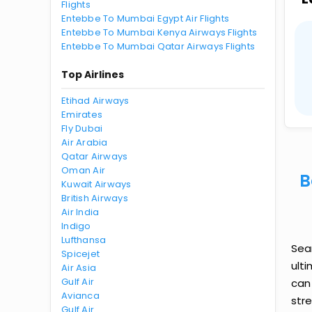
Flights
Entebbe To Mumbai Egypt Air Flights
Entebbe To Mumbai Kenya Airways Flights
Entebbe To Mumbai Qatar Airways Flights
Top Airlines
Etihad Airways
Emirates
Fly Dubai
Air Arabia
Qatar Airways
Oman Air
B
Kuwait Airways
British Airways
Air India
Indigo
Lufthansa
Sea
Spicejet
ult
Air Asia
Gulf Air
can
Avianca
str
Gulf Air