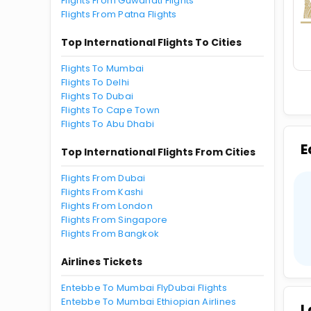
Flights From Guwahati Flights
Flights From Patna Flights
Top International Flights To Cities
Flights To Mumbai
Flights To Delhi
Flights To Dubai
Flights To Cape Town
Flights To Abu Dhabi
E
Top International Flights From Cities
Flights From Dubai
Flights From Kashi
Flights From London
Flights From Singapore
Flights From Bangkok
Airlines Tickets
Entebbe To Mumbai FlyDubai Flights
Entebbe To Mumbai Ethiopian Airlines
L