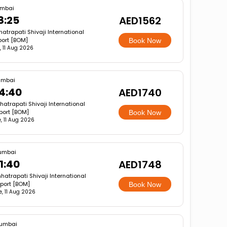
mbai
8:25
AED1562
atrapati Shivaji International
port [BOM]
Book Now
, 11 Aug 2026
mbai
4:40
AED1740
hatrapati Shivaji International
rport [BOM]
Book Now
, 11 Aug 2026
umbai
1:40
AED1748
hatrapati Shivaji International
rport [BOM]
Book Now
e, 11 Aug 2026
umbai