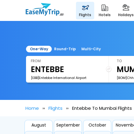
flights
hotels
holidays
One-Way
Round-Trip
Multi-City
FROM
TO
[EBB]Entebbe International Airport
Home
Flights
Entebbe To Mumbai Flights
August
September
October
Novemb