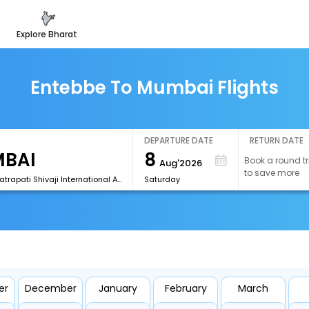
explore bharat
Entebbe To Mumbai Flights
DEPARTURE DATE
RETURN DATE
8
Book a round tr
Aug'2026
to save more
[BOM]Chhatrapati Shivaji International Airport
Saturday
er
December
January
February
March