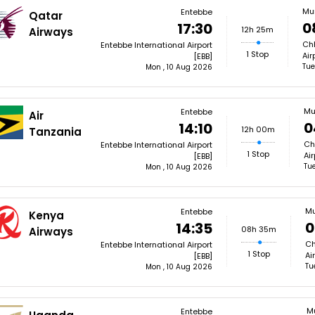
Mu
Entebbe
Qatar
0
17:30
12h 25m
Airways
Chh
Entebbe International Airport
1 Stop
Air
[EBB]
Tue
Mon , 10 Aug 2026
Mu
Entebbe
Air
0
14:10
12h 00m
Tanzania
Ch
Entebbe International Airport
1 Stop
Ai
[EBB]
Tue
Mon , 10 Aug 2026
M
Entebbe
Kenya
0
14:35
08h 35m
Airways
Ch
Entebbe International Airport
1 Stop
Ai
[EBB]
Tu
Mon , 10 Aug 2026
M
Entebbe