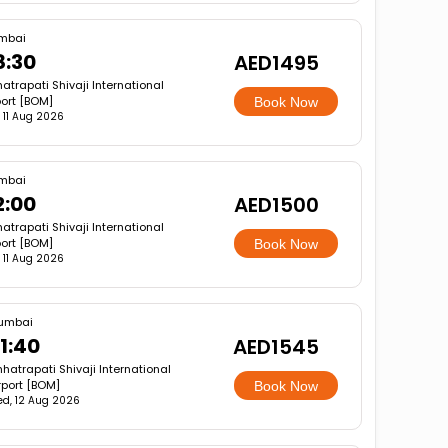
mbai
8:30
AED1495
atrapati Shivaji International
port [BOM]
Book Now
, 11 Aug 2026
mbai
2:00
AED1500
atrapati Shivaji International
port [BOM]
Book Now
, 11 Aug 2026
umbai
1:40
AED1545
hatrapati Shivaji International
rport [BOM]
Book Now
d, 12 Aug 2026