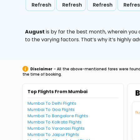
Refresh
Refresh
Refresh
Refre
August
is by far the best month, wherein you 
to the varying factors. That’s why it’s highly
Disclaimer
- All the above-mentioned fares were found 
the time of booking.
B
Top Flights From Mumbai
Mumbai To Delhi Flights
Mumbai To Goa Flights
Mumbai To Bangalore Flights
Mumbai To Kolkata Flights
Mumbai To Varanasi Flights
Mumbai To Jaipur Flights