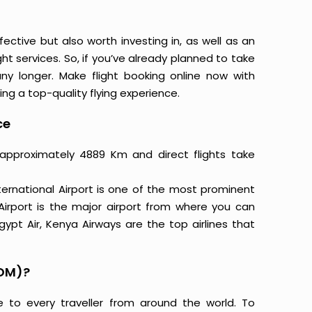
ective but also worth investing in, as well as an
ight services. So, if you’ve already planned to take
y longer. Make flight booking online now with
ing a top-quality flying experience.
ce
 approximately 4889 Km and direct flights take
ternational Airport is one of the most prominent
 Airport is the major airport from where you can
Egypt Air, Kenya Airways are the top airlines that
BOM)?
e to every traveller from around the world. To