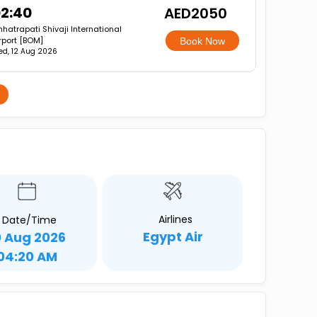
2:40
AED2050
hatrapati Shivaji International
rport [BOM]
Book Now
d, 12 Aug 2026
Airlines
Date/Time
Egypt Air
0 Aug 2026
04:20 AM