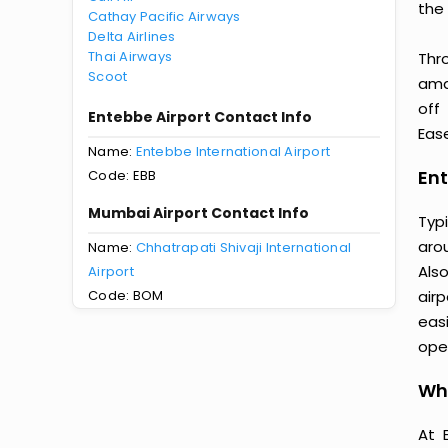
the 
Cathay Pacific Airways
Delta Airlines
Thai Airways
Thr
Scoot
amaz
off
Entebbe Airport Contact Info
Ease
Name:
Entebbe International Airport
Ent
Code: EBB
Mumbai Airport Contact Info
Typ
aro
Name:
Chhatrapati Shivaji International
Als
Airport
Code: BOM
air
easi
oper
Wh
At 