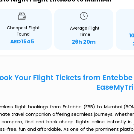
Cheapest Flight
Average Flight
Found
Time
1
AED1545
26h 20m
ook Your Flight Tickets from Entebb
EaseMyTr
mless flight bookings from Entebbe (EBB) to Mumbai (BOM) 
imate travel companion offering seamless journeys. Whether 
 compare, find and book cheap flights online instantly in 
ess-free, fun and affordable. As one of the prominent platf