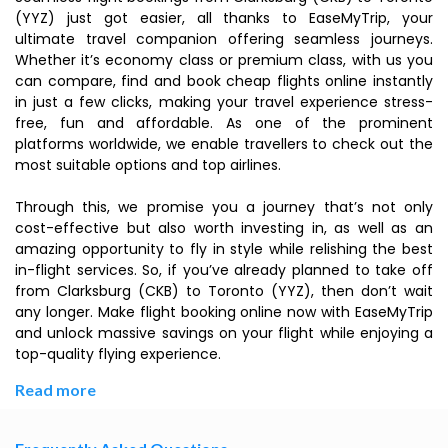
(YYZ) just got easier, all thanks to EaseMyTrip, your
ultimate travel companion offering seamless journeys.
Whether it’s economy class or premium class, with us you
can compare, find and book cheap flights online instantly
in just a few clicks, making your travel experience stress-
free, fun and affordable. As one of the prominent
platforms worldwide, we enable travellers to check out the
most suitable options and top airlines.
Through this, we promise you a journey that’s not only
cost-effective but also worth investing in, as well as an
amazing opportunity to fly in style while relishing the best
in-flight services. So, if you’ve already planned to take off
from Clarksburg (CKB) to Toronto (YYZ), then don’t wait
any longer. Make flight booking online now with EaseMyTrip
and unlock massive savings on your flight while enjoying a
top-quality flying experience.
Read more