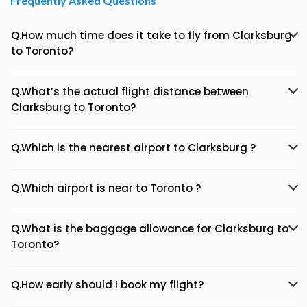
Frequently Asked Questions
Q.How much time does it take to fly from Clarksburg
to Toronto?
Q.What’s the actual flight distance between
Clarksburg to Toronto?
Q.Which is the nearest airport to Clarksburg ?
Q.Which airport is near to Toronto ?
Q.What is the baggage allowance for Clarksburg to
Toronto?
Q.How early should I book my flight?