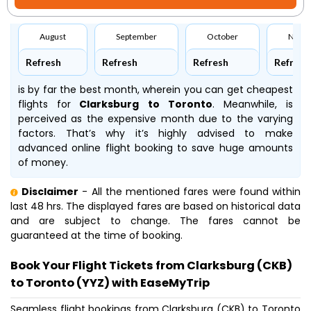
August
September
October
Nove
Refresh
Refresh
Refresh
Refresh
is by far the best month, wherein you can get cheapest
flights for
Clarksburg to Toronto
. Meanwhile,
is
perceived as the expensive month due to the varying
factors. That’s why it’s highly advised to make
advanced online flight booking to save huge amounts
of money.
Disclaimer
- All the mentioned fares were found within
last 48 hrs. The displayed fares are based on historical data
and are subject to change. The fares cannot be
guaranteed at the time of booking.
Book Your Flight Tickets from Clarksburg (CKB)
to Toronto (YYZ) with EaseMyTrip
Seamless flight bookings from Clarksburg (CKB) to Toronto