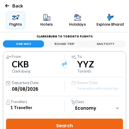
Back
Flights
Hotels
Holidays
Explore Bharat
CLARKSBURG TO TORONTO FLIGHTS
ONE WAY
ROUND TRIP
MULTICITY
From
To
CKB
YYZ
Clarksburg
Toronto
Departure Date
Return Date
Save extra with round trip
Travellers
Class
1
Traveller