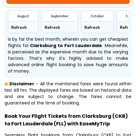
August
September
October
Nove
Refresh
Refresh
Refresh
Refresh
is by far the best month, wherein you can get cheapest
flights for
Clarksburg to Fort Lauderdale
. Meanwhile,
is perceived as the expensive month due to the varying
factors. That’s why it’s highly advised to make
advanced online flight booking to save huge amounts
of money.
Disclaimer
- All the mentioned fares were found within
last 48 hrs. The displayed fares are based on historical data
and are subject to change. The fares cannot be
guaranteed at the time of booking.
Book Your Flight Tickets from Clarksburg (CKB)
to Fort Lauderdale (FLL) with EaseMyTrip
Seamless flight bookings from Clarksburg (CKB) to Fort