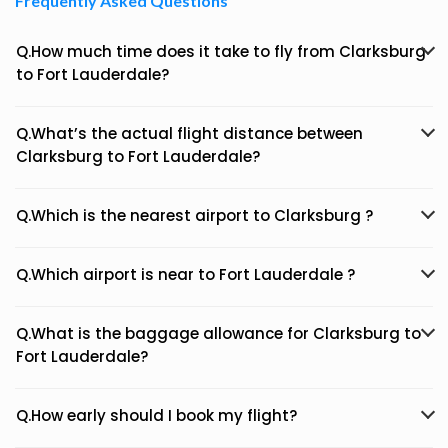
Frequently Asked Questions
Q.How much time does it take to fly from Clarksburg
to Fort Lauderdale?
Q.What’s the actual flight distance between
Clarksburg to Fort Lauderdale?
Q.Which is the nearest airport to Clarksburg ?
Q.Which airport is near to Fort Lauderdale ?
Q.What is the baggage allowance for Clarksburg to
Fort Lauderdale?
Q.How early should I book my flight?