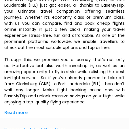
Lauderdale (FLL) just got easier, all thanks to EaseMyTrip,
your ultimate travel companion offering seamless
journeys. Whether it’s economy class or premium class,
with us you can compare, find and book cheap flights
online instantly in just a few clicks, making your travel
experience stress-free, fun and affordable. As one of the
prominent platforms worldwide, we enable travellers to
check out the most suitable options and top airlines.
Through this, we promise you a journey that’s not only
cost-effective but also worth investing in, as well as an
amazing opportunity to fly in style while relishing the best
in-flight services. So, if you’ve already planned to take off
from Clarksburg (CKB) to Fort Lauderdale (FLL), then don’t
wait any longer. Make flight booking online now with
EaseMyTrip and unlock massive savings on your flight while
enjoying a top-quality flying experience.
Read more