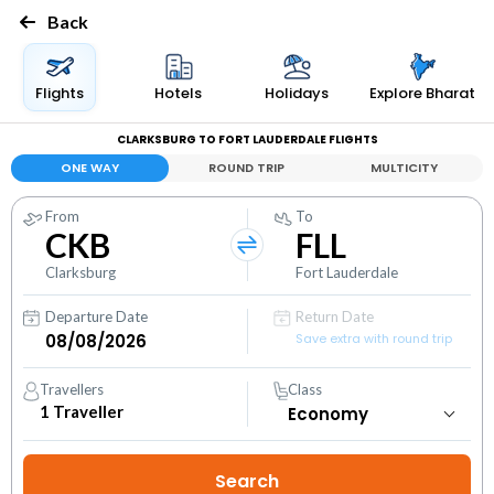
Back
Flights
Hotels
Holidays
Explore Bharat
CLARKSBURG TO FORT LAUDERDALE FLIGHTS
ONE WAY
ROUND TRIP
MULTICITY
From
To
CKB
FLL
Clarksburg
Fort Lauderdale
Departure Date
Return Date
Save extra with round trip
Travellers
Class
1
Traveller