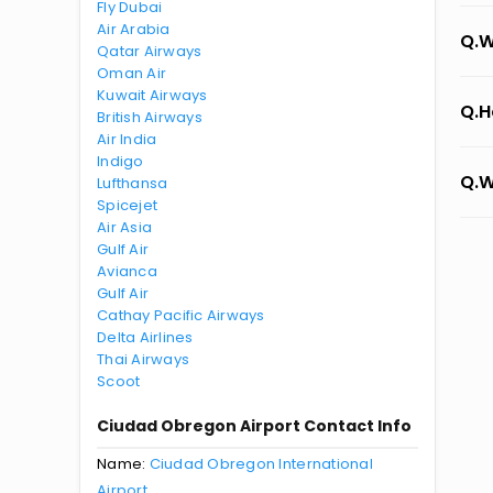
Fly Dubai
Air Arabia
Q.W
Qatar Airways
Oman Air
Kuwait Airways
Q.H
British Airways
Air India
Indigo
Q.W
Lufthansa
Spicejet
Air Asia
Gulf Air
Avianca
Gulf Air
Cathay Pacific Airways
Delta Airlines
Thai Airways
Scoot
Ciudad Obregon Airport Contact Info
Name:
Ciudad Obregon International
Airport