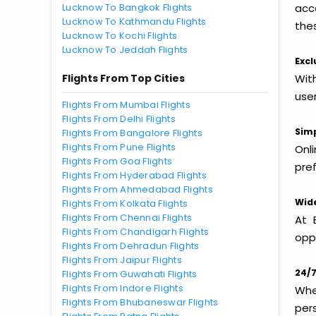
Lucknow To Bangkok Flights
acc
Lucknow To Kathmandu Flights
thes
Lucknow To Kochi Flights
Lucknow To Jeddah Flights
Excl
Flights From Top Cities
Wit
use
Flights From Mumbai Flights
Flights From Delhi Flights
Simp
Flights From Bangalore Flights
Flights From Pune Flights
Onl
Flights From Goa Flights
pref
Flights From Hyderabad Flights
Flights From Ahmedabad Flights
Wide
Flights From Kolkata Flights
Flights From Chennai Flights
At 
Flights From Chandigarh Flights
oppo
Flights From Dehradun Flights
Flights From Jaipur Flights
24/7
Flights From Guwahati Flights
Flights From Indore Flights
Whet
Flights From Bhubaneswar Flights
per