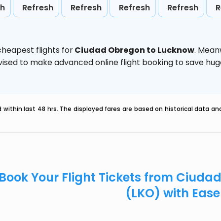
sh
Refresh
Refresh
Refresh
Refresh
R
heapest flights for
Ciudad Obregon to Lucknow
. Mean
 advised to make advanced online flight booking to save h
within last 48 hrs. The displayed fares are based on historical data a
Book Your Flight Tickets from Ciud
(LKO) with Eas