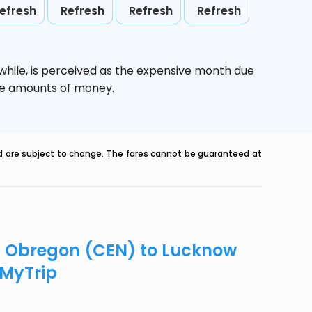
efresh
Refresh
Refresh
Refresh
while,
is perceived as the expensive month due
uge amounts of money.
nd are subject to change. The fares cannot be guaranteed at
ad Obregon (CEN) to Lucknow
eMyTrip