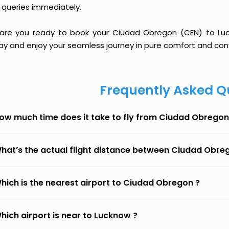
 queries immediately.
 are you ready to book your Ciudad Obregon (CEN) to Luckn
ay and enjoy your seamless journey in pure comfort and con
Frequently Asked Q
ow much time does it take to fly from Ciudad Obrego
hat’s the actual flight distance between Ciudad Obr
hich is the nearest airport to Ciudad Obregon ?
hich airport is near to Lucknow ?