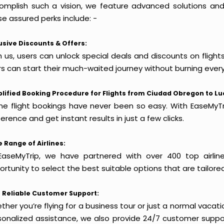
omplish such a vision, we feature advanced solutions and 
e assured perks include: -
usive Discounts & Offers:
h us, users can unlock special deals and discounts on fligh
rs can start their much-waited journey without burning every
lified Booking Procedure for Flights from Ciudad Obregon to L
ine flight bookings have never been so easy. With EaseMyTri
erence and get instant results in just a few clicks.
 Range of Airlines:
EaseMyTrip, we have partnered with over 400 top airlin
rtunity to select the best suitable options that are tailore
 Reliable Customer Support:
her you’re flying for a business tour or just a normal vacatio
sonalized assistance, we also provide 24/7 customer suppor