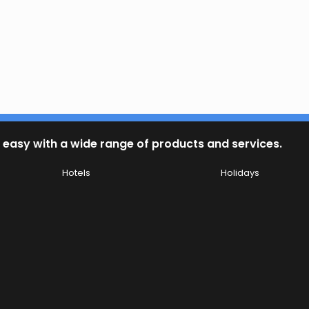
 easy with a wide range of products and services.
Hotels
Holidays