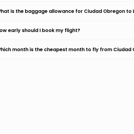
hat is the baggage allowance for Ciudad Obregon to
ow early should I book my flight?
hich month is the cheapest month to fly from Ciudad