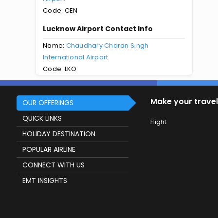
Code: CEN
Lucknow Airport Contact Info
Name:
Chaudhary Charan Singh
International Airport
Code: LKO
Make your travel
OUR OFFERINGS
QUICK LINKS
Flight
HOLIDAY DESTINATION
POPULAR AIRLINE
CONNECT WITH US
EMT INSIGHTS