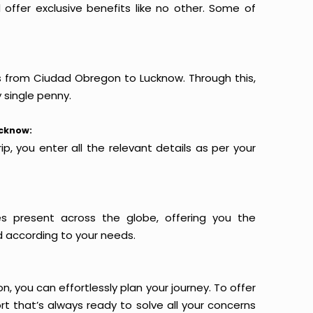
offer exclusive benefits like no other. Some of
ts from Ciudad Obregon to Lucknow. Through this,
 single penny.
ucknow:
p, you enter all the relevant details as per your
es present across the globe, offering you the
d according to your needs.
n, you can effortlessly plan your journey. To offer
t that’s always ready to solve all your concerns