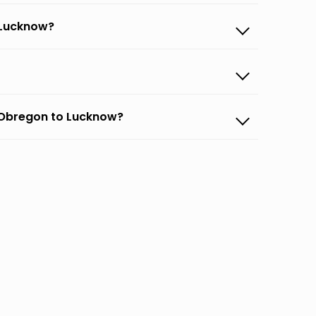
 Lucknow?
 Obregon to Lucknow?