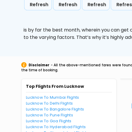
Refresh
Refresh
Refresh
Refre
is by far the best month, wherein you can get c
to the varying factors. That’s why it’s highly
Disclaimer
- All the above-mentioned fares were found 
the time of booking.
Top Flights From Lucknow
Lucknow To Mumbai Flights
Lucknow To Delhi Flights
Lucknow To Bangalore Flights
Lucknow To Pune Flights
Lucknow To Goa Flights
Lucknow To Hyderabad Flights