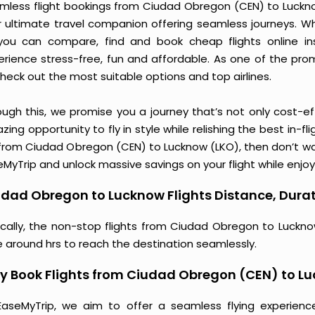
mless flight bookings from Ciudad Obregon (CEN) to Lucknow 
r ultimate travel companion offering seamless journeys. Wh
you can compare, find and book cheap flights online inst
erience stress-free, fun and affordable. As one of the pro
heck out the most suitable options and top airlines.
ough this, we promise you a journey that’s not only cost-eff
ing opportunity to fly in style while relishing the best in-fl
 from Ciudad Obregon (CEN) to Lucknow (LKO), then don’t wai
MyTrip and unlock massive savings on your flight while enjoy
dad Obregon to Lucknow Flights Distance, Durat
ically, the non-stop flights from Ciudad Obregon to Luckno
e around hrs to reach the destination seamlessly.
y Book Flights from Ciudad Obregon (CEN) to L
EaseMyTrip, we aim to offer a seamless flying experienc