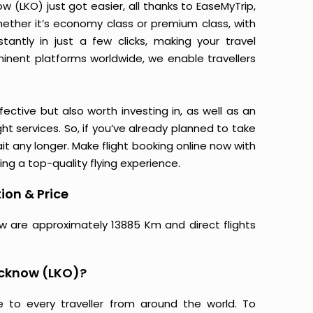
(LKO) just got easier, all thanks to EaseMyTrip,
ether it’s economy class or premium class, with
antly in just a few clicks, making your travel
minent platforms worldwide, we enable travellers
ective but also worth investing in, as well as an
ight services. So, if you’ve already planned to take
t any longer. Make flight booking online now with
ing a top-quality flying experience.
ion & Price
w are approximately 13885 Km and direct flights
ucknow (LKO)?
e to every traveller from around the world. To