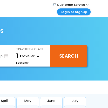
Customer Service
Login or Signup
Call Support
Tel : +971-43035888
Customer Login
Login & check bookings
ts
Mail Support
Care@easemytrip.ae
Corporate Travel
Login corporate account
TRAVELLER & CLASS
Agent Login
1
SEARCH
Login your agent account
Traveller
ip
Economy
My Booking
Manage your bookings here
April
May
June
July