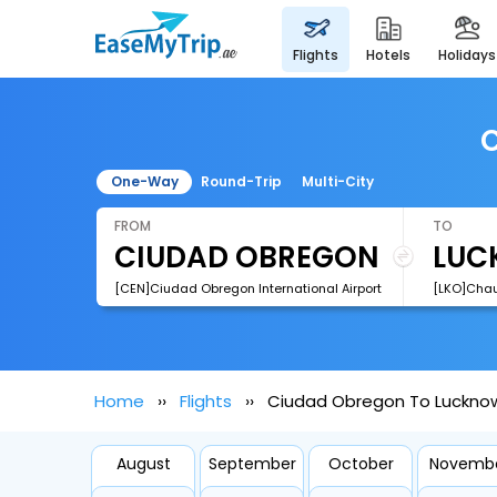
flights
hotels
holidays
C
One-Way
Round-Trip
Multi-City
FROM
TO
[CEN]Ciudad Obregon International Airport
Home
Flights
Ciudad Obregon To Lucknow
August
September
October
Novemb