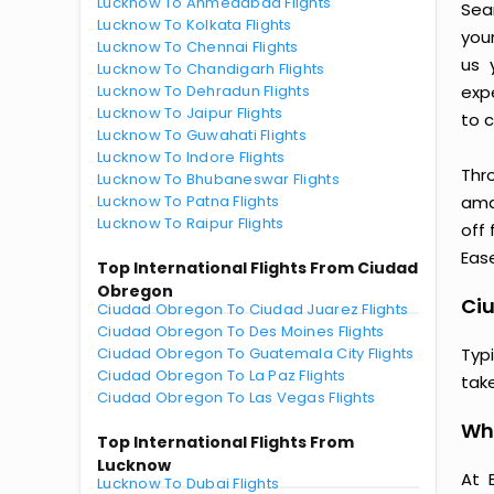
Lucknow To Ahmedabad Flights
Sea
Lucknow To Kolkata Flights
you
Lucknow To Chennai Flights
us 
Lucknow To Chandigarh Flights
Lucknow To Dehradun Flights
exp
Lucknow To Jaipur Flights
to c
Lucknow To Guwahati Flights
Lucknow To Indore Flights
Thr
Lucknow To Bhubaneswar Flights
Lucknow To Patna Flights
amaz
Lucknow To Raipur Flights
off
Ease
Top International Flights From Ciudad
Obregon
Ciu
Ciudad Obregon To Ciudad Juarez Flights
Ciudad Obregon To Des Moines Flights
Ciudad Obregon To Guatemala City Flights
Typ
Ciudad Obregon To La Paz Flights
tak
Ciudad Obregon To Las Vegas Flights
Wh
Top International Flights From
Lucknow
At 
Lucknow To Dubai Flights