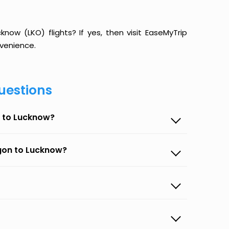
ow (LKO) flights? If yes, then visit EaseMyTrip
venience.
uestions
n to Lucknow?
egon to Lucknow?