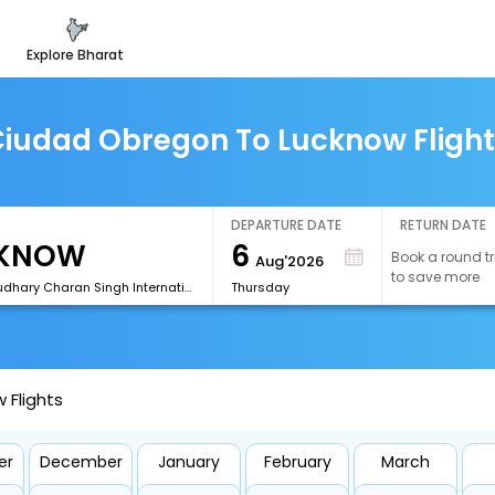
explore bharat
iudad Obregon To Lucknow Fligh
DEPARTURE DATE
RETURN DATE
6
Book a round tr
Aug'2026
to save more
[LKO]Chaudhary Charan Singh International Airport
Thursday
 Flights
er
December
January
February
March