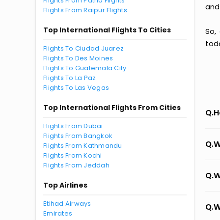
Flights From Patna Flights
and
Flights From Raipur Flights
Top International Flights To Cities
So,
tod
Flights To Ciudad Juarez
Flights To Des Moines
Flights To Guatemala City
Flights To La Paz
Flights To Las Vegas
Top International Flights From Cities
Q.H
Flights From Dubai
Flights From Bangkok
Q.W
Flights From Kathmandu
Flights From Kochi
Flights From Jeddah
Q.W
Top Airlines
Etihad Airways
Q.W
Emirates