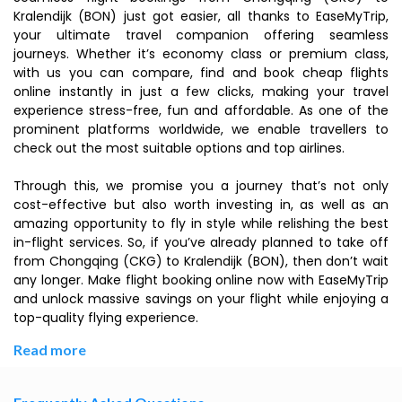
Kralendijk (BON) just got easier, all thanks to EaseMyTrip,
your ultimate travel companion offering seamless
journeys. Whether it’s economy class or premium class,
with us you can compare, find and book cheap flights
online instantly in just a few clicks, making your travel
experience stress-free, fun and affordable. As one of the
prominent platforms worldwide, we enable travellers to
check out the most suitable options and top airlines.
Through this, we promise you a journey that’s not only
cost-effective but also worth investing in, as well as an
amazing opportunity to fly in style while relishing the best
in-flight services. So, if you’ve already planned to take off
from Chongqing (CKG) to Kralendijk (BON), then don’t wait
any longer. Make flight booking online now with EaseMyTrip
and unlock massive savings on your flight while enjoying a
top-quality flying experience.
Read more