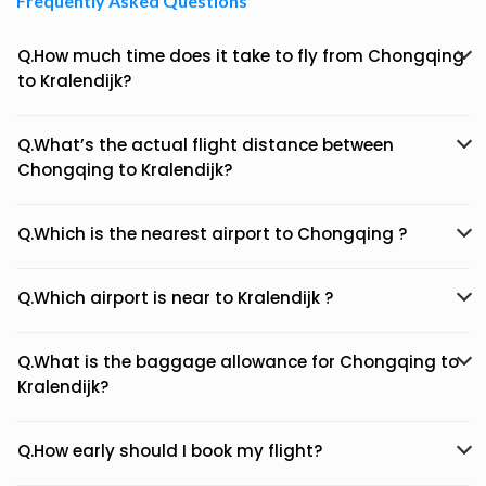
Frequently Asked Questions
Q.How much time does it take to fly from Chongqing
to Kralendijk?
Q.What’s the actual flight distance between
Chongqing to Kralendijk?
Q.Which is the nearest airport to Chongqing ?
Q.Which airport is near to Kralendijk ?
Q.What is the baggage allowance for Chongqing to
Kralendijk?
Q.How early should I book my flight?