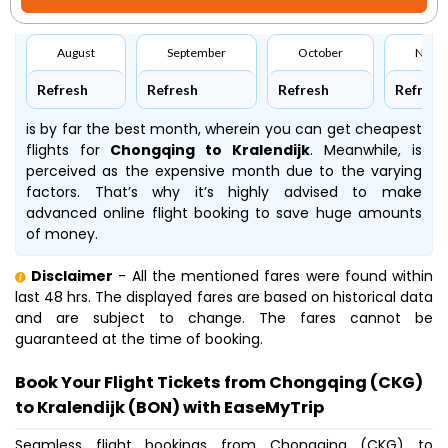
August
September
October
Nove
Refresh
Refresh
Refresh
Refresh
is by far the best month, wherein you can get cheapest
flights for
Chongqing to Kralendijk
. Meanwhile,
is
perceived as the expensive month due to the varying
factors. That’s why it’s highly advised to make
advanced online flight booking to save huge amounts
of money.
Disclaimer
- All the mentioned fares were found within
last 48 hrs. The displayed fares are based on historical data
and are subject to change. The fares cannot be
guaranteed at the time of booking.
Book Your Flight Tickets from Chongqing (CKG)
to Kralendijk (BON) with EaseMyTrip
Seamless flight bookings from Chongqing (CKG) to