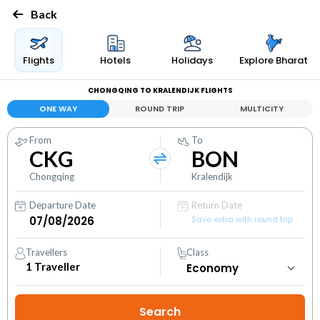
Back
Flights
Hotels
Holidays
Explore Bharat
CHONGQING TO KRALENDIJK FLIGHTS
ONE WAY
ROUND TRIP
MULTICITY
From
To
CKG
BON
Chongqing
Kralendijk
Departure Date
Return Date
Save extra with round trip
Travellers
Class
1
Traveller