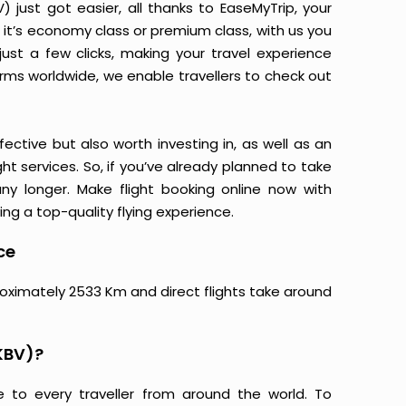
just got easier, all thanks to EaseMyTrip, your
it’s economy class or premium class, with us you
just a few clicks, making your travel experience
orms worldwide, we enable travellers to check out
ective but also worth investing in, as well as an
ight services. So, if you’ve already planned to take
ny longer. Make flight booking online now with
ing a top-quality flying experience.
ce
roximately 2533 Km and direct flights take around
KBV)?
e to every traveller from around the world. To