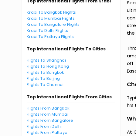
Top International Flights From Krabi
Sea
ult
Krabi To Bangkok Flights
can
Krabi To Mumbai Flights
Krabi To Bangalore Flights
str
Krabi To Delhi Flights
the 
Krabi To Pattaya Flights
Thr
Top International Flights To Cities
amaz
Flights To Shanghai
off
Flights To Hong Kong
Ease
Flights To Bangkok
Flights To Beijing
Cho
Flights To Chennai
Top International Flights From Cities
Typ
hrs 
Flights From Bangkok
Flights From Mumbai
Why
Flights From Bangalore
Flights From Delhi
At 
Flights From Pattaya