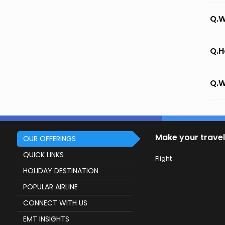
Q.W
Q.H
Q.W
Make your travel
OUR OFFERINGS
QUICK LINKS
Flight
HOLIDAY DESTINATION
POPULAR AIRLINE
CONNECT WITH US
EMT INSIGHTS