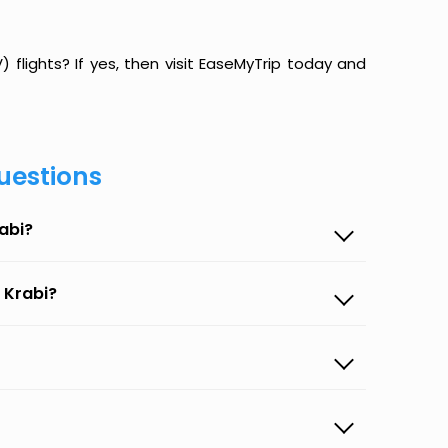
flights? If yes, then visit EaseMyTrip today and
uestions
abi?
 Krabi?