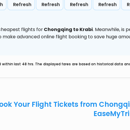
sh
Refresh
Refresh
Refresh
Refresh
R
heapest flights for
Chongqing to Krabi
. Meanwhile,
is 
d to make advanced online flight booking to save huge am
within last 48 hrs. The displayed fares are based on historical data a
ook Your Flight Tickets from Chongq
EaseMyTr