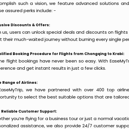
omplish such a vision, we feature advanced solutions and 
e assured perks include: -
usive Discounts & Offers:
 us, users can unlock special deals and discounts on flight
rt their much-waited journey without burning every single pe
lified Booking Procedure for Flights from Chongqing to Krabi:
ine flight bookings have never been so easy. With EaseMyTri
erence and get instant results in just a few clicks.
 Range of Airlines:
EaseMyTrip, we have partnered with over 400 top airlin
rtunity to select the best suitable options that are tailore
 Reliable Customer Support:
her you’re flying for a business tour or just a normal vacatio
sonalized assistance, we also provide 24/7 customer suppor