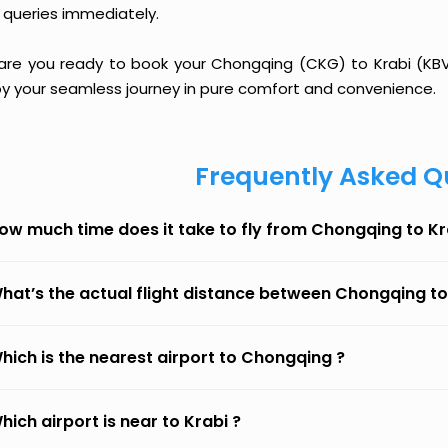
 queries immediately.
 are you ready to book your Chongqing (CKG) to Krabi (KBV) 
oy your seamless journey in pure comfort and convenience.
Frequently Asked Q
ow much time does it take to fly from Chongqing to Kr
hat’s the actual flight distance between Chongqing to
hich is the nearest airport to Chongqing ?
hich airport is near to Krabi ?