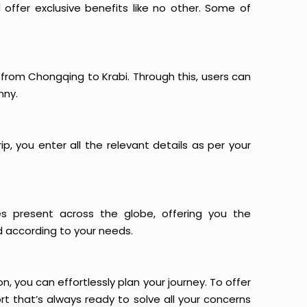
offer exclusive benefits like no other. Some of
s from Chongqing to Krabi. Through this, users can
nny.
p, you enter all the relevant details as per your
es present across the globe, offering you the
d according to your needs.
n, you can effortlessly plan your journey. To offer
t that’s always ready to solve all your concerns