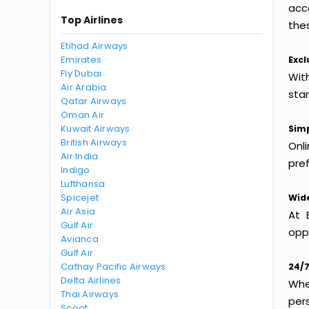
acc
Top Airlines
thes
Etihad Airways
Emirates
Excl
Fly Dubai
With
Air Arabia
sta
Qatar Airways
Oman Air
Kuwait Airways
Simp
British Airways
Onl
Air India
pref
Indigo
Lufthansa
Spicejet
Wide
Air Asia
At 
Gulf Air
oppo
Avianca
Gulf Air
Cathay Pacific Airways
24/7
Delta Airlines
Whet
Thai Airways
per
Scoot