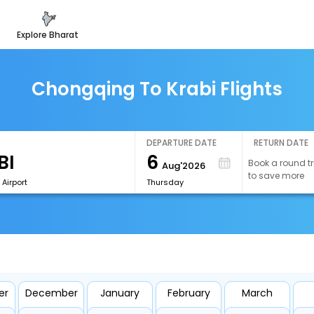
explore bharat
Chongqing To Krabi Flights
DEPARTURE DATE
RETURN DATE
6
Book a round tr
Aug'2026
to save more
 Airport
Thursday
er
December
January
February
March