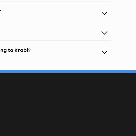
?
ng to Krabi?