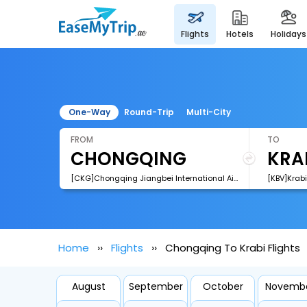
flights
hotels
holidays
One-Way
Round-Trip
Multi-City
FROM
TO
[CKG]Chongqing Jiangbei International Airport
[KBV]Krabi
Home
Flights
Chongqing To Krabi Flights
August
September
October
Novemb