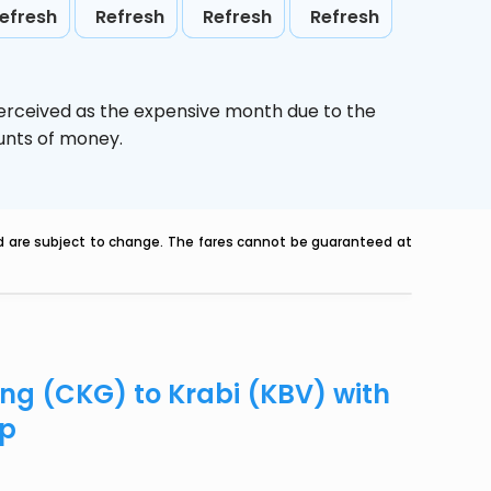
efresh
Refresh
Refresh
Refresh
perceived as the expensive month due to the
ounts of money.
nd are subject to change. The fares cannot be guaranteed at
ing (CKG) to Krabi (KBV) with
ip