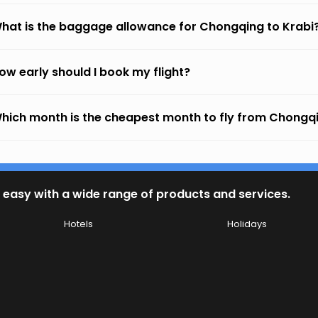
hat is the baggage allowance for Chongqing to Krabi
ow early should I book my flight?
hich month is the cheapest month to fly from Chongqi
 easy with a wide range of products and services.
Hotels
Holidays