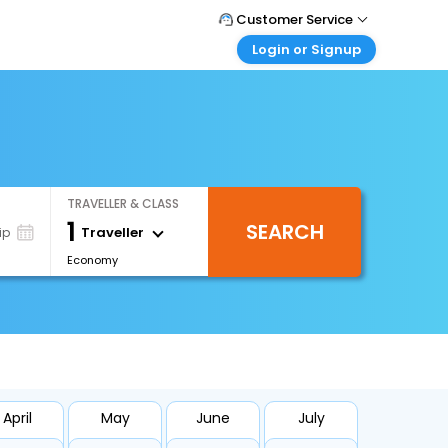
Customer Service
Login or Signup
Call Support
Tel : +971-43035888
Customer Login
Login & check bookings
Mail Support
Care@easemytrip.ae
Corporate Travel
Login corporate account
TRAVELLER & CLASS
Agent Login
1
SEARCH
Login your agent account
Traveller
ip
Economy
My Booking
Manage your bookings here
April
May
June
July