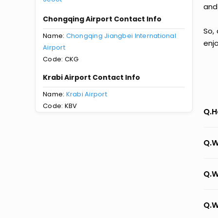
and
Chongqing Airport Contact Info
So,
Name:
Chongqing Jiangbei International
enj
Airport
Code: CKG
Krabi Airport Contact Info
Name:
Krabi Airport
Code: KBV
Q.H
Q.W
Q.W
Q.W