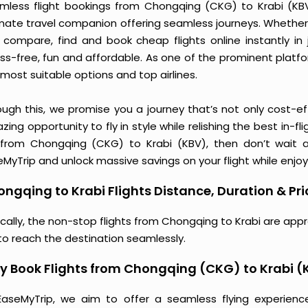
mless flight bookings from Chongqing (CKG) to Krabi (KBV) 
imate travel companion offering seamless journeys. Whether 
 compare, find and book cheap flights online instantly in 
ess-free, fun and affordable. As one of the prominent platf
most suitable options and top airlines.
ough this, we promise you a journey that’s not only cost-eff
ing opportunity to fly in style while relishing the best in-fl
 from Chongqing (CKG) to Krabi (KBV), then don’t wait a
MyTrip and unlock massive savings on your flight while enjoy
ngqing to Krabi Flights Distance, Duration & Pri
ically, the non-stop flights from Chongqing to Krabi are app
to reach the destination seamlessly.
 Book Flights from Chongqing (CKG) to Krabi (
EaseMyTrip, we aim to offer a seamless flying experienc