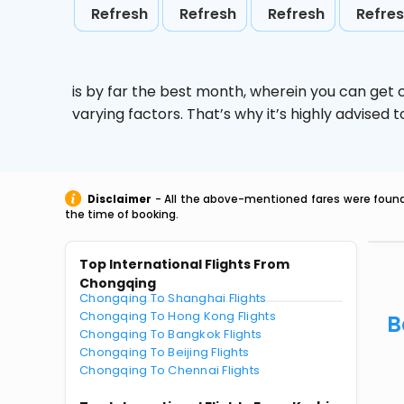
Refresh
Refresh
Refresh
Refre
is by far the best month, wherein you can get c
varying factors. That’s why it’s highly advise
Disclaimer
- All the above-mentioned fares were found 
the time of booking.
Top International Flights From
Chongqing
Chongqing To Shanghai Flights
Chongqing To Hong Kong Flights
B
Chongqing To Bangkok Flights
Chongqing To Beijing Flights
Chongqing To Chennai Flights