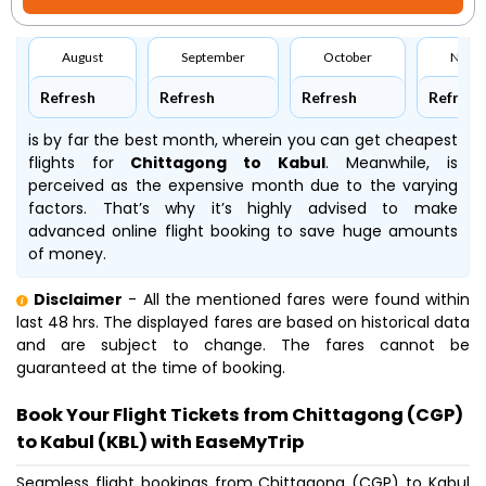
August
September
October
Nove
Refresh
Refresh
Refresh
Refresh
is by far the best month, wherein you can get cheapest
flights for
Chittagong to Kabul
. Meanwhile,
is
perceived as the expensive month due to the varying
factors. That’s why it’s highly advised to make
advanced online flight booking to save huge amounts
of money.
Disclaimer
- All the mentioned fares were found within
last 48 hrs. The displayed fares are based on historical data
and are subject to change. The fares cannot be
guaranteed at the time of booking.
Book Your Flight Tickets from Chittagong (CGP)
to Kabul (KBL) with EaseMyTrip
Seamless flight bookings from Chittagong (CGP) to Kabul