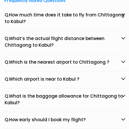
Frequently Asked Questions
Q.How much time does it take to fly from Chittagong
to Kabul?
Q.What’s the actual flight distance between
Chittagong to Kabul?
Q.Which is the nearest airport to Chittagong ?
Q.Which airport is near to Kabul ?
Q.What is the baggage allowance for Chittagong to
Kabul?
Q.How early should I book my flight?