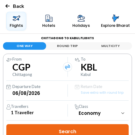
Back
Flights
Hotels
Holidays
Explore Bharat
CHITTAGONG TO KABUL FLIGHTS
ONE WAY
ROUND TRIP
MULTICITY
From
To
CGP
KBL
Chittagong
Kabul
Departure Date
Return Date
Save extra with round trip
Travellers
Class
1
Traveller