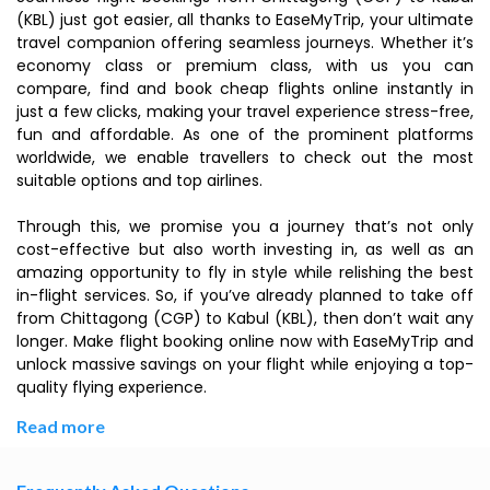
(KBL) just got easier, all thanks to EaseMyTrip, your ultimate
travel companion offering seamless journeys. Whether it’s
economy class or premium class, with us you can
compare, find and book cheap flights online instantly in
just a few clicks, making your travel experience stress-free,
fun and affordable. As one of the prominent platforms
worldwide, we enable travellers to check out the most
suitable options and top airlines.
Through this, we promise you a journey that’s not only
cost-effective but also worth investing in, as well as an
amazing opportunity to fly in style while relishing the best
in-flight services. So, if you’ve already planned to take off
from Chittagong (CGP) to Kabul (KBL), then don’t wait any
longer. Make flight booking online now with EaseMyTrip and
unlock massive savings on your flight while enjoying a top-
quality flying experience.
Read more