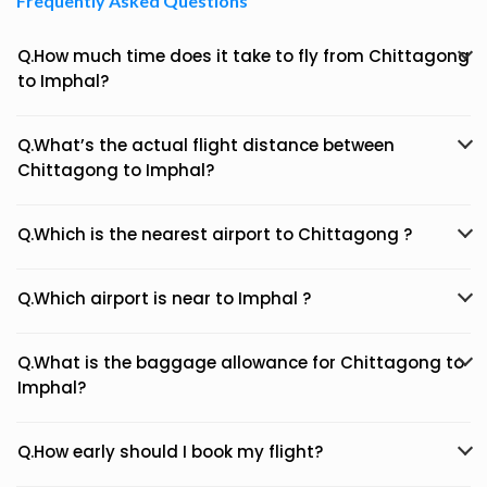
Frequently Asked Questions
Q.How much time does it take to fly from Chittagong
to Imphal?
Q.What’s the actual flight distance between
Chittagong to Imphal?
Q.Which is the nearest airport to Chittagong ?
Q.Which airport is near to Imphal ?
Q.What is the baggage allowance for Chittagong to
Imphal?
Q.How early should I book my flight?