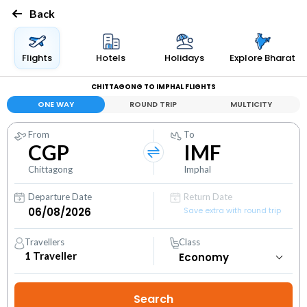
Back
Flights
Hotels
Holidays
Explore Bharat
CHITTAGONG TO IMPHAL FLIGHTS
ONE WAY
ROUND TRIP
MULTICITY
From
To
CGP
IMF
Chittagong
Imphal
Departure Date
Return Date
Save extra with round trip
Travellers
Class
1
Traveller