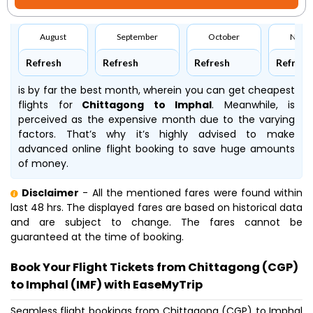
August
September
October
Nove
Refresh
Refresh
Refresh
Refresh
is by far the best month, wherein you can get cheapest
flights for
Chittagong to Imphal
. Meanwhile,
is
perceived as the expensive month due to the varying
factors. That’s why it’s highly advised to make
advanced online flight booking to save huge amounts
of money.
Disclaimer
- All the mentioned fares were found within
last 48 hrs. The displayed fares are based on historical data
and are subject to change. The fares cannot be
guaranteed at the time of booking.
Book Your Flight Tickets from Chittagong (CGP)
to Imphal (IMF) with EaseMyTrip
Seamless flight bookings from Chittagong (CGP) to Imphal