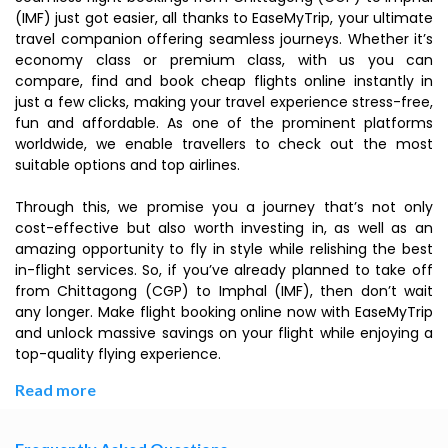
(IMF) just got easier, all thanks to EaseMyTrip, your ultimate
travel companion offering seamless journeys. Whether it’s
economy class or premium class, with us you can
compare, find and book cheap flights online instantly in
just a few clicks, making your travel experience stress-free,
fun and affordable. As one of the prominent platforms
worldwide, we enable travellers to check out the most
suitable options and top airlines.
Through this, we promise you a journey that’s not only
cost-effective but also worth investing in, as well as an
amazing opportunity to fly in style while relishing the best
in-flight services. So, if you’ve already planned to take off
from Chittagong (CGP) to Imphal (IMF), then don’t wait
any longer. Make flight booking online now with EaseMyTrip
and unlock massive savings on your flight while enjoying a
top-quality flying experience.
Read more