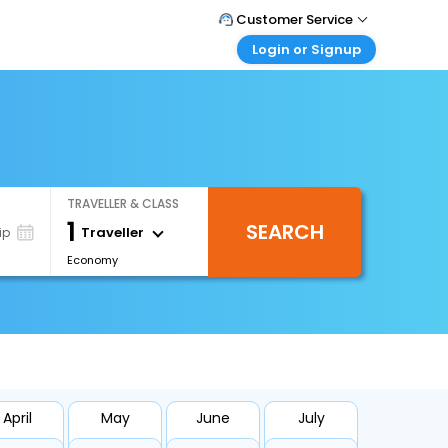
Customer Service
Login or Signup
Call Support
Tel : +971-43035888
Customer Login
Login & check bookings
Mail Support
Care@easemytrip.ae
Corporate Travel
Login corporate account
TRAVELLER & CLASS
Agent Login
1
SEARCH
Login your agent account
Traveller
ip
Economy
My Booking
Manage your bookings here
April
May
June
July