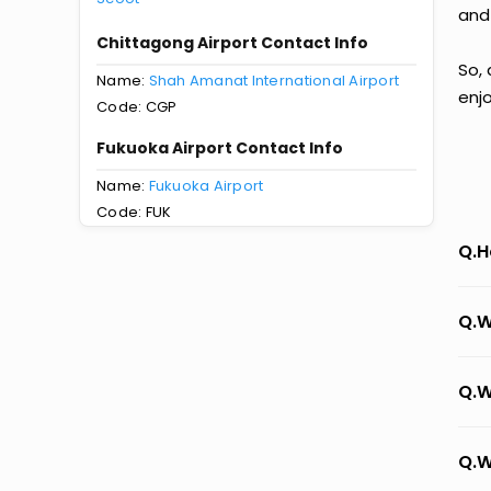
and
Chittagong Airport Contact Info
So, 
Name:
Shah Amanat International Airport
enj
Code: CGP
Fukuoka Airport Contact Info
Name:
Fukuoka Airport
Code: FUK
Q.H
Q.W
Q.W
Q.W