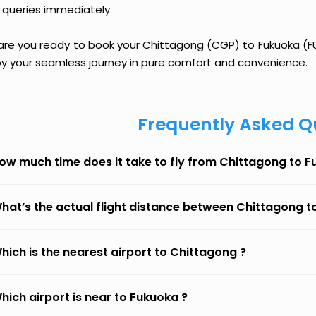
 queries immediately.
are you ready to book your Chittagong (CGP) to Fukuoka (FUK
oy your seamless journey in pure comfort and convenience.
Frequently Asked Q
ow much time does it take to fly from Chittagong to 
hat’s the actual flight distance between Chittagong 
hich is the nearest airport to Chittagong ?
hich airport is near to Fukuoka ?