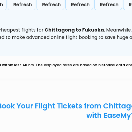
sh
Refresh
Refresh
Refresh
Refresh
R
heapest flights for
Chittagong to Fukuoka
. Meanwhile
vised to make advanced online flight booking to save hug
within last 48 hrs. The displayed fares are based on historical data a
Book Your Flight Tickets from Chitt
with EaseMy