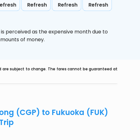
efresh
Refresh
Refresh
Refresh
,
is perceived as the expensive month due to
e amounts of money.
nd are subject to change. The fares cannot be guaranteed at
agong (CGP) to Fukuoka (FUK)
Trip