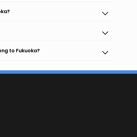
oka?
ong to Fukuoka?