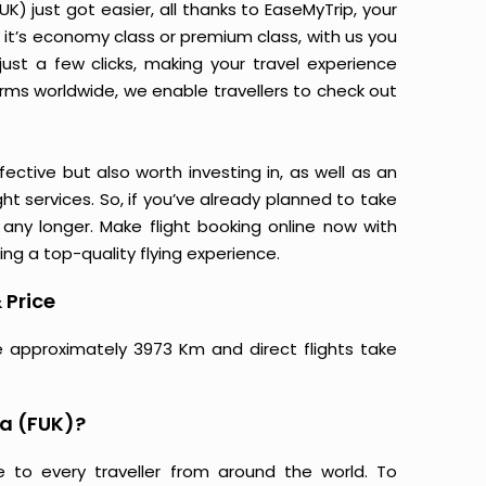
) just got easier, all thanks to EaseMyTrip, your
it’s economy class or premium class, with us you
just a few clicks, making your travel experience
orms worldwide, we enable travellers to check out
ective but also worth investing in, as well as an
ight services. So, if you’ve already planned to take
any longer. Make flight booking online now with
ing a top-quality flying experience.
 Price
e approximately 3973 Km and direct flights take
a (FUK)?
e to every traveller from around the world. To