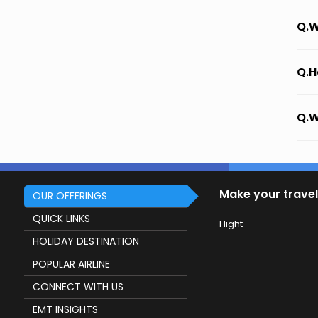
Q.W
Q.H
Q.W
Make your travel
OUR OFFERINGS
QUICK LINKS
Flight
HOLIDAY DESTINATION
POPULAR AIRLINE
CONNECT WITH US
EMT INSIGHTS