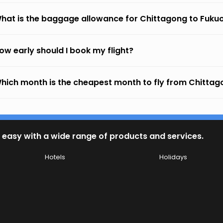
hat is the baggage allowance for Chittagong to Fuku
ow early should I book my flight?
hich month is the cheapest month to fly from Chittag
 easy with a wide range of products and services.
Hotels
Holidays