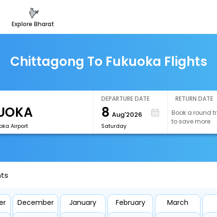
explore bharat
Chittagong To Fukuoka Flights
DEPARTURE DATE
RETURN DATE
8
Book a round tr
Aug'2026
to save more
ka Airport
Saturday
hts
er
December
January
February
March