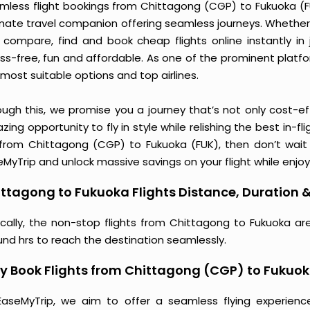
mless flight bookings from Chittagong (CGP) to Fukuoka (FUK
imate travel companion offering seamless journeys. Whether 
 compare, find and book cheap flights online instantly in 
ess-free, fun and affordable. As one of the prominent platf
most suitable options and top airlines.
ough this, we promise you a journey that’s not only cost-eff
ing opportunity to fly in style while relishing the best in-fl
 from Chittagong (CGP) to Fukuoka (FUK), then don’t wait 
MyTrip and unlock massive savings on your flight while enjoy
ttagong to Fukuoka Flights Distance, Duration &
ically, the non-stop flights from Chittagong to Fukuoka ar
und hrs to reach the destination seamlessly.
 Book Flights from Chittagong (CGP) to Fukuok
EaseMyTrip, we aim to offer a seamless flying experienc