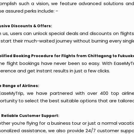
omplish such a vision, we feature advanced solutions and 
e assured perks include: -
usive Discounts & Offers:
h us, users can unlock special deals and discounts on flight
 start their much-waited journey without burning every singl
lified Booking Procedure for Flights from Chittagong to Fukuok
ine flight bookings have never been so easy. With EaseMyTri
erence and get instant results in just a few clicks.
 Range of Airlines:
EaseMyTrip, we have partnered with over 400 top airlin
rtunity to select the best suitable options that are tailore
 Reliable Customer Support:
her you’re flying for a business tour or just a normal vacatio
sonalized assistance, we also provide 24/7 customer suppor