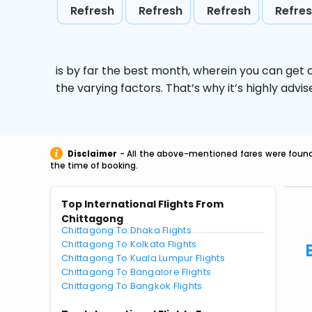
Refresh
Refresh
Refresh
Refre
is by far the best month, wherein you can get c
the varying factors. That’s why it’s highly ad
Disclaimer
- All the above-mentioned fares were found 
the time of booking.
Top International Flights From
Chittagong
Chittagong To Dhaka Flights
Chittagong To Kolkata Flights
Chittagong To Kuala Lumpur Flights
Chittagong To Bangalore Flights
Chittagong To Bangkok Flights