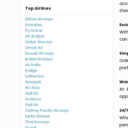
acc
Top Airlines
thes
Etihad Airways
Emirates
Excl
Fly Dubai
Wit
Air Arabia
can
Qatar Airways
Oman Air
Kuwait Airways
Simp
British Airways
Onl
Air India
pref
Indigo
Lufthansa
Spicejet
Wide
Air Asia
At 
Gulf Air
oppo
Avianca
Gulf Air
Cathay Pacific Airways
24/7
Delta Airlines
Whet
Thai Airways
per
Scoot