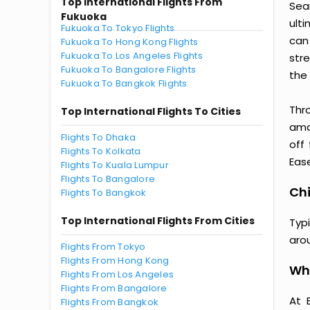
Top International Flights From
Sea
Fukuoka
ult
Fukuoka To Tokyo Flights
can
Fukuoka To Hong Kong Flights
Fukuoka To Los Angeles Flights
str
Fukuoka To Bangalore Flights
the 
Fukuoka To Bangkok Flights
Thr
Top International Flights To Cities
amaz
Flights To Dhaka
off
Flights To Kolkata
Ease
Flights To Kuala Lumpur
Flights To Bangalore
Chi
Flights To Bangkok
Top International Flights From Cities
Typ
aro
Flights From Tokyo
Flights From Hong Kong
Why
Flights From Los Angeles
Flights From Bangalore
At 
Flights From Bangkok