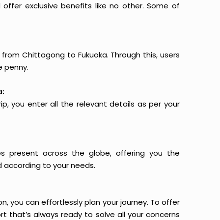
offer exclusive benefits like no other. Some of
s from Chittagong to Fukuoka. Through this, users
e penny.
a:
p, you enter all the relevant details as per your
es present across the globe, offering you the
d according to your needs.
n, you can effortlessly plan your journey. To offer
t that’s always ready to solve all your concerns