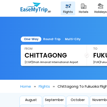
flights
hotels
holidays
One-Way
Round-Trip
Multi-City
FROM
TO
[CGP]Shah Amanat International Airport
[FUK]Fukuo
Home
Flights
Chittagong To Fukuoka Flig
August
September
October
Novemb