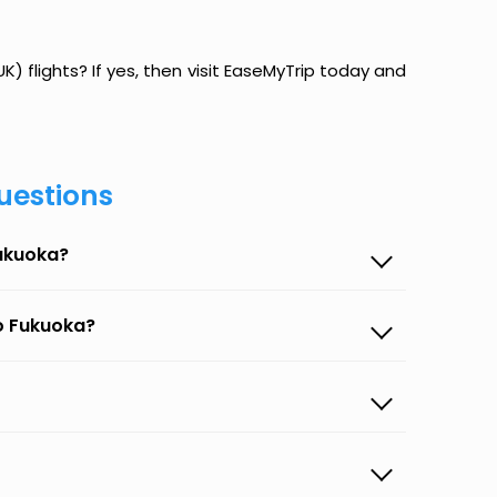
) flights? If yes, then visit EaseMyTrip today and
uestions
Fukuoka?
to Fukuoka?