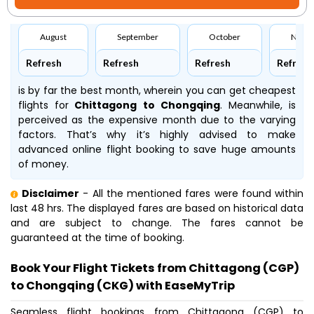
August
September
October
Nove
Refresh
Refresh
Refresh
Refresh
is by far the best month, wherein you can get cheapest
flights for
Chittagong to Chongqing
. Meanwhile,
is
perceived as the expensive month due to the varying
factors. That’s why it’s highly advised to make
advanced online flight booking to save huge amounts
of money.
Disclaimer
- All the mentioned fares were found within
last 48 hrs. The displayed fares are based on historical data
and are subject to change. The fares cannot be
guaranteed at the time of booking.
Book Your Flight Tickets from Chittagong (CGP)
to Chongqing (CKG) with EaseMyTrip
Seamless flight bookings from Chittagong (CGP) to