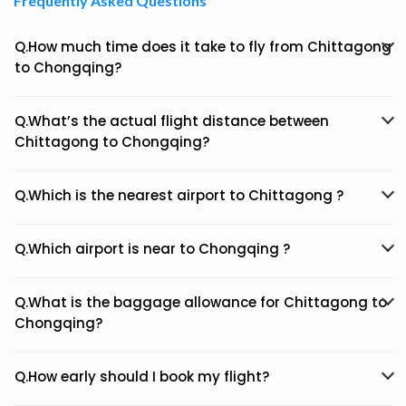
Frequently Asked Questions
Q.How much time does it take to fly from Chittagong
to Chongqing?
Q.What’s the actual flight distance between
Chittagong to Chongqing?
Q.Which is the nearest airport to Chittagong ?
Q.Which airport is near to Chongqing ?
Q.What is the baggage allowance for Chittagong to
Chongqing?
Q.How early should I book my flight?