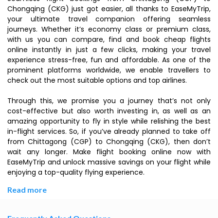
Chongqing (CKG) just got easier, all thanks to EaseMyTrip,
your ultimate travel companion offering seamless
journeys. Whether it’s economy class or premium class,
with us you can compare, find and book cheap flights
online instantly in just a few clicks, making your travel
experience stress-free, fun and affordable. As one of the
prominent platforms worldwide, we enable travellers to
check out the most suitable options and top airlines.
Through this, we promise you a journey that’s not only
cost-effective but also worth investing in, as well as an
amazing opportunity to fly in style while relishing the best
in-flight services. So, if you’ve already planned to take off
from Chittagong (CGP) to Chongqing (CKG), then don’t
wait any longer. Make flight booking online now with
EaseMyTrip and unlock massive savings on your flight while
enjoying a top-quality flying experience.
Read more