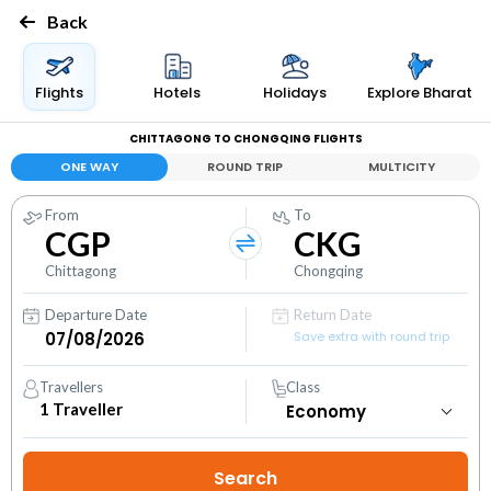
Back
Flights
Hotels
Holidays
Explore Bharat
CHITTAGONG TO CHONGQING FLIGHTS
ONE WAY
ROUND TRIP
MULTICITY
From
To
CGP
CKG
Chittagong
Chongqing
Departure Date
Return Date
Save extra with round trip
Travellers
Class
1
Traveller