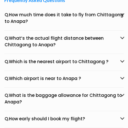
Frequently Asked Questions
Q.How much time does it take to fly from Chittagong
to Anapa?
Q.What’s the actual flight distance between
Chittagong to Anapa?
Q.Which is the nearest airport to Chittagong ?
Q.Which airport is near to Anapa ?
Q.What is the baggage allowance for Chittagong to
Anapa?
Q.How early should I book my flight?