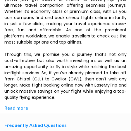
ultimate travel companion offering seamless journeys.
Whether it’s economy class or premium class, with us you
can compare, find and book cheap flights online instantly
in just a few clicks, making your travel experience stress-
free, fun and affordable. As one of the prominent
platforms worldwide, we enable travellers to check out the
most suitable options and top airlines.
Through this, we promise you a journey that’s not only
cost-effective but also worth investing in, as well as an
amazing opportunity to fly in style while relishing the best
in-flight services. So, if you’ve already planned to take off
from Chitral (CJL) to Gwalior (GWL), then don’t wait any
longer. Make flight booking online now with EaseMyTrip and
unlock massive savings on your flight while enjoying a top-
quality flying experience.
Read more
Frequently Asked Questions