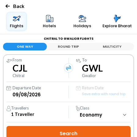
Back
Flights
Hotels
Holidays
Explore Bharat
CHITRAL TO GWALIOR FLIGHTS
ONE WAY
ROUND TRIP
MULTICITY
From
To
CJL
GWL
Chitral
Gwalior
Departure Date
Return Date
Save extra with round trip
Travellers
Class
1
Traveller