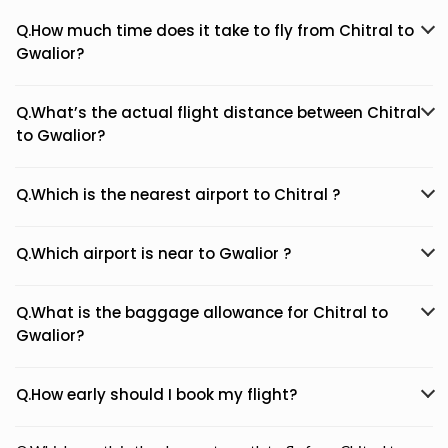
Q.How much time does it take to fly from Chitral to
Gwalior?
Q.What’s the actual flight distance between Chitral
to Gwalior?
Q.Which is the nearest airport to Chitral ?
Q.Which airport is near to Gwalior ?
Q.What is the baggage allowance for Chitral to
Gwalior?
Q.How early should I book my flight?