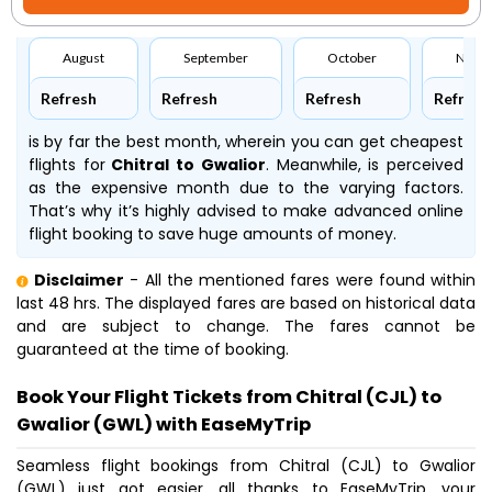
August
September
October
Nove
Refresh
Refresh
Refresh
Refresh
is by far the best month, wherein you can get cheapest
flights for
Chitral to Gwalior
. Meanwhile,
is perceived
as the expensive month due to the varying factors.
That’s why it’s highly advised to make advanced online
flight booking to save huge amounts of money.
Disclaimer
- All the mentioned fares were found within
last 48 hrs. The displayed fares are based on historical data
and are subject to change. The fares cannot be
guaranteed at the time of booking.
Book Your Flight Tickets from Chitral (CJL) to
Gwalior (GWL) with EaseMyTrip
Seamless flight bookings from Chitral (CJL) to Gwalior
(GWL) just got easier, all thanks to EaseMyTrip, your