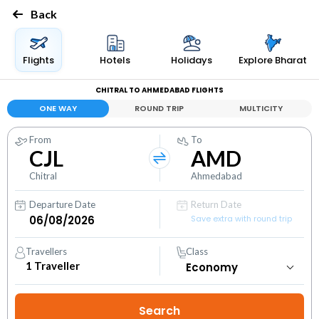
Back
Flights
Hotels
Holidays
Explore Bharat
CHITRAL TO AHMEDABAD FLIGHTS
ONE WAY
ROUND TRIP
MULTICITY
From
To
CJL
AMD
Chitral
Ahmedabad
Departure Date
Return Date
Save extra with round trip
Travellers
Class
1
Traveller