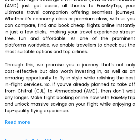
(AMD) just got easier, all thanks to EaseMyTrip, your
ultimate travel companion offering seamless journeys.
Whether it’s economy class or premium class, with us you
can compare, find and book cheap flights online instantly
in just a few clicks, making your travel experience stress-
free, fun and affordable. As one of the prominent
platforms worldwide, we enable travellers to check out the
most suitable options and top airlines.
Through this, we promise you a journey that’s not only
cost-effective but also worth investing in, as well as an
amazing opportunity to fly in style while relishing the best
in-flight services. So, if you’ve already planned to take off
from Chitral (CJL) to Ahmedabad (AMD), then don’t wait
any longer. Make flight booking online now with EaseMyTrip
and unlock massive savings on your flight while enjoying a
top-quality flying experience.
Read more