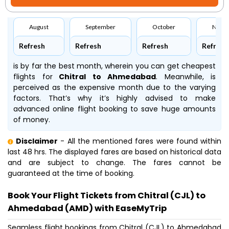
August
September
October
Nove
Refresh
Refresh
Refresh
Refresh
is by far the best month, wherein you can get cheapest
flights for
Chitral to Ahmedabad
. Meanwhile,
is
perceived as the expensive month due to the varying
factors. That’s why it’s highly advised to make
advanced online flight booking to save huge amounts
of money.
Disclaimer
- All the mentioned fares were found within
last 48 hrs. The displayed fares are based on historical data
and are subject to change. The fares cannot be
guaranteed at the time of booking.
Book Your Flight Tickets from Chitral (CJL) to
Ahmedabad (AMD) with EaseMyTrip
Seamless flight bookings from Chitral (CJL) to Ahmedabad