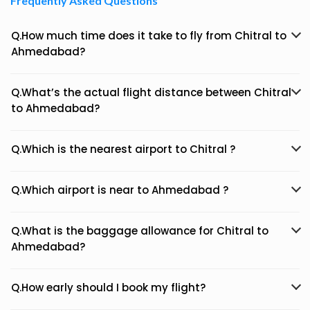
Frequently Asked Questions
Q.How much time does it take to fly from Chitral to
Ahmedabad?
Q.What’s the actual flight distance between Chitral
to Ahmedabad?
Q.Which is the nearest airport to Chitral ?
Q.Which airport is near to Ahmedabad ?
Q.What is the baggage allowance for Chitral to
Ahmedabad?
Q.How early should I book my flight?