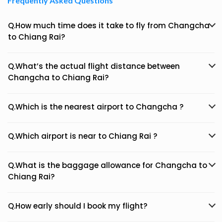
Frequently Asked Questions
Q.How much time does it take to fly from Changcha
to Chiang Rai?
Q.What’s the actual flight distance between
Changcha to Chiang Rai?
Q.Which is the nearest airport to Changcha ?
Q.Which airport is near to Chiang Rai ?
Q.What is the baggage allowance for Changcha to
Chiang Rai?
Q.How early should I book my flight?