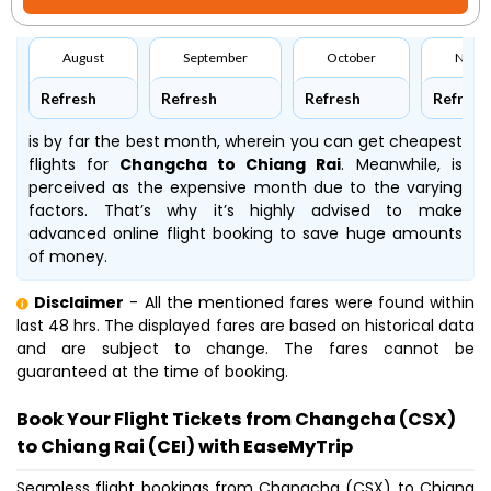
August
September
October
Nove
Refresh
Refresh
Refresh
Refresh
is by far the best month, wherein you can get cheapest
flights for
Changcha to Chiang Rai
. Meanwhile,
is
perceived as the expensive month due to the varying
factors. That’s why it’s highly advised to make
advanced online flight booking to save huge amounts
of money.
Disclaimer
- All the mentioned fares were found within
last 48 hrs. The displayed fares are based on historical data
and are subject to change. The fares cannot be
guaranteed at the time of booking.
Book Your Flight Tickets from Changcha (CSX)
to Chiang Rai (CEI) with EaseMyTrip
Seamless flight bookings from Changcha (CSX) to Chiang