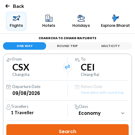
Back
Flights
Hotels
Holidays
Explore Bharat
CHANGCHA TO CHIANG RAI FLIGHTS
ONE WAY
ROUND TRIP
MULTICITY
From
To
CSX
CEI
Changcha
Chiang Rai
Departure Date
Return Date
Save extra with round trip
Travellers
Class
1
Traveller