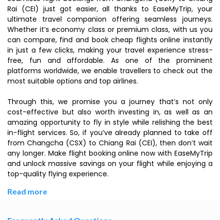
Rai (CEI) just got easier, all thanks to EaseMyTrip, your
ultimate travel companion offering seamless journeys.
Whether it’s economy class or premium class, with us you
can compare, find and book cheap flights online instantly
in just a few clicks, making your travel experience stress-
free, fun and affordable. As one of the prominent
platforms worldwide, we enable travellers to check out the
most suitable options and top airlines.
Through this, we promise you a journey that’s not only
cost-effective but also worth investing in, as well as an
amazing opportunity to fly in style while relishing the best
in-flight services. So, if you’ve already planned to take off
from Changcha (CSX) to Chiang Rai (CEI), then don’t wait
any longer. Make flight booking online now with EaseMyTrip
and unlock massive savings on your flight while enjoying a
top-quality flying experience.
Read more