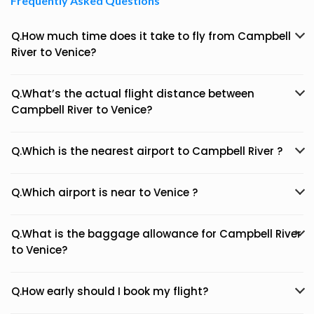
Frequently Asked Questions
Q.How much time does it take to fly from Campbell
River to Venice?
Q.What’s the actual flight distance between
Campbell River to Venice?
Q.Which is the nearest airport to Campbell River ?
Q.Which airport is near to Venice ?
Q.What is the baggage allowance for Campbell River
to Venice?
Q.How early should I book my flight?