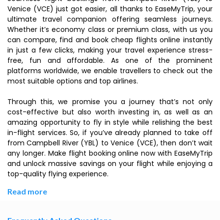
Venice (VCE) just got easier, all thanks to EaseMyTrip, your
ultimate travel companion offering seamless journeys.
Whether it’s economy class or premium class, with us you
can compare, find and book cheap flights online instantly
in just a few clicks, making your travel experience stress-
free, fun and affordable. As one of the prominent
platforms worldwide, we enable travellers to check out the
most suitable options and top airlines.
Through this, we promise you a journey that’s not only
cost-effective but also worth investing in, as well as an
amazing opportunity to fly in style while relishing the best
in-flight services. So, if you’ve already planned to take off
from Campbell River (YBL) to Venice (VCE), then don’t wait
any longer. Make flight booking online now with EaseMyTrip
and unlock massive savings on your flight while enjoying a
top-quality flying experience.
Read more