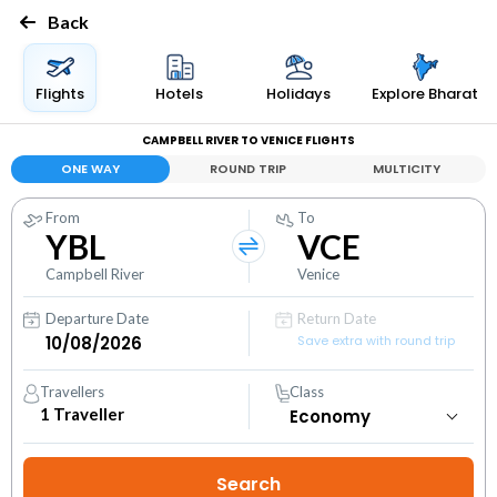
Back
Flights
Hotels
Holidays
Explore Bharat
CAMPBELL RIVER TO VENICE FLIGHTS
ONE WAY
ROUND TRIP
MULTICITY
From
To
YBL
VCE
Campbell River
Venice
Departure Date
Return Date
Save extra with round trip
Travellers
Class
1
Traveller