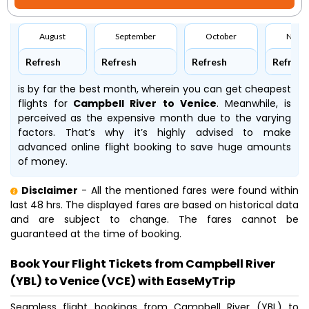
August
September
October
Nove
Refresh
Refresh
Refresh
Refresh
is by far the best month, wherein you can get cheapest
flights for
Campbell River to Venice
. Meanwhile,
is
perceived as the expensive month due to the varying
factors. That’s why it’s highly advised to make
advanced online flight booking to save huge amounts
of money.
Disclaimer
- All the mentioned fares were found within
last 48 hrs. The displayed fares are based on historical data
and are subject to change. The fares cannot be
guaranteed at the time of booking.
Book Your Flight Tickets from Campbell River
(YBL) to Venice (VCE) with EaseMyTrip
Seamless flight bookings from Campbell River (YBL) to