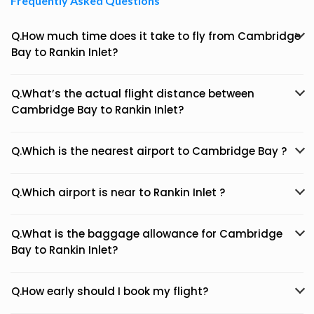
Frequently Asked Questions
Q.How much time does it take to fly from Cambridge
Bay to Rankin Inlet?
Q.What’s the actual flight distance between
Cambridge Bay to Rankin Inlet?
Q.Which is the nearest airport to Cambridge Bay ?
Q.Which airport is near to Rankin Inlet ?
Q.What is the baggage allowance for Cambridge
Bay to Rankin Inlet?
Q.How early should I book my flight?