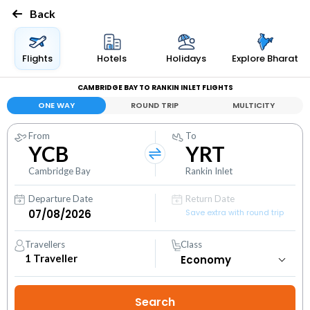
Back
Flights
Hotels
Holidays
Explore Bharat
CAMBRIDGE BAY TO RANKIN INLET FLIGHTS
ONE WAY
ROUND TRIP
MULTICITY
From
To
YCB
YRT
Cambridge Bay
Rankin Inlet
Departure Date
Return Date
Save extra with round trip
Travellers
Class
1
Traveller