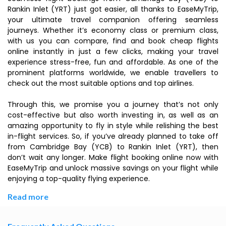
Rankin Inlet (YRT) just got easier, all thanks to EaseMyTrip,
your ultimate travel companion offering seamless
journeys. Whether it’s economy class or premium class,
with us you can compare, find and book cheap flights
online instantly in just a few clicks, making your travel
experience stress-free, fun and affordable. As one of the
prominent platforms worldwide, we enable travellers to
check out the most suitable options and top airlines.
Through this, we promise you a journey that’s not only
cost-effective but also worth investing in, as well as an
amazing opportunity to fly in style while relishing the best
in-flight services. So, if you’ve already planned to take off
from Cambridge Bay (YCB) to Rankin Inlet (YRT), then
don’t wait any longer. Make flight booking online now with
EaseMyTrip and unlock massive savings on your flight while
enjoying a top-quality flying experience.
Read more