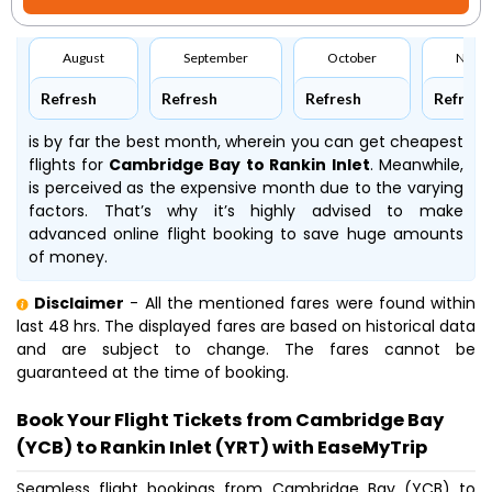
August
September
October
Nove
Refresh
Refresh
Refresh
Refresh
is by far the best month, wherein you can get cheapest
flights for
Cambridge Bay to Rankin Inlet
. Meanwhile,
is perceived as the expensive month due to the varying
factors. That’s why it’s highly advised to make
advanced online flight booking to save huge amounts
of money.
Disclaimer
- All the mentioned fares were found within
last 48 hrs. The displayed fares are based on historical data
and are subject to change. The fares cannot be
guaranteed at the time of booking.
Book Your Flight Tickets from Cambridge Bay
(YCB) to Rankin Inlet (YRT) with EaseMyTrip
Seamless flight bookings from Cambridge Bay (YCB) to