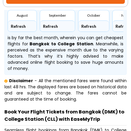
August
September
October
Nove
Refresh
Refresh
Refresh
Refresh
is by far the best month, wherein you can get cheapest
flights for
Bangkok to College Station
. Meanwhile,
is
perceived as the expensive month due to the varying
factors. That’s why it’s highly advised to make
advanced online flight booking to save huge amounts
of money.
Disclaimer
- All the mentioned fares were found within
last 48 hrs. The displayed fares are based on historical data
and are subject to change. The fares cannot be
guaranteed at the time of booking.
Book Your Flight Tickets from Bangkok (DMK) to
College Station (CLL) with EaseMyTrip
Seamless flight bookings from Bangkok (DMK) to College