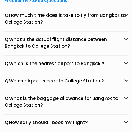
Frequently Asked Questions
Q.How much time does it take to fly from Bangkok to
College Station?
Q.What’s the actual flight distance between
Bangkok to College Station?
Q.Which is the nearest airport to Bangkok ?
Q.Which airport is near to College Station ?
Q.What is the baggage allowance for Bangkok to
College Station?
Q.How early should I book my flight?