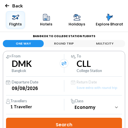
Back
Flights
Hotels
Holidays
Explore Bharat
BANGKOK TO COLLEGE STATION FLIGHTS
ONE WAY
ROUND TRIP
MULTICITY
From
To
DMK
CLL
Bangkok
College Station
Departure Date
Return Date
Save extra with round trip
Travellers
Class
1
Traveller