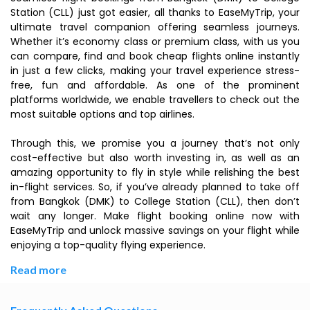
Station (CLL) just got easier, all thanks to EaseMyTrip, your
ultimate travel companion offering seamless journeys.
Whether it’s economy class or premium class, with us you
can compare, find and book cheap flights online instantly
in just a few clicks, making your travel experience stress-
free, fun and affordable. As one of the prominent
platforms worldwide, we enable travellers to check out the
most suitable options and top airlines.
Through this, we promise you a journey that’s not only
cost-effective but also worth investing in, as well as an
amazing opportunity to fly in style while relishing the best
in-flight services. So, if you’ve already planned to take off
from Bangkok (DMK) to College Station (CLL), then don’t
wait any longer. Make flight booking online now with
EaseMyTrip and unlock massive savings on your flight while
enjoying a top-quality flying experience.
Read more