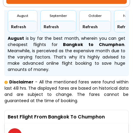
August
September
October
Nove
Refresh
Refresh
Refresh
Refresh
August
is by far the best month, wherein you can get
cheapest flights for
Bangkok to Chumphon
.
Meanwhile,
is perceived as the expensive month due to
the varying factors. That’s why it’s highly advised to
make advanced online flight booking to save huge
amounts of money.
Disclaimer
- All the mentioned fares were found within
last 48 hrs. The displayed fares are based on historical data
and are subject to change. The fares cannot be
guaranteed at the time of booking.
Best Flight From Bangkok To Chumphon