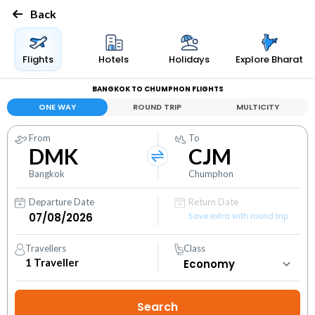
Back
Flights
Hotels
Holidays
Explore Bharat
BANGKOK TO CHUMPHON FLIGHTS
ONE WAY
ROUND TRIP
MULTICITY
From
To
DMK
CJM
Bangkok
Chumphon
Departure Date
Return Date
Save extra with round trip
Travellers
Class
1
Traveller