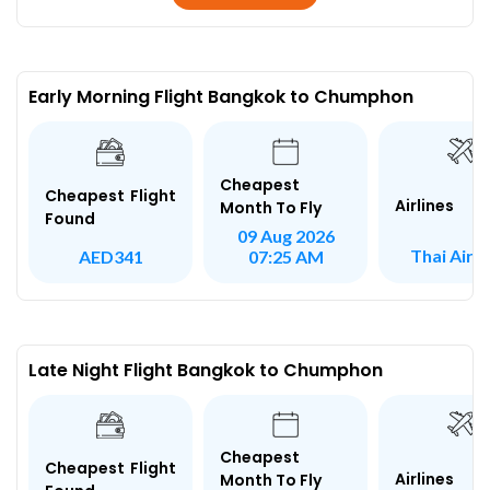
Early Morning Flight Bangkok to Chumphon
Cheapest
Cheapest Flight
Airlines
Month To Fly
Found
09 Aug 2026
Thai Air A
AED341
07:25 AM
Late Night Flight Bangkok to Chumphon
Cheapest
Cheapest Flight
Airlines
Month To Fly