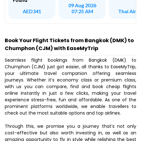
Found
09 Aug 2026
Thai Air A
AED341
07:25 AM
Book Your Flight Tickets from Bangkok (DMK) to
Chumphon (CJM) with EaseMyTrip
Seamless flight bookings from Bangkok (DMK) to
Chumphon (CJM) just got easier, all thanks to EaseMyTrip,
your ultimate travel companion offering seamless
journeys. Whether it’s economy class or premium class,
with us you can compare, find and book cheap flights
online instantly in just a few clicks, making your travel
experience stress-free, fun and affordable. As one of the
prominent platforms worldwide, we enable travellers to
check out the most suitable options and top airlines.
Through this, we promise you a journey that’s not only
cost-effective but also worth investing in, as well as an
amazing opportunity to fly in style while relishing the best