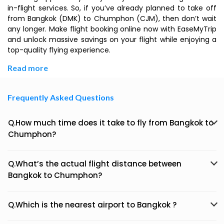
in-flight services. So, if you’ve already planned to take off
from Bangkok (DMK) to Chumphon (CJM), then don’t wait
any longer. Make flight booking online now with EaseMyTrip
and unlock massive savings on your flight while enjoying a
top-quality flying experience.
Read more
Frequently Asked Questions
Q.How much time does it take to fly from Bangkok to
Chumphon?
Q.What’s the actual flight distance between
Bangkok to Chumphon?
Q.Which is the nearest airport to Bangkok ?