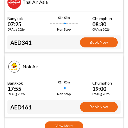
Thai Air Asia
01h 05m
Bangkok
Chumphon
07:25
08:30
09 Aug 2026
09 Aug 2026
Non Stop
AED341
Book Now
Nok Air
01h 05m
Bangkok
Chumphon
17:55
19:00
09 Aug 2026
09 Aug 2026
Non Stop
AED461
Book Now
View More