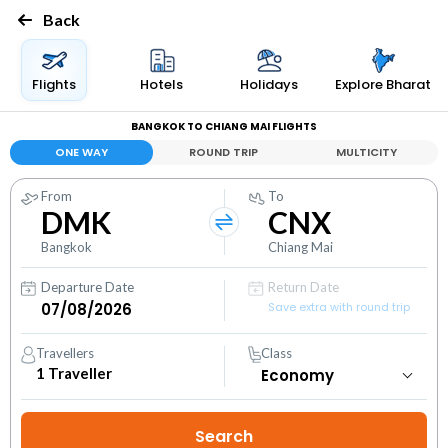
Back
Flights
Hotels
Holidays
Explore Bharat
BANGKOK TO CHIANG MAI FLIGHTS
ONE WAY
ROUND TRIP
MULTICITY
From
To
DMK
CNX
Bangkok
Chiang Mai
Departure Date
Return Date
Save extra with round trip
Travellers
Class
1
Traveller