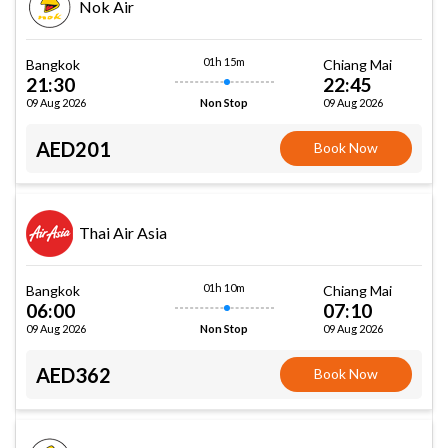
Nok Air
01h 15m
Bangkok
Chiang Mai
21:30
22:45
09 Aug 2026
09 Aug 2026
Non Stop
AED201
Book Now
Thai Air Asia
01h 10m
Bangkok
Chiang Mai
06:00
07:10
09 Aug 2026
09 Aug 2026
Non Stop
AED362
Book Now