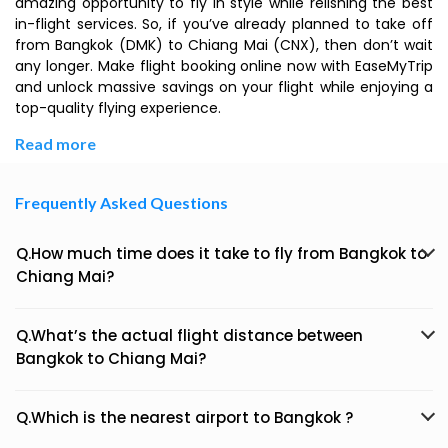
amazing opportunity to fly in style while relishing the best
in-flight services. So, if you’ve already planned to take off
from Bangkok (DMK) to Chiang Mai (CNX), then don’t wait
any longer. Make flight booking online now with EaseMyTrip
and unlock massive savings on your flight while enjoying a
top-quality flying experience.
Read more
Frequently Asked Questions
Q.How much time does it take to fly from Bangkok to
Chiang Mai?
Q.What’s the actual flight distance between
Bangkok to Chiang Mai?
Q.Which is the nearest airport to Bangkok ?