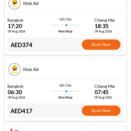
Nok Air
01h 15m
Bangkok
Chiang Mai
17:20
18:35
09 Aug 2026
09 Aug 2026
Non Stop
AED374
Book Now
Nok Air
01h 15m
Bangkok
Chiang Mai
06:30
07:45
09 Aug 2026
09 Aug 2026
Non Stop
AED417
Book Now