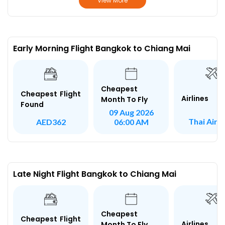
View More
Early Morning Flight Bangkok to Chiang Mai
Cheapest
Cheapest Flight
Airlines
Month To Fly
Found
09 Aug 2026
Thai Air A
AED362
06:00 AM
Late Night Flight Bangkok to Chiang Mai
Cheapest
Cheapest Flight
Airlines
Month To Fly