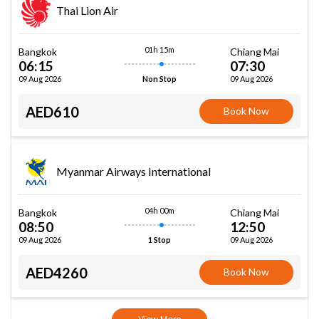
Thai Lion Air
01h 15m
Bangkok
Chiang Mai
06:15
07:30
09 Aug 2026
09 Aug 2026
Non Stop
AED610
Book Now
Myanmar Airways International
04h 00m
Bangkok
Chiang Mai
08:50
12:50
09 Aug 2026
09 Aug 2026
1 Stop
AED4260
Book Now