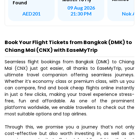
Found
09 Aug 2026
Nok Ai
AED201
21:30 PM
Book Your Flight Tickets from Bangkok (DMK) to
Chiang Mai (CNX) with EaseMyTrip
Seamless flight bookings from Bangkok (DMK) to Chiang
Mai (CNX) just got easier, all thanks to EaseMyTrip, your
ultimate travel companion offering seamless journeys.
Whether it’s economy class or premium class, with us you
can compare, find and book cheap flights online instantly
in just a few clicks, making your travel experience stress-
free, fun and affordable. As one of the prominent
platforms worldwide, we enable travellers to check out the
most suitable options and top airlines.
Through this, we promise you a journey that’s not only
cost-effective but also worth investing in, as well as an