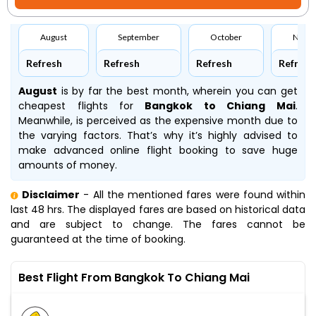
August
September
October
Nove
Refresh
Refresh
Refresh
Refresh
August
is by far the best month, wherein you can get
cheapest flights for
Bangkok to Chiang Mai
.
Meanwhile,
is perceived as the expensive month due to
the varying factors. That’s why it’s highly advised to
make advanced online flight booking to save huge
amounts of money.
Disclaimer
- All the mentioned fares were found within
last 48 hrs. The displayed fares are based on historical data
and are subject to change. The fares cannot be
guaranteed at the time of booking.
Best Flight From Bangkok To Chiang Mai