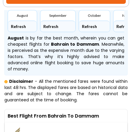
August
September
October
Nove
Refresh
Refresh
Refresh
Refresh
August
is by far the best month, wherein you can get
cheapest flights for
Bahrain to Dammam
. Meanwhile,
is perceived as the expensive month due to the varying
factors. That’s why it’s highly advised to make
advanced online flight booking to save huge amounts
of money.
Disclaimer
- All the mentioned fares were found within
last 48 hrs. The displayed fares are based on historical data
and are subject to change. The fares cannot be
guaranteed at the time of booking.
Best Flight From Bahrain To Dammam