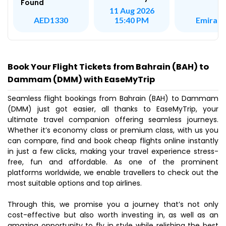
Found
11 Aug 2026
Emirate
AED1330
15:40 PM
Book Your Flight Tickets from Bahrain (BAH) to
Dammam (DMM) with EaseMyTrip
Seamless flight bookings from Bahrain (BAH) to Dammam
(DMM) just got easier, all thanks to EaseMyTrip, your
ultimate travel companion offering seamless journeys.
Whether it’s economy class or premium class, with us you
can compare, find and book cheap flights online instantly
in just a few clicks, making your travel experience stress-
free, fun and affordable. As one of the prominent
platforms worldwide, we enable travellers to check out the
most suitable options and top airlines.
Through this, we promise you a journey that’s not only
cost-effective but also worth investing in, as well as an
amazing opportunity to fly in style while relishing the best