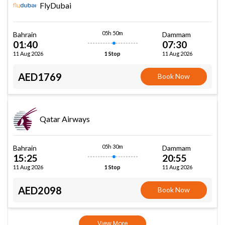
FlyDubai
05h 50m
Bahrain
Dammam
01:40
07:30
11 Aug 2026
11 Aug 2026
1 Stop
AED1769
Book Now
Qatar Airways
05h 30m
Bahrain
Dammam
15:25
20:55
11 Aug 2026
11 Aug 2026
1 Stop
AED2098
Book Now
View More