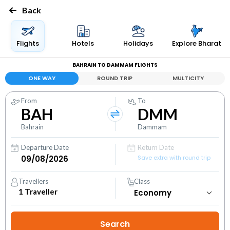
Back
Flights
Hotels
Holidays
Explore Bharat
BAHRAIN TO DAMMAM FLIGHTS
ONE WAY
ROUND TRIP
MULTICITY
From
To
BAH
DMM
Bahrain
Dammam
Departure Date
Return Date
Save extra with round trip
Travellers
Class
1
Traveller