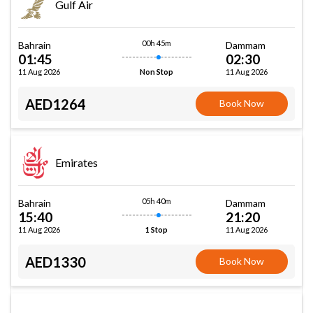
Gulf Air
00h 45m
Bahrain
Dammam
01:45
02:30
11 Aug 2026
11 Aug 2026
Non Stop
AED1264
Book Now
Emirates
05h 40m
Bahrain
Dammam
15:40
21:20
11 Aug 2026
11 Aug 2026
1 Stop
AED1330
Book Now