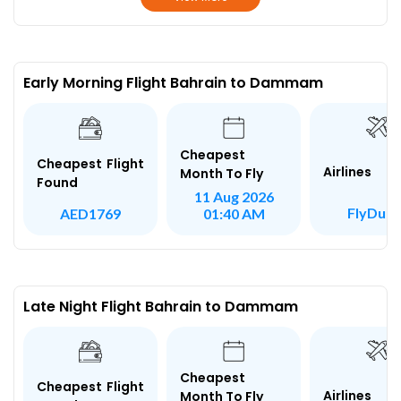
Early Morning Flight Bahrain to Dammam
Cheapest
Cheapest Flight
Airlines
Month To Fly
Found
11 Aug 2026
FlyDuba
AED1769
01:40 AM
Late Night Flight Bahrain to Dammam
Cheapest
Cheapest Flight
Airlines
Month To Fly