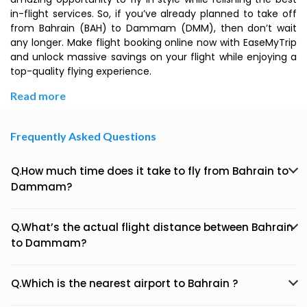
in-flight services. So, if you’ve already planned to take off
from Bahrain (BAH) to Dammam (DMM), then don’t wait
any longer. Make flight booking online now with EaseMyTrip
and unlock massive savings on your flight while enjoying a
top-quality flying experience.
Read more
Frequently Asked Questions
Q.How much time does it take to fly from Bahrain to
Dammam?
Q.What’s the actual flight distance between Bahrain
to Dammam?
Q.Which is the nearest airport to Bahrain ?