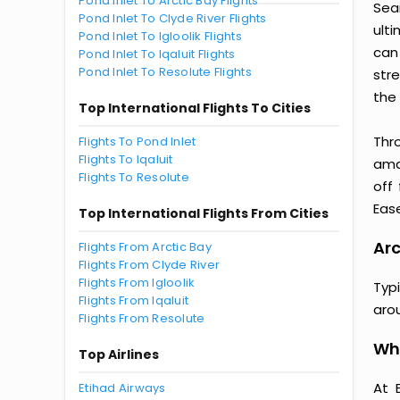
Pond Inlet To Arctic Bay Flights
Seam
Pond Inlet To Clyde River Flights
ult
Pond Inlet To Igloolik Flights
can
Pond Inlet To Iqaluit Flights
Pond Inlet To Resolute Flights
str
the 
Top International Flights To Cities
Thr
Flights To Pond Inlet
Flights To Iqaluit
amaz
Flights To Resolute
off
Ease
Top International Flights From Cities
Arc
Flights From Arctic Bay
Flights From Clyde River
Flights From Igloolik
Typ
Flights From Iqaluit
aro
Flights From Resolute
Why
Top Airlines
At 
Etihad Airways