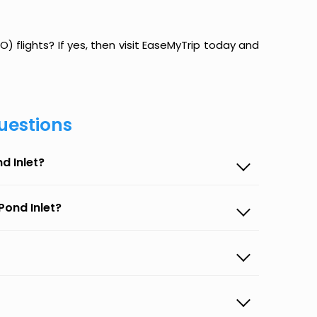
O) flights? If yes, then visit EaseMyTrip today and
uestions
d Inlet?
Pond Inlet?