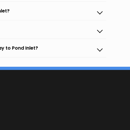
let?
y to Pond Inlet?