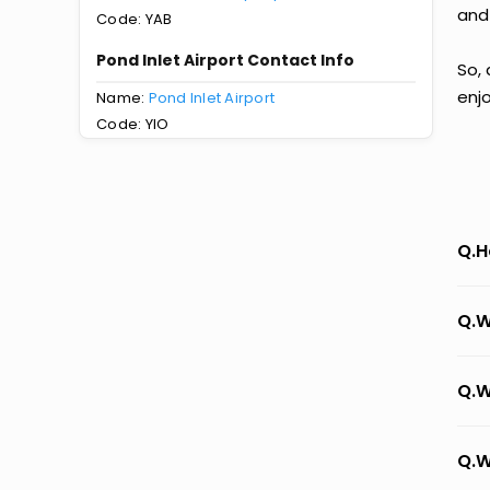
and
Code: YAB
Pond Inlet Airport Contact Info
So, 
enj
Name:
Pond Inlet Airport
Code: YIO
Q.H
Q.W
Q.W
Q.W