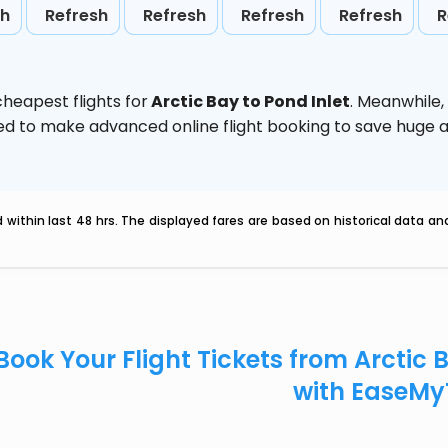
sh
Refresh
Refresh
Refresh
Refresh
R
heapest flights for
Arctic Bay to Pond Inlet
. Meanwhile,
vised to make advanced online flight booking to save hug
within last 48 hrs. The displayed fares are based on historical data a
Book Your Flight Tickets from Arctic 
with EaseMy