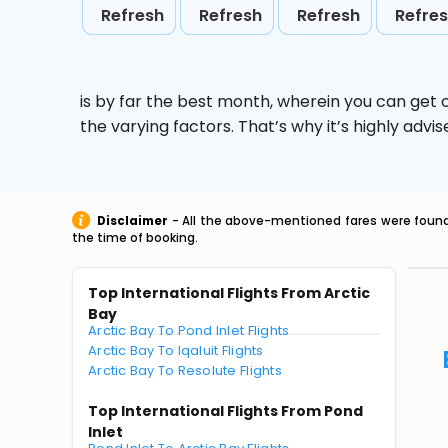
Refresh
Refresh
Refresh
Refre
is by far the best month, wherein you can get c
the varying factors. That’s why it’s highly ad
Disclaimer
- All the above-mentioned fares were found 
the time of booking.
Top International Flights From Arctic
Bay
Arctic Bay To Pond Inlet Flights
Arctic Bay To Iqaluit Flights
Arctic Bay To Resolute Flights
Top International Flights From Pond
Inlet