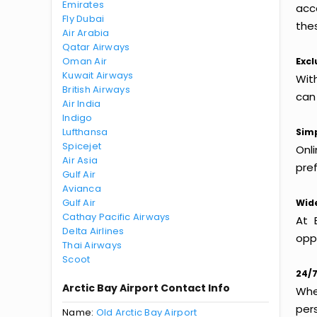
Emirates
acc
Fly Dubai
thes
Air Arabia
Qatar Airways
Oman Air
Excl
Kuwait Airways
With
British Airways
can
Air India
Indigo
Lufthansa
Simp
Spicejet
Onl
Air Asia
pref
Gulf Air
Avianca
Gulf Air
Wide
Cathay Pacific Airways
At 
Delta Airlines
oppo
Thai Airways
Scoot
24/7
Arctic Bay Airport Contact Info
Whet
per
Name:
Old Arctic Bay Airport