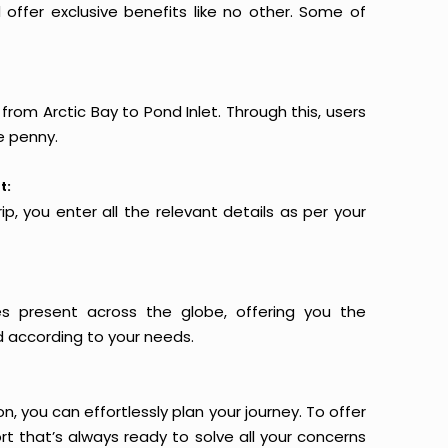
offer exclusive benefits like no other. Some of
from Arctic Bay to Pond Inlet. Through this, users
e penny.
t:
p, you enter all the relevant details as per your
es present across the globe, offering you the
d according to your needs.
n, you can effortlessly plan your journey. To offer
t that’s always ready to solve all your concerns