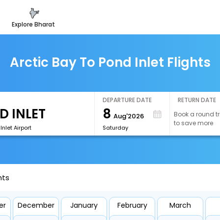
explore bharat
Arctic Bay To Pond Inlet Flights
DEPARTURE DATE
RETURN DATE
8
Book a round tr
Aug'2026
to save more
Inlet Airport
Saturday
hts
er
December
January
February
March