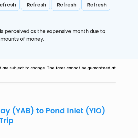
efresh
Refresh
Refresh
Refresh
is perceived as the expensive month due to
e amounts of money.
nd are subject to change. The fares cannot be guaranteed at
Bay (YAB) to Pond Inlet (YIO)
Trip