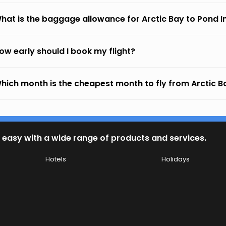
hat is the baggage allowance for Arctic Bay to Pond In
ow early should I book my flight?
hich month is the cheapest month to fly from Arctic Ba
 easy with a wide range of products and services.
Hotels
Holidays