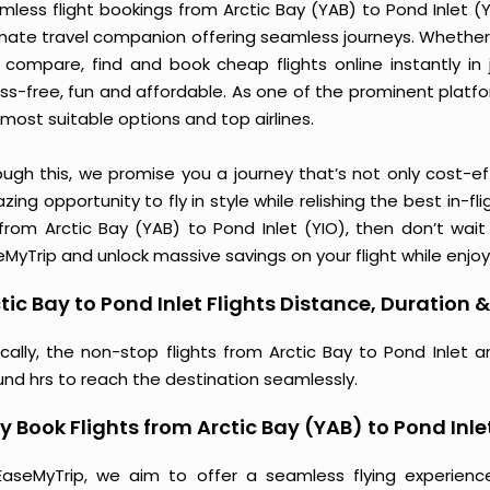
less flight bookings from Arctic Bay (YAB) to Pond Inlet (YI
imate travel companion offering seamless journeys. Whether 
 compare, find and book cheap flights online instantly in 
ess-free, fun and affordable. As one of the prominent platf
most suitable options and top airlines.
ough this, we promise you a journey that’s not only cost-eff
ing opportunity to fly in style while relishing the best in-fl
 from Arctic Bay (YAB) to Pond Inlet (YIO), then don’t wait
MyTrip and unlock massive savings on your flight while enjoy
tic Bay to Pond Inlet Flights Distance, Duration &
ically, the non-stop flights from Arctic Bay to Pond Inlet 
und hrs to reach the destination seamlessly.
 Book Flights from Arctic Bay (YAB) to Pond Inle
EaseMyTrip, we aim to offer a seamless flying experienc