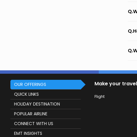
Q.W
Q.H
Q.W
Make your travel
OUR OFFERINGS
QUICK LINKS
Flight
HOLIDAY DESTINATION
POPULAR AIRLINE
CONNECT WITH US
EMT INSIGHTS