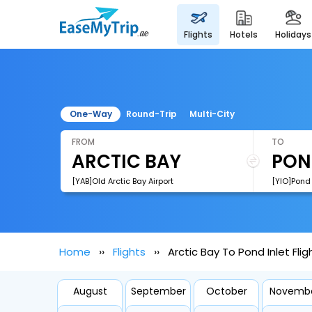
flights
hotels
holidays
One-Way
Round-Trip
Multi-City
FROM
TO
[YAB]Old Arctic Bay Airport
[YIO]Pond 
Home
Flights
Arctic Bay To Pond Inlet Flig
August
September
October
Novemb