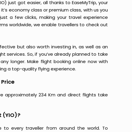
O) just got easier, all thanks to EaseMyTrip, your
it’s economy class or premium class, with us you
just a few clicks, making your travel experience
orms worldwide, we enable travellers to check out
ective but also worth investing in, as well as an
ight services. So, if you’ve already planned to take
 any longer. Make flight booking online now with
ing a top-quality flying experience.
 Price
are approximately 234 Km and direct flights take
t (YIO)?
e to every traveller from around the world. To