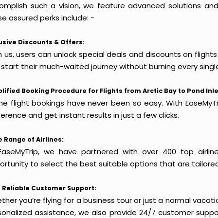
omplish such a vision, we feature advanced solutions and 
e assured perks include: -
usive Discounts & Offers:
 us, users can unlock special deals and discounts on flights 
 start their much-waited journey without burning every singl
lified Booking Procedure for Flights from Arctic Bay to Pond Inle
ine flight bookings have never been so easy. With EaseMyTri
erence and get instant results in just a few clicks.
 Range of Airlines:
EaseMyTrip, we have partnered with over 400 top airlin
rtunity to select the best suitable options that are tailore
 Reliable Customer Support:
her you’re flying for a business tour or just a normal vacatio
sonalized assistance, we also provide 24/7 customer suppor