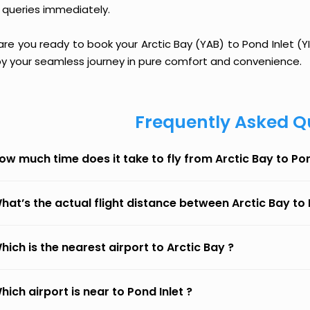
 queries immediately.
are you ready to book your Arctic Bay (YAB) to Pond Inlet (YI
oy your seamless journey in pure comfort and convenience.
Frequently Asked Q
ow much time does it take to fly from Arctic Bay to Pon
hat’s the actual flight distance between Arctic Bay to 
hich is the nearest airport to Arctic Bay ?
hich airport is near to Pond Inlet ?