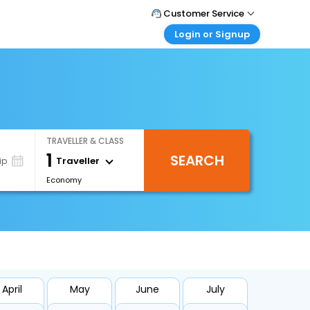
Customer Service
Login or Signup
Call Support
Tel : +971-43035888
Customer Login
Login & check bookings
Mail Support
Care@easemytrip.ae
Corporate Travel
Login corporate account
TRAVELLER & CLASS
Agent Login
1
SEARCH
Login your agent account
Traveller
ip
Economy
My Booking
Manage your bookings here
April
May
June
July