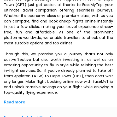
Town (CPT) just got easier, all thanks to EaseMyTrip, your
ultimate travel companion offering seamless journeys.
Whether it’s economy class or premium class, with us you
can compare, find and book cheap flights online instantly
in just a few clicks, making your travel experience stress-
free, fun and affordable. As one of the prominent
platforms worldwide, we enable travellers to check out the
most suitable options and top airlines.
Through this, we promise you a journey that’s not only
cost-effective but also worth investing in, as well as an
amazing opportunity to fly in style while relishing the best
in-flight services. So, if you’ve already planned to take off
from Appleton (ATW) to Cape Town (CPT), then don’t wait
any longer. Make flight booking online now with EaseMyTrip
and unlock massive savings on your flight while enjoying a
top-quality flying experience.
Read more