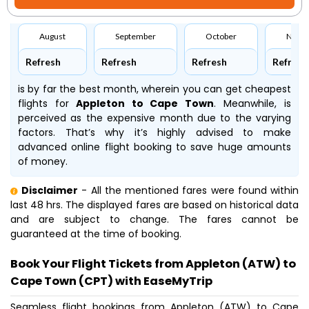
August
September
October
Nove
Refresh
Refresh
Refresh
Refresh
is by far the best month, wherein you can get cheapest
flights for
Appleton to Cape Town
. Meanwhile,
is
perceived as the expensive month due to the varying
factors. That’s why it’s highly advised to make
advanced online flight booking to save huge amounts
of money.
Disclaimer
- All the mentioned fares were found within
last 48 hrs. The displayed fares are based on historical data
and are subject to change. The fares cannot be
guaranteed at the time of booking.
Book Your Flight Tickets from Appleton (ATW) to
Cape Town (CPT) with EaseMyTrip
Seamless flight bookings from Appleton (ATW) to Cape