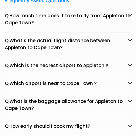
Frequently Asked Questions
Q.How much time does it take to fly from Appleton to
Cape Town?
Q.What’s the actual flight distance between
Appleton to Cape Town?
Q.Which is the nearest airport to Appleton ?
Q.Which airport is near to Cape Town ?
Q.What is the baggage allowance for Appleton to
Cape Town?
Q.How early should I book my flight?