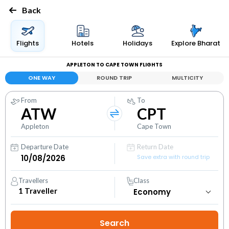
Back
Flights
Hotels
Holidays
Explore Bharat
APPLETON TO CAPE TOWN FLIGHTS
ONE WAY
ROUND TRIP
MULTICITY
From
To
ATW
CPT
Appleton
Cape Town
Departure Date
Return Date
Save extra with round trip
Travellers
Class
1
Traveller