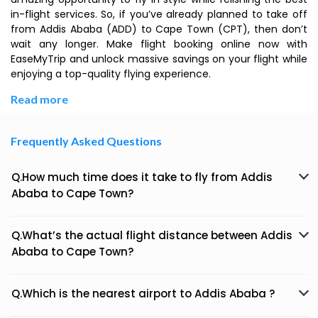
in-flight services. So, if you’ve already planned to take off
from Addis Ababa (ADD) to Cape Town (CPT), then don’t
wait any longer. Make flight booking online now with
EaseMyTrip and unlock massive savings on your flight while
enjoying a top-quality flying experience.
Read more
Frequently Asked Questions
Q.How much time does it take to fly from Addis
Ababa to Cape Town?
Q.What’s the actual flight distance between Addis
Ababa to Cape Town?
Q.Which is the nearest airport to Addis Ababa ?