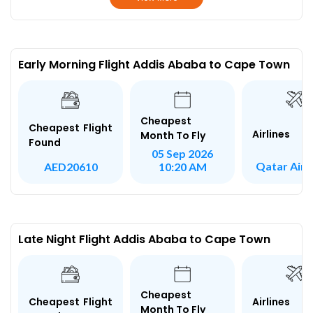
Early Morning Flight Addis Ababa to Cape Town
Cheapest
Cheapest Flight
Airlines
Month To Fly
Found
05 Sep 2026
Qatar Air
AED20610
10:20 AM
Late Night Flight Addis Ababa to Cape Town
Cheapest
Airlines
Cheapest Flight
Month To Fly