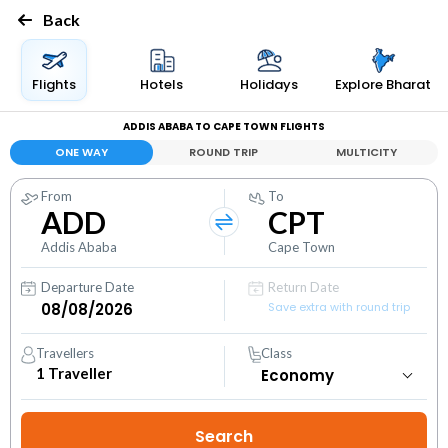
Back
Flights
Hotels
Holidays
Explore Bharat
ADDIS ABABA TO CAPE TOWN FLIGHTS
ONE WAY
ROUND TRIP
MULTICITY
From
To
ADD
CPT
Addis Ababa
Cape Town
Departure Date
Return Date
Save extra with round trip
Travellers
Class
1
Traveller