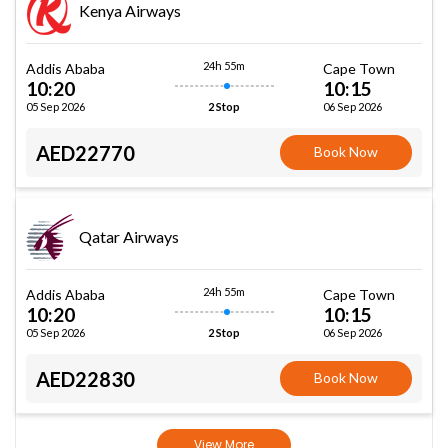
Kenya Airways
24h 55m
Addis Ababa
Cape Town
10:20
10:15
05 Sep 2026
06 Sep 2026
2 Stop
AED22770
Book Now
Qatar Airways
24h 55m
Addis Ababa
Cape Town
10:20
10:15
05 Sep 2026
06 Sep 2026
2 Stop
AED22830
Book Now
View More