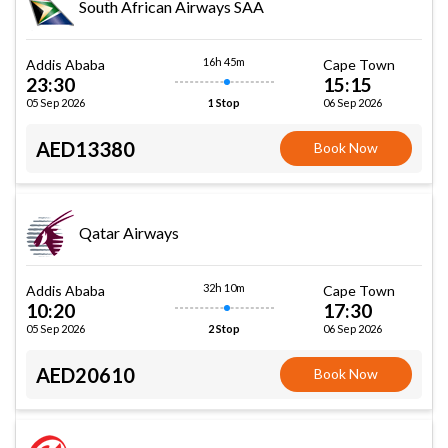
South African Airways SAA
16h 45m
Addis Ababa
Cape Town
23:30
15:15
05 Sep 2026
06 Sep 2026
1 Stop
AED13380
Book Now
Qatar Airways
32h 10m
Addis Ababa
Cape Town
10:20
17:30
05 Sep 2026
06 Sep 2026
2 Stop
AED20610
Book Now