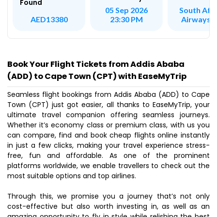
Found
South Afr
05 Sep 2026
Airways 
AED13380
23:30 PM
Book Your Flight Tickets from Addis Ababa
(ADD) to Cape Town (CPT) with EaseMyTrip
Seamless flight bookings from Addis Ababa (ADD) to Cape
Town (CPT) just got easier, all thanks to EaseMyTrip, your
ultimate travel companion offering seamless journeys.
Whether it’s economy class or premium class, with us you
can compare, find and book cheap flights online instantly
in just a few clicks, making your travel experience stress-
free, fun and affordable. As one of the prominent
platforms worldwide, we enable travellers to check out the
most suitable options and top airlines.
Through this, we promise you a journey that’s not only
cost-effective but also worth investing in, as well as an
amazing opportunity to fly in style while relishing the best