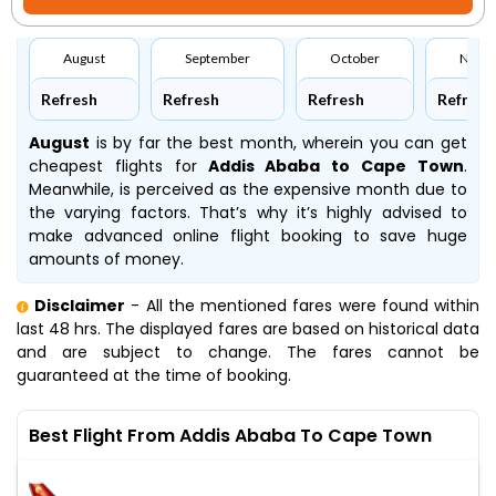
August
September
October
Nove
Refresh
Refresh
Refresh
Refresh
August
is by far the best month, wherein you can get
cheapest flights for
Addis Ababa to Cape Town
.
Meanwhile,
is perceived as the expensive month due to
the varying factors. That’s why it’s highly advised to
make advanced online flight booking to save huge
amounts of money.
Disclaimer
- All the mentioned fares were found within
last 48 hrs. The displayed fares are based on historical data
and are subject to change. The fares cannot be
guaranteed at the time of booking.
Best Flight From Addis Ababa To Cape Town