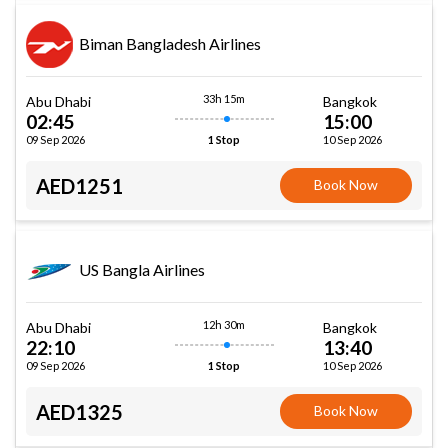
Biman Bangladesh Airlines
33h 15m
Abu Dhabi
Bangkok
02:45
15:00
09 Sep 2026
10 Sep 2026
1 Stop
AED1251
Book Now
US Bangla Airlines
12h 30m
Abu Dhabi
Bangkok
22:10
13:40
09 Sep 2026
10 Sep 2026
1 Stop
AED1325
Book Now