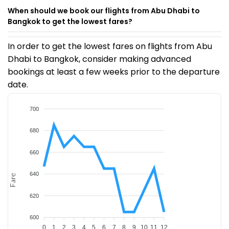
When should we book our flights from Abu Dhabi to
Bangkok to get the lowest fares?
In order to get the lowest fares on flights from Abu
Dhabi to Bangkok, consider making advanced
bookings at least a few weeks prior to the departure
date.
700
680
660
640
Fare
620
600
0
1
2
3
4
5
6
7
8
9
10
11
12