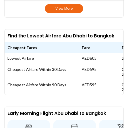
View More
Find the Lowest Airfare Abu Dhabi to Bangkok
Cheapest Fares
Fare
Da
Lowest Airfare
AED605
27 
Cheapest Airfare Within 30 Days
AED595
08
20
Cheapest Airfare Within 90 Days
AED595
08
20
Early Morning Flight Abu Dhabi to Bangkok