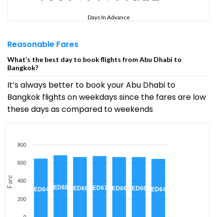
Days In Advance
Reasonable Fares
What’s the best day to book flights from Abu Dhabi to
Bangkok?
It’s always better to book your Abu Dhabi to
Bangkok flights on weekdays since the fares are low
these days as compared to weekends
800
600
Fare
400
AED685
AED675
AED665
AED665
AED665
AED647
AED645
200