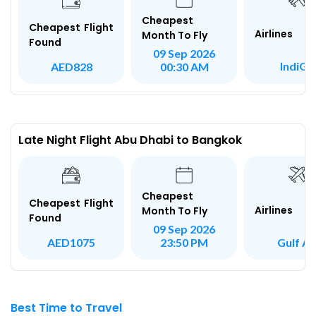
Cheapest
Cheapest Flight
Airlines
Month To Fly
Found
09 Sep 2026
IndiGo
AED828
00:30 AM
Late Night Flight Abu Dhabi to Bangkok
Cheapest
Cheapest Flight
Airlines
Month To Fly
Found
09 Sep 2026
Gulf Ai
AED1075
23:50 PM
Best Time to Travel