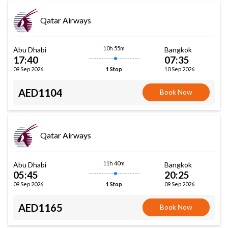
Qatar Airways
10h 55m
Abu Dhabi
Bangkok
17:40
07:35
09 Sep 2026
10 Sep 2026
1 Stop
AED1104
Book Now
Qatar Airways
11h 40m
Abu Dhabi
Bangkok
05:45
20:25
09 Sep 2026
09 Sep 2026
1 Stop
AED1165
Book Now