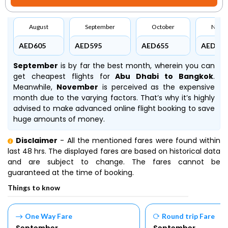
August
September
October
Nove
AED605
AED595
AED655
AED896
September
is by far the best month, wherein you can
get cheapest flights for
Abu Dhabi to Bangkok
.
Meanwhile,
November
is perceived as the expensive
month due to the varying factors. That’s why it’s highly
advised to make advanced online flight booking to save
huge amounts of money.
Disclaimer
- All the mentioned fares were found within
last 48 hrs. The displayed fares are based on historical data
and are subject to change. The fares cannot be
guaranteed at the time of booking.
Things to know
One Way Fare
Round trip Fare