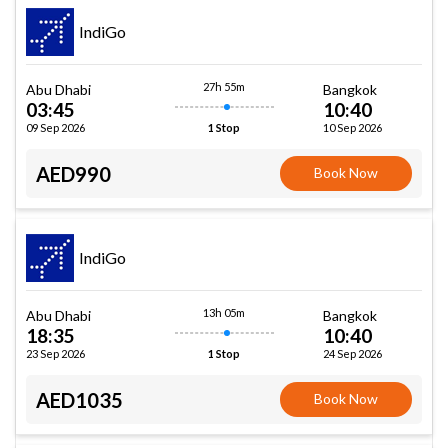
IndiGo
27h 55m
Abu Dhabi
Bangkok
03:45
10:40
09 Sep 2026
10 Sep 2026
1 Stop
AED990
Book Now
IndiGo
13h 05m
Abu Dhabi
Bangkok
18:35
10:40
23 Sep 2026
24 Sep 2026
1 Stop
AED1035
Book Now