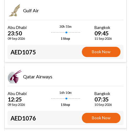
Gulf Air
30h 55m
Abu Dhabi
Bangkok
23:50
09:45
09 Sep 2026
11 Sep 2026
1 Stop
AED1075
Book Now
Qatar Airways
16h 10m
Abu Dhabi
Bangkok
12:25
07:35
09 Sep 2026
10 Sep 2026
1 Stop
AED1076
Book Now