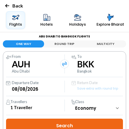
Back
Flights
Hotels
Holidays
Explore Bharat
ABU DHABI TO BANGKOK FLIGHTS
ONE WAY
ROUND TRIP
MULTICITY
From
To
AUH
BKK
Abu Dhabi
Bangkok
Departure Date
Return Date
Save extra with round trip
Travellers
Class
1
Traveller