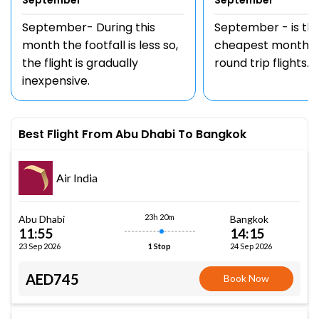
September
September
September- During this
September - is th
month the footfall is less so,
cheapest month t
the flight is gradually
round trip flights.
inexpensive.
Best Flight From Abu Dhabi To Bangkok
Air India
23h 20m
Abu Dhabi
Bangkok
11:55
14:15
23 Sep 2026
24 Sep 2026
1 Stop
AED745
Book Now