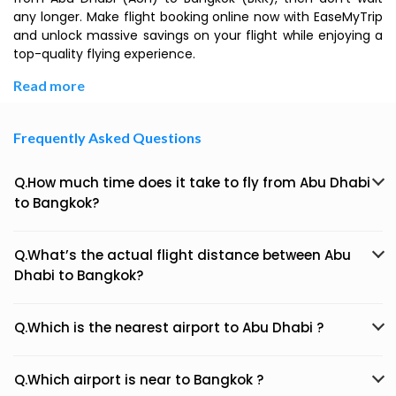
any longer. Make flight booking online now with EaseMyTrip
and unlock massive savings on your flight while enjoying a
top-quality flying experience.
Read more
Frequently Asked Questions
Q.How much time does it take to fly from Abu Dhabi
to Bangkok?
Q.What’s the actual flight distance between Abu
Dhabi to Bangkok?
Q.Which is the nearest airport to Abu Dhabi ?
Q.Which airport is near to Bangkok ?