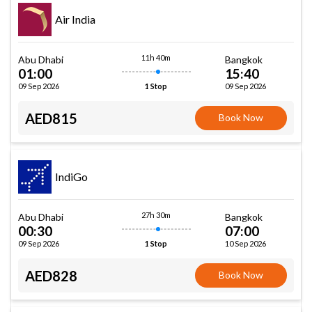
Air India
11h 40m
Abu Dhabi
Bangkok
01:00
15:40
09 Sep 2026
09 Sep 2026
1 Stop
AED815
Book Now
IndiGo
27h 30m
Abu Dhabi
Bangkok
00:30
07:00
09 Sep 2026
10 Sep 2026
1 Stop
AED828
Book Now