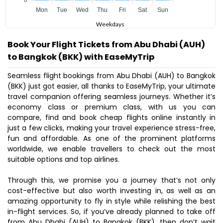
0
Mon
Tue
Wed
Thu
Fri
Sat
Sun
Weekdays
Book Your Flight Tickets from Abu Dhabi (AUH)
to Bangkok (BKK) with EaseMyTrip
Seamless flight bookings from Abu Dhabi (AUH) to Bangkok
(BKK) just got easier, all thanks to EaseMyTrip, your ultimate
travel companion offering seamless journeys. Whether it’s
economy class or premium class, with us you can
compare, find and book cheap flights online instantly in
just a few clicks, making your travel experience stress-free,
fun and affordable. As one of the prominent platforms
worldwide, we enable travellers to check out the most
suitable options and top airlines.
Through this, we promise you a journey that’s not only
cost-effective but also worth investing in, as well as an
amazing opportunity to fly in style while relishing the best
in-flight services. So, if you’ve already planned to take off
from Abu Dhabi (AUH) to Bangkok (BKK), then don’t wait