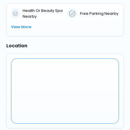
Health Or Beauty Spa
Free Parking Nearby
Nearby
View More
Location