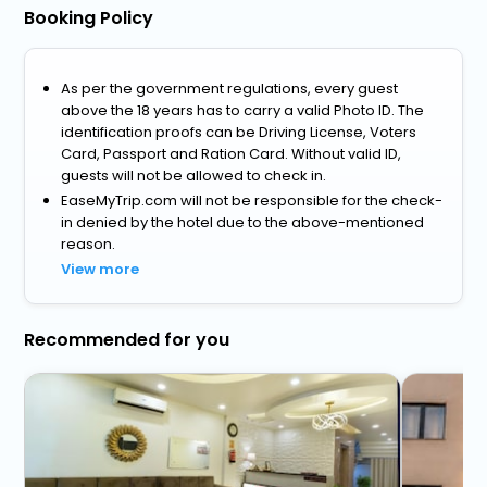
Booking Policy
As per the government regulations, every guest
above the 18 years has to carry a valid Photo ID. The
identification proofs can be Driving License, Voters
Card, Passport and Ration Card. Without valid ID,
guests will not be allowed to check in.
EaseMyTrip.com will not be responsible for the check-
in denied by the hotel due to the above-mentioned
reason.
View more
Recommended for you