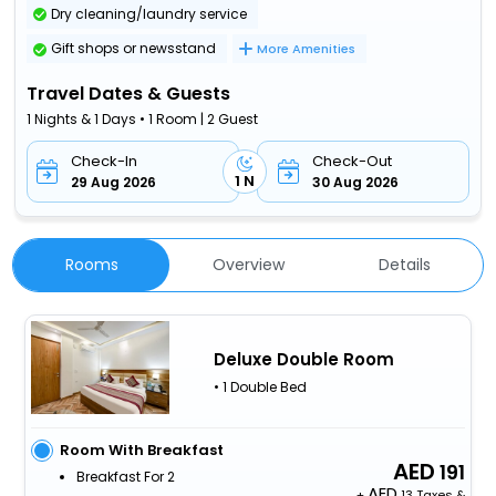
Dry cleaning/laundry service
Gift shops or newsstand
More Amenities
Travel Dates & Guests
1 Nights & 1 Days • 1 Room | 2 Guest
Check-In
Check-Out
1 N
29 Aug 2026
30 Aug 2026
Rooms
Overview
Details
Deluxe Double Room
• 1 Double Bed
Room With Breakfast
191
Breakfast For 2
+
13 Taxes &