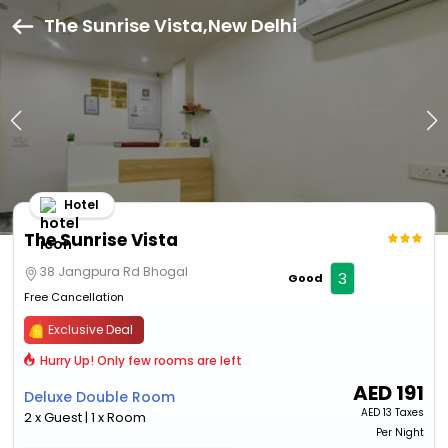
The Sunrise Vista,New Delhi
Hotel
The Sunrise Vista
38 Jangpura Rd Bhogal
3
Good
Free Cancellation
Exclusive Deal
Hurry Up! Only few rooms are left
AED
191
Deluxe Double Room
AED
13 Taxes
2 x Guest | 1 x Room
Per Night