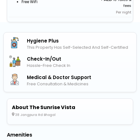
Free WiFi
fees
Per night
Hygiene Plus
This Property Has Self-Selected And Self-Certified
Check-In/out
Hassle-Free Check In
Medical & Doctor Support
Free Consultation & Medicines
About The Sunrise Vista
38 Jangpura Rd Bhogal
Amenities