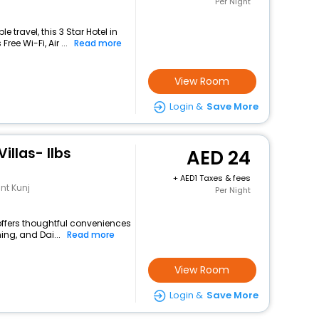
Per Night
travel, this 3 Star Hotel in
ee Wi-Fi, Air ...
Read more
View Room
Login &
Save More
llas- Ilbs
24
+
1 Taxes & fees
ant Kunj
Per Night
 offers thoughtful conveniences
ing, and Dai...
Read more
View Room
Login &
Save More