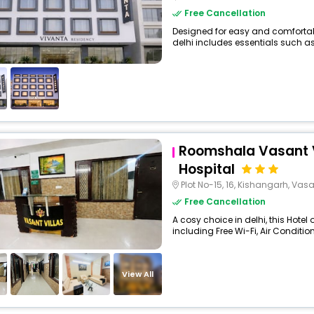
Free Cancellation
Designed for easy and comfortable 
delhi includes essentials such as Fr
Roomshala Vasant Vi
Hospital
Plot No-15, 16, Kishangarh, Vas
Free Cancellation
A cosy choice in delhi, this Hotel
including Free Wi-Fi, Air Condition
View All