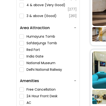
4 & above (Very Good)
[277]
3 & above (Good)
[261]
Area Attraction
Humayuns Tomb
Safdarjungs Tomb
Red Fort
India Gate
National Museum
Delhi National Railway
Museum
Amenities
Jantar Mantar
Qutub Minar
Free Cancellation
Raj Ghat
24 Hour Front Desk
Lotus Temple
AC