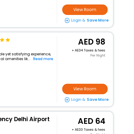
View Room
Login &
Save More
98
+
4 Taxes & fees
ple yet satisfying experience,
Per Night
l amenities lik...
Read more
View Room
Login &
Save More
ency Delhi Airport
64
+
3 Taxes & fees