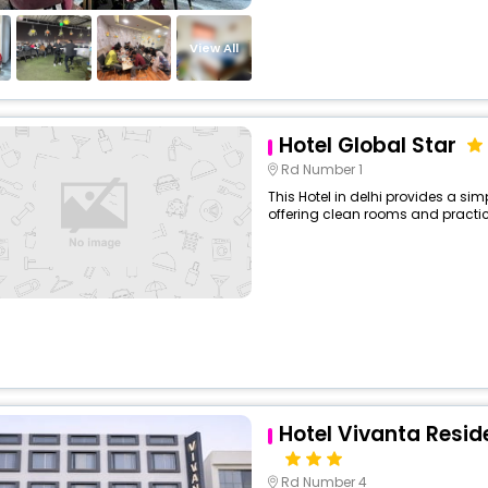
View All
Hotel Global Star
Rd Number 1
This Hotel in delhi provides a sim
offering clean rooms and practica
Hotel Vivanta Resid
Rd Number 4