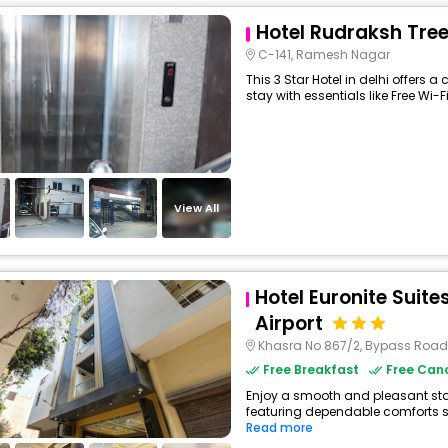
Hotel Rudraksh Tre
C-141, Ramesh Nagar
This 3 Star Hotel in delhi offers
stay with essentials like Free Wi-Fi
View All
Hotel Euronite Suites
Airport
Khasra No 867/2, Bypass Road, Mahi
Free Breakfast
Free Canc
Enjoy a smooth and pleasant stay a
featuring dependable comforts suc
Read more