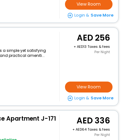
View Room
Login &
Save More
256
+
13 Taxes & fees
s a simple yet satisfying
Per Night
and practical ameniti...
View Room
Login &
Save More
ce Apartment J-171
336
+
64 Taxes & fees
Per Night
ellation