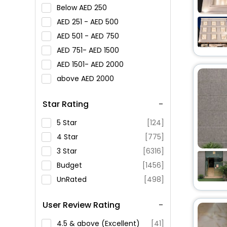
Below
250
251 -
500
501 -
750
751-
1500
1501-
2000
above
2000
Star Rating
5 Star
[124]
4 Star
[775]
3 Star
[6316]
Budget
[1456]
UnRated
[498]
User Review Rating
4.5 & above (Excellent)
[41]