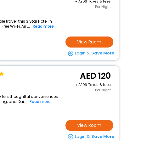
+
6 Taxes & fees
Per Night
travel, this 3 Star Hotel in
ee Wi-Fi, Air ...
Read more
View Room
Login &
Save More
120
+
6 Taxes & fees
Per Night
 offers thoughtful conveniences
ing, and Dai...
Read more
View Room
Login &
Save More