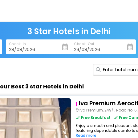
3 Star Hotels in Delhi
Check-In
Check-Out
our Best 3 star Hotels in Delhi
Iva Premium Aeroci
Iva Premium, 249/1, Road No. 6, Block
Free Breakfast
Free Canc
Enjoy a smooth and pleasant stay a
featuring dependable comforts suc
Read more