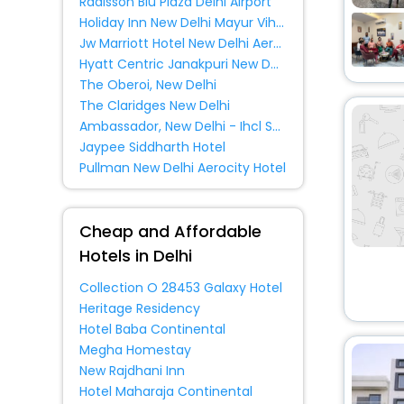
Radisson Blu Plaza Delhi Airport
Homes
[38]
Holiday Inn New Delhi Mayur Vihar Noida By Ihg
Lodge
[25]
Jw Marriott Hotel New Delhi Aerocity
Tourist
[3]
Hyatt Centric Janakpuri New Delhi
The Oberoi, New Delhi
Cottage
[5]
The Claridges New Delhi
Bungalow
[3]
Ambassador, New Delhi - Ihcl Seleqtions
Guest Accommodation
[27]
Jaypee Siddharth Hotel
Pullman New Delhi Aerocity Hotel
Oyo Rooms
[29]
Farm Stay
[3]
Cheap and Affordable
Residence
[8]
Hotels in Delhi
guest house
[1]
Riad
[2]
Collection O 28453 Galaxy Hotel
Motel
[2]
Heritage Residency
Hotel Baba Continental
Service Apartment
[46]
Megha Homestay
Holiday Home
[2]
New Rajdhani Inn
Chalet
[1]
Hotel Maharaja Continental