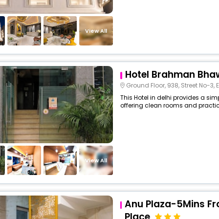
View All
Hotel Brahman Bh
Ground Floor, 938, Street No-3, Elahi Bux Rd, N
This Hotel in delhi provides a sim
offering clean rooms and practica
View All
Anu Plaza-5Mins F
Place