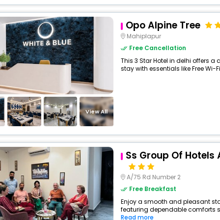
Opo Alpine Tree
Mahiplapur
Free Cancellation
This 3 Star Hotel in delhi offers
stay with essentials like Free Wi-Fi
View All
Ss Group Of Hotels A
A/75 Rd Number 2
Free Breakfast
Enjoy a smooth and pleasant stay a
featuring dependable comforts suc
Read more