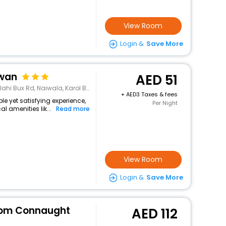
View Room
Login &
Save More
awan
51
aiwala, Karol Bagh, New Delhi, Delhi 110005
+
3 Taxes & fees
ple yet satisfying experience,
Per Night
l amenities lik...
Read more
View Room
Login &
Save More
rom Connaught
112