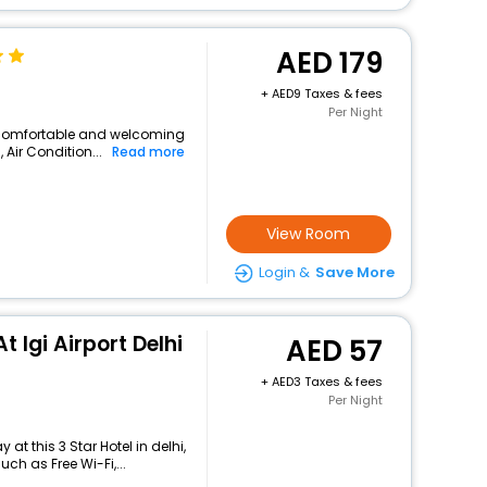
179
+
9 Taxes & fees
Per Night
 a comfortable and welcoming
, Air Condition...
Read more
View Room
Login &
Save More
t Igi Airport Delhi
57
+
3 Taxes & fees
Per Night
t this 3 Star Hotel in delhi,
h as Free Wi-Fi,...