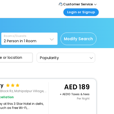
Customer Service
Login or Signup
Call Support
Tel : +971-43035888
Customer Login
Login & check bookings
Mail Support
Care@easemytrip.ae
Rooms/Guests
Corporate Travel
Modify Search
2
Person in
1
Room
Login corporate account
Agent Login
Popularity
Login your agent account
My Booking
Manage your bookings here
ty
189
 Rz, Mahipalpur Village, , New Delhi
+
10 Taxes & fees
ellation
Per Night
t this 3 Star Hotel in delhi,
h as Free Wi-Fi,...