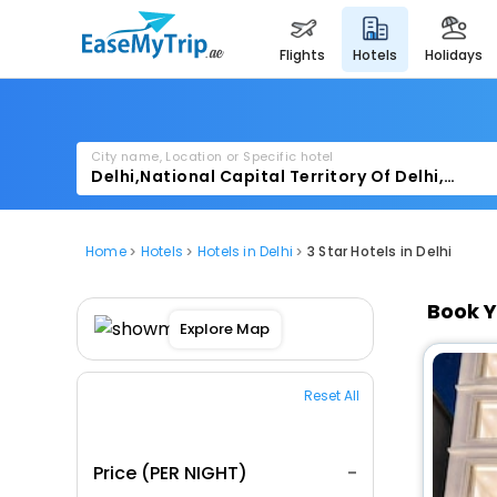
flights
hotels
holidays
City name, Location or Specific hotel
Home
Hotels
Hotels in Delhi
3 Star Hotels in Delhi
Book Y
Explore Map
Reset All
Price (PER NIGHT)