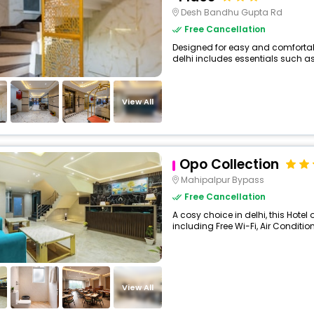
Desh Bandhu Gupta Rd
Free Cancellation
Designed for easy and comfortable 
delhi includes essentials such as Fr
View All
Opo Collection
Mahipalpur Bypass
Free Cancellation
A cosy choice in delhi, this Hotel
including Free Wi-Fi, Air Condition
View All