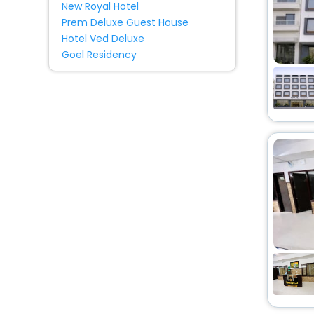
Condo
[3]
New Royal Hotel
Prem Deluxe Guest House
Budget
[1]
Hotel Ved Deluxe
Ryokan
[23]
Goel Residency
Serviced Apartment
[1]
Cabin
[1]
Campsite
[2]
Tent
[1]
Country House
[1]