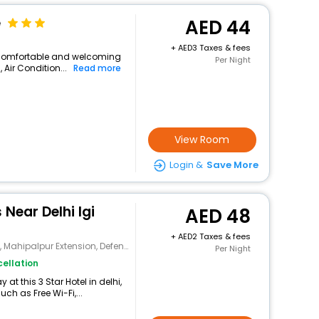
e
44
+
3 Taxes & fees
 a comfortable and welcoming
Per Night
, Air Condition...
Read more
View Room
Login &
Save More
 Near Delhi Igi
48
+
2 Taxes & fees
palpur Extension, Defense Enclave
Per Night
ellation
t this 3 Star Hotel in delhi,
h as Free Wi-Fi,...