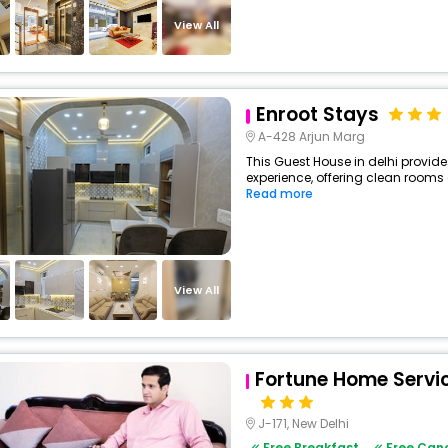
View All
Enroot Stays
A-428 Arjun Marg
This Guest House in delhi provide
experience, offering clean rooms 
Read more
View All
Fortune Home Servi
J-171, New Delhi
Free Breakfast
Free Canc