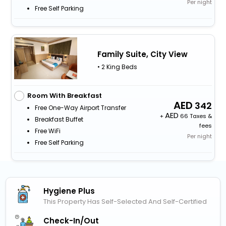
Per night
Free Self Parking
Family Suite, City View
• 2 King Beds
Room With Breakfast
342
Free One-Way Airport Transfer
+
66 Taxes &
Breakfast Buffet
fees
Free WiFi
Per night
Free Self Parking
Hygiene Plus
This Property Has Self-Selected And Self-Certified
Check-In/out