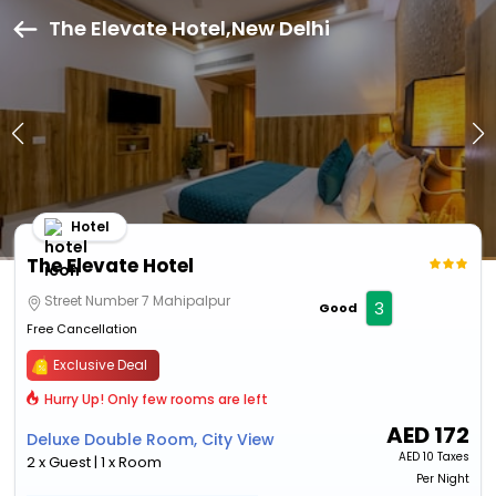
The Elevate Hotel,New Delhi
Hotel
The Elevate Hotel
Street Number 7 Mahipalpur
3
Good
Free Cancellation
Exclusive Deal
Hurry Up! Only few rooms are left
AED
172
Deluxe Double Room, City View
AED
10 Taxes
2 x Guest | 1 x Room
Per Night