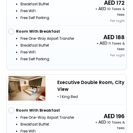
172
Breakfast Buffet
+
10 Taxes &
Free WiFi
fees
Free Self Parking
Per night
Room With Breakfast
188
Free One-Way Airport Transfer
+
11 Taxes &
Breakfast Buffet
fees
Free WiFi
Per night
Free Self Parking
Executive Double Room, City
View
• 1 King Bed
Room With Breakfast
196
Free One-Way Airport Transfer
+
10 Taxes &
Breakfast Buffet
fees
Free WiFi