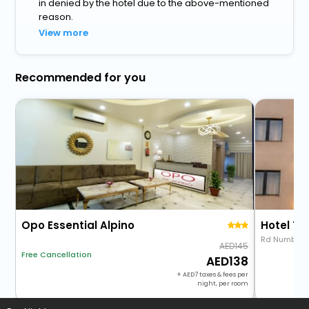
in denied by the hotel due to the above-mentioned
reason.
View more
Recommended for you
Opo Essential Alpino
Hotel Th
Rd Number 
145
Free Cancellation
138
+
7
taxes & fees per
night, per room