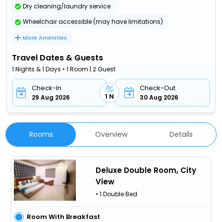
Dry cleaning/laundry service
Wheelchair accessible (may have limitations)
More Amenities
Travel Dates & Guests
1 Nights & 1 Days • 1 Room | 2 Guest
Check-In
Check-Out
1 N
29 Aug 2026
30 Aug 2026
Rooms
Overview
Details
Deluxe Double Room, City
View
• 1 Double Bed
Room With Breakfast