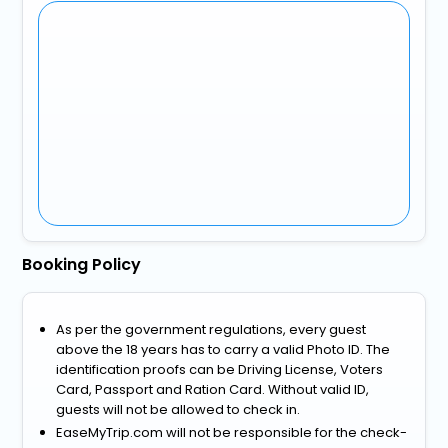
Booking Policy
As per the government regulations, every guest
above the 18 years has to carry a valid Photo ID. The
identification proofs can be Driving License, Voters
Card, Passport and Ration Card. Without valid ID,
guests will not be allowed to check in.
EaseMyTrip.com will not be responsible for the check-