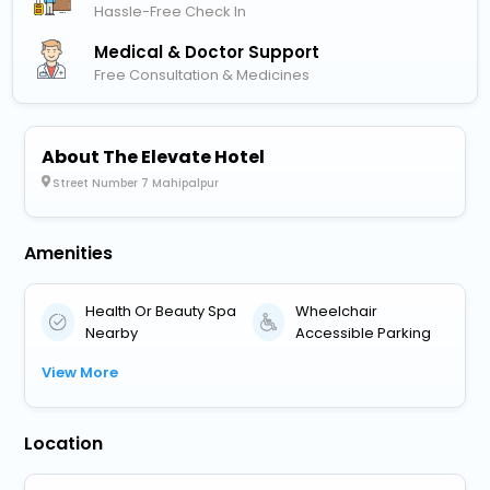
Hassle-Free Check In
Medical & Doctor Support
Free Consultation & Medicines
About The Elevate Hotel
Street Number 7 Mahipalpur
Amenities
Health Or Beauty Spa
Wheelchair
Nearby
Accessible Parking
View More
Location