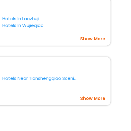
Hotels In Laozhuji
Hotels In Wujieqiao
Show More
Hotels Near Tianshengqiao Scenic Area Lishui District
Show More