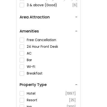
3 & above (Good)
[6]
Area Attraction
Amenities
Free Cancellation
24 Hour Front Desk
AC
Bar
Wi-Fi
Breakfast
Spa Service
Property Type
Swimming Pool
Parking
Hotel
[1997]
Restaurant
Resort
[25]
Fitness
Inn
[300]