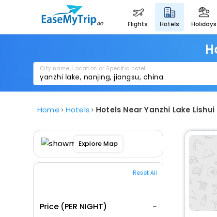
flights
hotels
holidays
H
City name, Location or Specific hotel
Home
Hotels
Hotels Near Yanzhi Lake Lishui 
Explore Map
Reset All
Price (PER NIGHT)