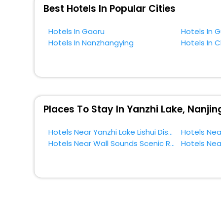
near Lishui District and cherish the scenic charms of Yan
Best Hotels In Popular Cities
Hotels In Gaoru
Hotels In 
Hotels In Nanzhangying
Hotels In 
Places To Stay In Yanzhi Lake, Nanjin
Hotels Near Yanzhi Lake Lishui District
Hotels Near Wall Sounds Scenic Resort Lishui District