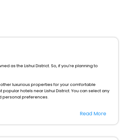
ed as the Lishui District. So, if you’re planning to
d other luxurious properties for your comfortable
 popular hotels near Lishui District. You can select any
nd personal preferences.
ng this season only, the majority of the tourists from all
Read More
gs with EaseMyTrip. Along with this, these hotels are
t a doubt choose EaseMyTrip to book your ideal hotel