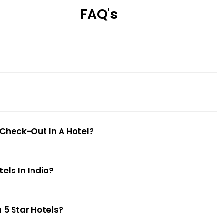
FAQ's
 Check-Out In A Hotel?
ls In India?
 5 Star Hotels?