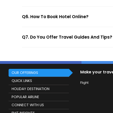
Q6. How To Book Hotel Online?
Q7. Do You Offer Travel Guides And Tips?