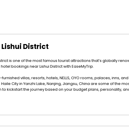
Lishui District
strict is one of the most famous tourist attractions that’s globally renown
e hotel bookings near Lishui District with EaseMyTrip.
furnished villas, resorts, hotels, NELLS, OYO rooms, palaces, inns, an
Haile City in Yanzhi Lake, Nanjing, Jiangsu, China are some of the most
m to kickstart the journey based on your budget plans, personality, a
e anytime as the weather remains soothing during this entire tenure. Duri
. You can relish them all in one place after making online hotel bookin
 a smoother expedition.
f accommodation to fulfill your dream of a desirable stay, then withou