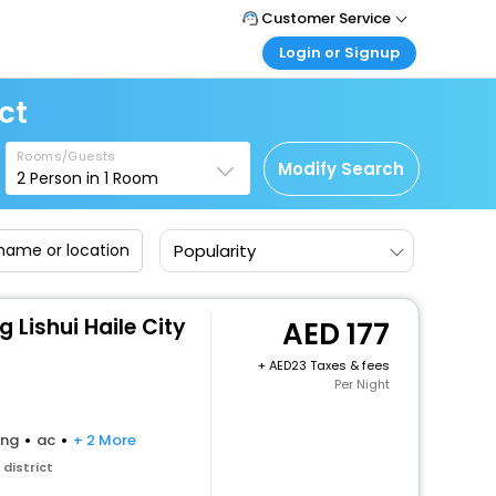
Customer Service
Login or Signup
Call Support
Tel : +971-43035888
Customer Login
ct
Login & check bookings
Mail Support
Care@easemytrip.ae
Rooms/Guests
Corporate Travel
Modify Search
2
Person in
1
Room
Login corporate account
Agent Login
Popularity
Login your agent account
My Booking
Manage your bookings here
g Lishui Haile City
177
+
23 Taxes & fees
Per Night
ing
ac
+ 2 More
 district