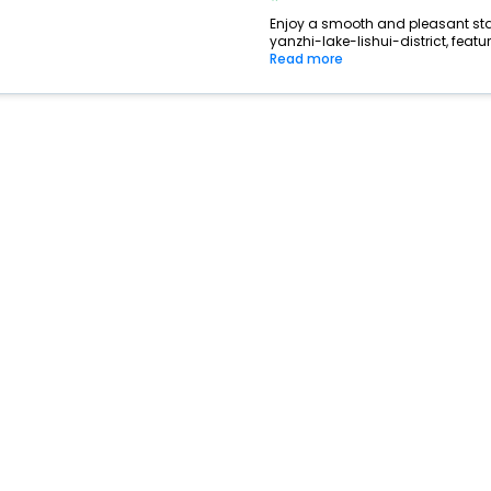
Enjoy a smooth and pleasant stay 
yanzhi-lake-lishui-district, feat
Read more