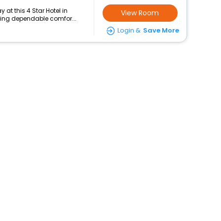
at this 4 Star Hotel in
View Room
uring dependable comfor...
Login &
Save More