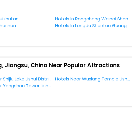
zhi Lake, Nanjing, Jiangsu, China.
Guizhutan
Hotels In Rongcheng Weihai Shandong China
Chashan
Hotels In Longdu Shantou Guangdong China
g, Jiangsu, China Near Popular Attractions
Hotels Near Shijiu Lake Lishui District
Hotels Near Wuxiang Temple Lishui District
Hotels Near Yongshou Tower Lishui District