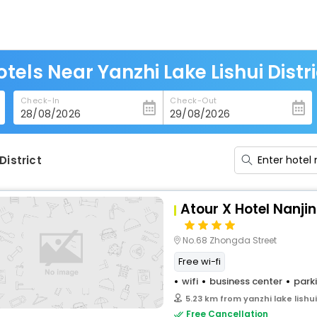
otels Near Yanzhi Lake Lishui Distri
Check-In
Check-Out
District
Atour X Hotel Nanjin
No.68 Zhongda Street
Free wi-fi
wifi
business center
park
5.23 km from yanzhi lake lishui
Free Cancellation