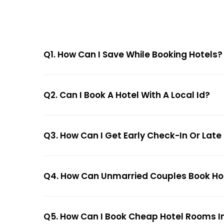
Q1. How Can I Save While Booking Hotels?
Q2. Can I Book A Hotel With A Local Id?
Q3. How Can I Get Early Check-In Or Late
Q4. How Can Unmarried Couples Book Hote
Q5. How Can I Book Cheap Hotel Rooms In