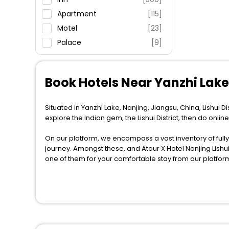
Apartment
[115]
Motel
[23]
Palace
[9]
Villas
[10]
Hostel
[114]
Book Hotels Near Yanzhi Lake 
House
[9]
Ranch
[18]
Situated in Yanzhi Lake, Nanjing, Jiangsu, China, Lishui Di
Guest House
[5]
explore the Indian gem, the Lishui District, then do onlin
Country House
[1]
On our platform, we encompass a vast inventory of fully-
Tent
[3]
journey. Amongst these, and Atour X Hotel Nanjing Lishui 
Guest Accommodation
[1]
one of them for your comfortable stay from our platfor
Homestay
[1]
When it comes to Lishui District, then you visit this plac
Residence
[1]
across the globe book their hotels to enjoy the holidays
Chalet
[1]
situated near the Lishui District, which simply indicates
So, if you want to unlock all these exclusive benefits o