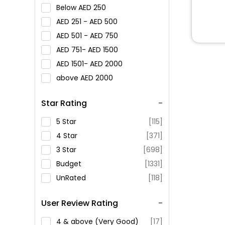
Below
250
251 -
500
501 -
750
751-
1500
1501-
2000
above
2000
Star Rating
5 Star
[115]
4 Star
[371]
3 Star
[698]
Budget
[1331]
UnRated
[118]
User Review Rating
4 & above (Very Good)
[17]