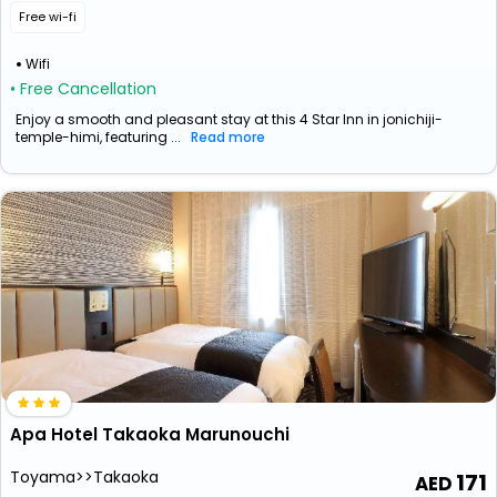
Free wi-fi
Wifi
• Free Cancellation
Enjoy a smooth and pleasant stay at this 4 Star Inn in jonichiji-
temple-himi, featuring ...
Read more
Apa Hotel Takaoka Marunouchi
Toyama>>Takaoka
171