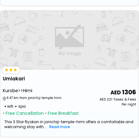
Umiakari
Kurobe>>Himi
1306
6.47 km from jonichiji temple himi
AED
221
Taxes & Fees
Per night
wifi
spa
• Free Cancellation
• Free Breakfast
This 3 Star Ryokan in jonichiji-temple-himi offers a comfortable and
welcoming stay with...
Read more