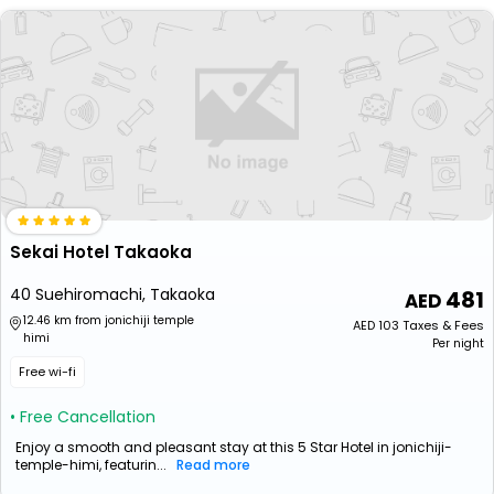
Sekai Hotel Takaoka
40 Suehiromachi, Takaoka
481
12.46 km from jonichiji temple
AED
103
Taxes & Fees
himi
Per night
Free wi-fi
• Free Cancellation
Enjoy a smooth and pleasant stay at this 5 Star Hotel in jonichiji-
temple-himi, featurin...
Read more