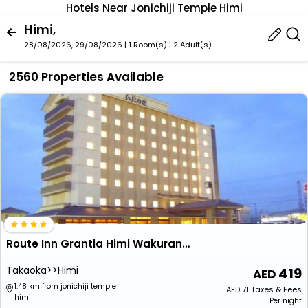
Hotels Near Jonichiji Temple Himi
Himi,
28/08/2026, 29/08/2026 | 1 Room(s)
|
2 Adult(s)
2560 Properties Available
Route Inn Grantia Himi Wakuranoyado
Takaoka>>Himi
419
1.48 km from jonichiji temple
AED
71
Taxes & Fees
himi
Per night