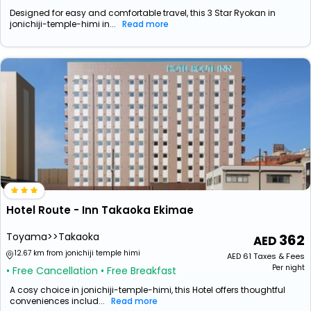
Designed for easy and comfortable travel, this 3 Star Ryokan in
jonichiji-temple-himi in...
Read more
Hotel Route - Inn Takaoka Ekimae
Toyama>>Takaoka
362
12.67 km from jonichiji temple himi
AED
61
Taxes & Fees
Per night
• Free Cancellation
• Free Breakfast
A cosy choice in jonichiji-temple-himi, this Hotel offers thoughtful
conveniences includ...
Read more