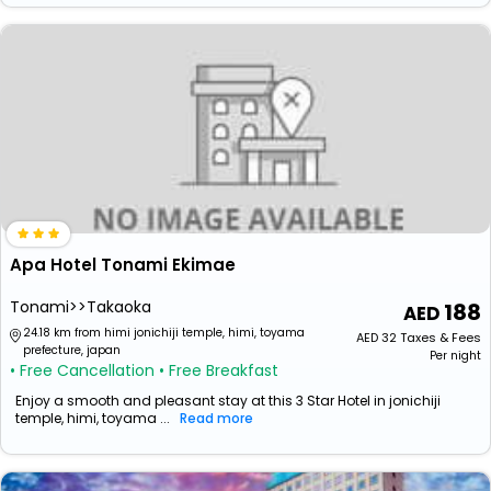
Apa Hotel Tonami Ekimae
Tonami>>Takaoka
188
24.18 km from himi jonichiji temple, himi, toyama
AED
32
Taxes & Fees
prefecture, japan
Per night
• Free Cancellation
• Free Breakfast
Enjoy a smooth and pleasant stay at this 3 Star Hotel in jonichiji
temple, himi, toyama ...
Read more