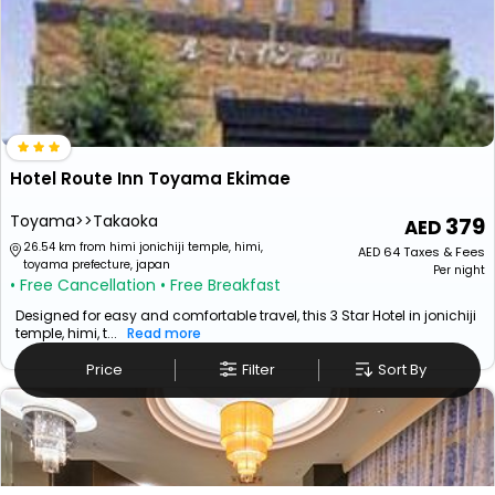
Hotel Route Inn Toyama Ekimae
Toyama>>Takaoka
379
26.54 km from himi jonichiji temple, himi,
AED
64
Taxes & Fees
toyama prefecture, japan
Per night
• Free Cancellation
• Free Breakfast
Designed for easy and comfortable travel, this 3 Star Hotel in jonichiji
temple, himi, t...
Read more
Price
Filter
Sort By