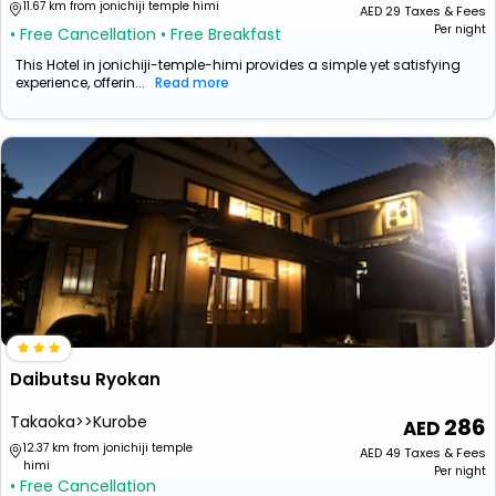
11.67 km from jonichiji temple himi
AED
29
Taxes & Fees
Per night
• Free Cancellation
• Free Breakfast
This Hotel in jonichiji-temple-himi provides a simple yet satisfying
experience, offerin...
Read more
Daibutsu Ryokan
Takaoka>>Kurobe
286
12.37 km from jonichiji temple
AED
49
Taxes & Fees
himi
Per night
• Free Cancellation