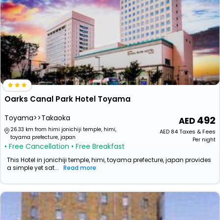
Oarks Canal Park Hotel Toyama
Toyama>>Takaoka
492
26.33 km from himi jonichiji temple, himi,
AED
84
Taxes & Fees
toyama prefecture, japan
Per night
• Free Cancellation
• Free Breakfast
This Hotel in jonichiji temple, himi, toyama prefecture, japan provides
a simple yet sat...
Read more