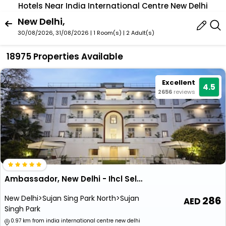
Hotels Near India International Centre New Delhi
New Delhi,
30/08/2026, 31/08/2026 | 1 Room(s)
|
2 Adult(s)
18975 Properties Available
Excellent
4.5
2656
reviews
Ambassador, New Delhi - Ihcl Seleqtions
New Delhi>Sujan Sing Park North>Sujan
286
Singh Park
0.97 km from india international centre new delhi