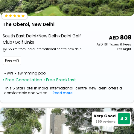
The Oberoi, New Delhi
South East Delhi>New Delhi>Delhi Golf
809
Club>Golf Links
AED
161
Taxes & Fees
1.55 km from india international centre new delhi
Per night
Free wifi
wifi
swimming pool
• Free Cancellation
• Free Breakfast
This 5 Star Hotel in india-international-centre-new-delhi offers a
comfortable and welco...
Read more
Very Good
4.3
260
reviews