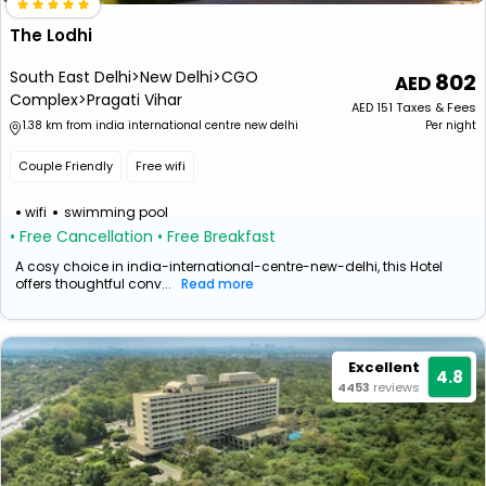
The Lodhi
South East Delhi>New Delhi>CGO
802
Complex>Pragati Vihar
AED
151
Taxes & Fees
1.38 km from india international centre new delhi
Per night
Couple Friendly
Free wifi
wifi
swimming pool
• Free Cancellation
• Free Breakfast
A cosy choice in india-international-centre-new-delhi, this Hotel
offers thoughtful conv...
Read more
Excellent
4.8
4453
reviews