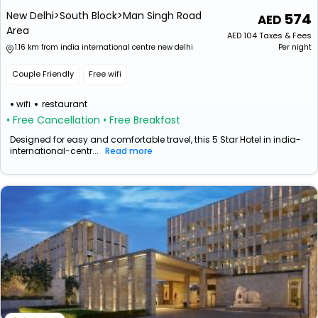
New Delhi>South Block>Man Singh Road
574
Area
AED
104
Taxes & Fees
1.16 km from india international centre new delhi
Per night
Couple Friendly
Free wifi
wifi
restaurant
• Free Cancellation
• Free Breakfast
Designed for easy and comfortable travel, this 5 Star Hotel in india-
international-centr...
Read more