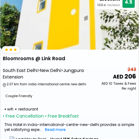
4.5
1304
reviews
Bloomrooms @ Link Road
243
South East Delhi>New Delhi>Jungpura
206
Extension
AED
10
Taxes & Fees
2.07 km from india international centre new delhi
Per night
Couple Friendly
wifi
restaurant
• Free Cancellation
• Free Breakfast
This Hotel in india-international-centre-new-delhi provides a simple
yet satisfying expe...
Read more