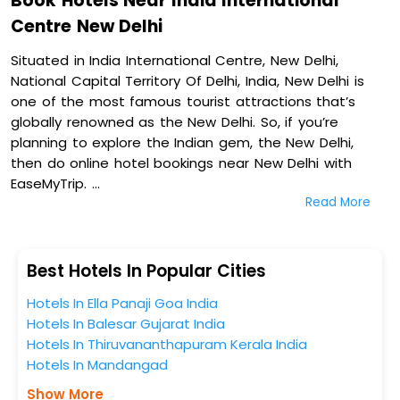
Book Hotels Near India International
Centre New Delhi
Situated in India International Centre, New Delhi,
National Capital Territory Of Delhi, India, New Delhi is
one of the most famous tourist attractions that’s
globally renowned as the New Delhi. So, if you’re
planning to explore the Indian gem, the New Delhi,
then do online hotel bookings near New Delhi with
EaseMyTrip.
Read More
On our platform, we encompass a vast inventory of
fully-furnished villas, resorts, hotels, NELLS, OYO rooms,
palaces, inns, and other luxurious properties for your
Best Hotels In Popular Cities
comfortable journey. Amongst these, Ambassador,
Hotels In Ella Panaji Goa India
New Delhi - Ihcl Seleqtions, The Claridges New Delhi, Taj
Hotels In Balesar Gujarat India
Mahal, New Delhi, and The Lodhi in India International
Hotels In Thiruvananthapuram Kerala India
Centre, New Delhi, National Capital Territory Of Delhi,
Hotels In Mandangad
India are some of the most popular hotels near New
Delhi. You can select any one of them for your
Show More