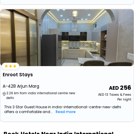
Enroot Stays
A-428 Arjun Marg
256
2.26 km from india international centre new
AED
13
Taxes & Fees
delhi
Per night
This 3 Star Guest House in india-international-centre-new-delhi
offers a comfortable and...
Read more