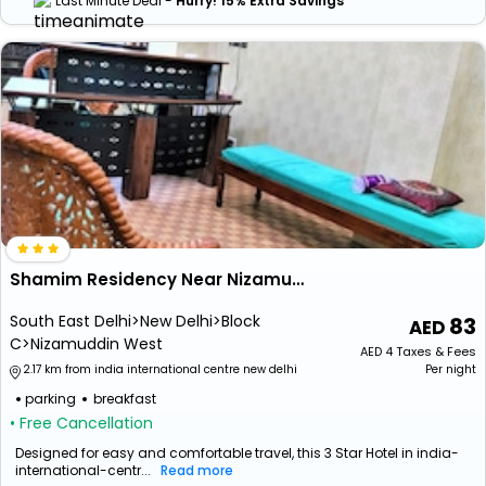
Last Minute Deal -
Hurry! 15% Extra Savings
Shamim Residency Near Nizamuddin Dargah
South East Delhi>New Delhi>Block
83
C>Nizamuddin West
AED
4
Taxes & Fees
2.17 km from india international centre new delhi
Per night
parking
breakfast
• Free Cancellation
Designed for easy and comfortable travel, this 3 Star Hotel in india-
international-centr...
Read more