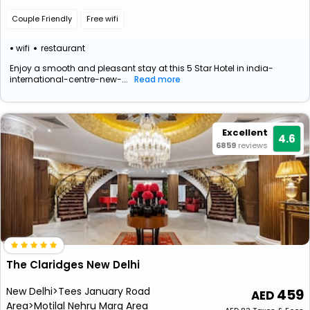
Couple Friendly
Free wifi
wifi
restaurant
Enjoy a smooth and pleasant stay at this 5 Star Hotel in india-
international-centre-new-...
Read more
Excellent
4.6
6859
reviews
The Claridges New Delhi
New Delhi>Tees January Road
459
Area>Motilal Nehru Marg Area