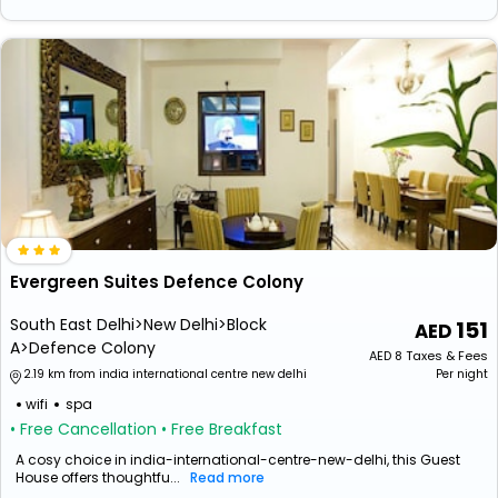
Evergreen Suites Defence Colony
South East Delhi>New Delhi>Block
151
A>Defence Colony
AED
8
Taxes & Fees
2.19 km from india international centre new delhi
Per night
wifi
spa
• Free Cancellation
• Free Breakfast
A cosy choice in india-international-centre-new-delhi, this Guest
House offers thoughtfu...
Read more