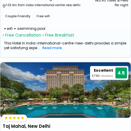
AED
83
Taxes & Fees
1.03 km from india international centre new delhi
Per night
Couple Friendly
Free wifi
wifi
swimming pool
• Free Cancellation
• Free Breakfast
This Hotel in india-international-centre-new-delhi provides a simple
yet satisfying expe...
Read more
Excellent
4.5
2793
reviews
Taj Mahal, New Delhi