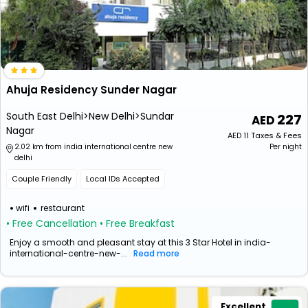
Ahuja Residency Sunder Nagar
South East Delhi>New Delhi>Sundar
227
Nagar
AED
11
Taxes & Fees
2.02 km from india international centre new
Per night
delhi
Couple Friendly
Local IDs Accepted
wifi
restaurant
• Free Cancellation
• Free Breakfast
Enjoy a smooth and pleasant stay at this 3 Star Hotel in india-
international-centre-new-...
Read more
Excellent