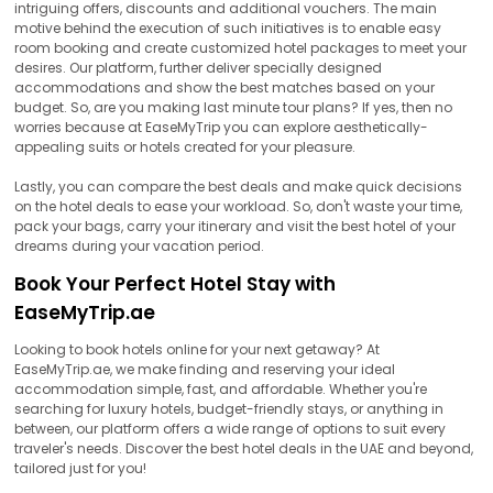
intriguing offers, discounts and additional vouchers. The main
motive behind the execution of such initiatives is to enable easy
room booking and create customized hotel packages to meet your
desires. Our platform, further deliver specially designed
accommodations and show the best matches based on your
budget. So, are you making last minute tour plans? If yes, then no
worries because at EaseMyTrip you can explore aesthetically-
appealing suits or hotels created for your pleasure.
Lastly, you can compare the best deals and make quick decisions
on the hotel deals to ease your workload. So, don't waste your time,
pack your bags, carry your itinerary and visit the best hotel of your
dreams during your vacation period.
Book Your Perfect Hotel Stay with
EaseMyTrip.ae
Looking to book hotels online for your next getaway? At
EaseMyTrip.ae, we make finding and reserving your ideal
accommodation simple, fast, and affordable. Whether you're
searching for luxury hotels, budget-friendly stays, or anything in
between, our platform offers a wide range of options to suit every
traveler's needs. Discover the best hotel deals in the UAE and beyond,
tailored just for you!