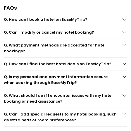
FAQs
Q. How can I book a hotel on EaseMyTrip?
Q. Can I modify or cancel my hotel booking?
Q. What payment methods are accepted for hotel
bookings?
Q. How can I find the best hotel deals on EaseMyTrip?
Q. Is my personal and payment information secure
when booking through EaseMyTrip?
Q. What should I do if I encounter issues with my hotel
booking or need assistance?
Q. Can I add special requests to my hotel booking, such
as extra beds or room preferences?