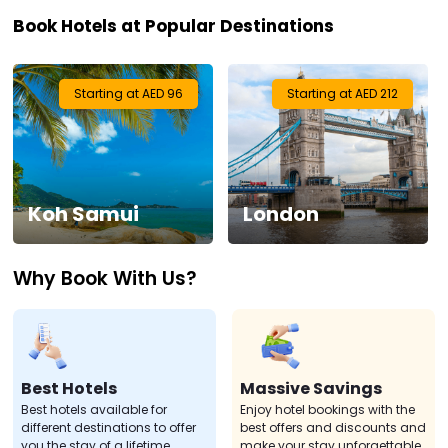
Book Hotels at Popular Destinations
Visa
Activities
Starting at AED 96
Starting at AED 212
Gift
Card
Koh Samui
London
Charters
Why Book With Us?
My
Booking
Check/Modify
Booking
Best Hotels
Massive Savings
Best hotels available for
Enjoy hotel bookings with the
different destinations to offer
best offers and discounts and
you the stay of a lifetime.
make your stay unforgettable.