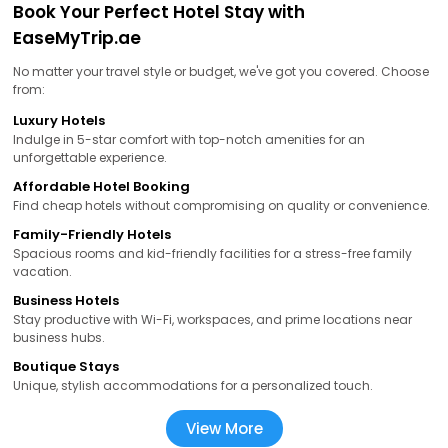
Book Your Perfect Hotel Stay with
EaseMyTrip.ae
No matter your travel style or budget, we've got you covered. Choose
from:
Luxury Hotels
Indulge in 5-star comfort with top-notch amenities for an
unforgettable experience.
Affordable Hotel Booking
Find cheap hotels without compromising on quality or convenience.
Family-Friendly Hotels
Spacious rooms and kid-friendly facilities for a stress-free family
vacation.
Business Hotels
Stay productive with Wi-Fi, workspaces, and prime locations near
business hubs.
Boutique Stays
Unique, stylish accommodations for a personalized touch.
View More