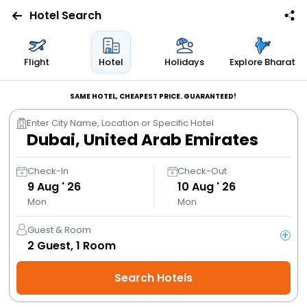
Hotel Search
Flights
Flight
Hotel
Holidays
Explore Bharat
Hotels
SAME HOTEL, CHEAPEST PRICE. GUARANTEED!
Enter City Name, Location or Specific Hotel
Bus
Cabs
Check-In
Check-Out
9
Aug ' 26
10
Aug ' 26
Mon
Mon
Trains
Guest & Room
+
Holidays
2
Guest,
1
Room
Search Hotels
Flight
Offers