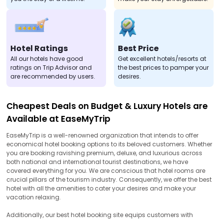
Hotel Ratings
Best Price
All our hotels have good
Get excellent hotels/resorts at
ratings on Trip Advisor and
the best prices to pamper your
are recommended by users.
desires.
Cheapest Deals on Budget & Luxury Hotels are
Available at EaseMyTrip
EaseMyTrip is a well-renowned organization that intends to offer
economical hotel booking options to its beloved customers. Whether
you are booking ravishing premium, deluxe, and luxurious across
both national and international tourist destinations, we have
covered everything for you. We are conscious that hotel rooms are
crucial pillars of the tourism industry. Consequently, we offer the best
hotel with all the amenities to cater your desires and make your
vacation relaxing.
Additionally, our best hotel booking site equips customers with