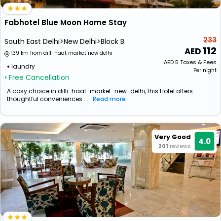
Fabhotel Blue Moon Home Stay
233
South East Delhi>New Delhi>Block B
112
1.39 km from dilli haat market new delhi
AED
5
Taxes & Fees
laundry
Per night
• Free Cancellation
A cosy choice in dilli-haat-market-new-delhi, this Hotel offers
thoughtful conveniences ...
Read more
Very Good
4.0
201
reviews