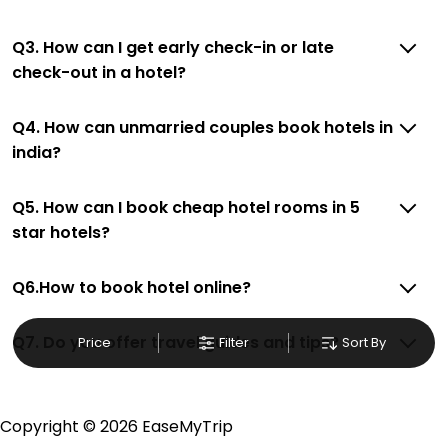
place after making online hotel bookings with
EaseMyTrip. Along with this, these hotels are situated
Q3. How can I get early check-in or late
near the New Delhi, which simply indicates a smoother
check-out in a hotel?
expedition.
Q4. How can unmarried couples book hotels in
So, if you want to unlock all these exclusive benefits of
accommodation to fulfill your dream of a desirable
india?
stay, then without a doubt choose EaseMyTrip to book
your ideal hotel near New Delhi and cherish the scenic
Q5. How can I book cheap hotel rooms in 5
charms of Dilli Haat Market, New Delhi, National Capital
star hotels?
Territory Of Delhi, India.
Q6.How to book hotel online?
Q7. Do you offer travel guides and tips?
Price
Filter
Sort By
Copyright ©
2026 EaseMyTrip