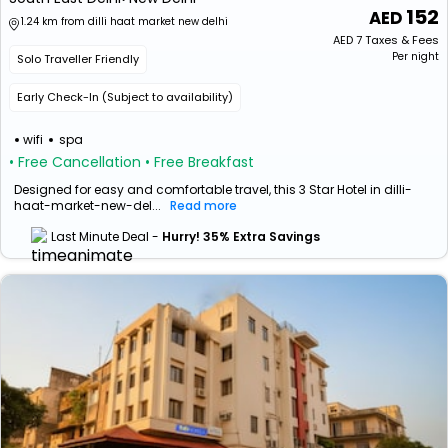
152
1.24 km from dilli haat market new delhi
AED
7
Taxes & Fees
Per night
Solo Traveller Friendly
Early Check-In (Subject to availability)
wifi
spa
• Free Cancellation
• Free Breakfast
Designed for easy and comfortable travel, this 3 Star Hotel in dilli-
haat-market-new-del...
Read more
Last Minute Deal -
Hurry! 35% Extra Savings