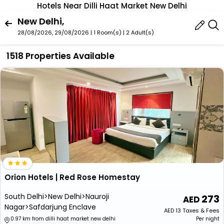
Hotels Near Dilli Haat Market New Delhi
New Delhi,
28/08/2026, 29/08/2026 | 1 Room(s)
|
2 Adult(s)
1518 Properties Available
Orion Hotels | Red Rose Homestay
South Delhi>New Delhi>Nauroji
273
Nagar>Safdarjung Enclave
AED
13
Taxes & Fees
0.97 km from dilli haat market new delhi
Per night