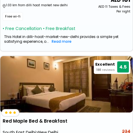
1.03 km from dilli haat market new delhi
AED
11
Taxes & Fees
Per night
Free wi-fi
• Free Cancellation
• Free Breakfast
This Hotel in dilli-haat-market-new-delhi provides a simple yet
satisfying experience, o...
Read more
Excellent
4.5
191
reviews
Red Maple Bed & Breakfast
234
South East Delhi>New Delhi