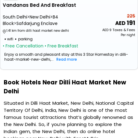
Vandanas Bed And Breakfast
225
South Delhi>New Delhi>B4
191
Block>Safdarjung Enclave
AED
9
Taxes & Fees
1.41 km from dilli haat market new delhi
Per night
wifi
parking
• Free Cancellation
• Free Breakfast
Enjoy a smooth and pleasant stay at this 3 Star Homestay in dilli-
haat-market-new-delhi,...
Read more
Book Hotels Near Dilli Haat Market New
Delhi
Situated in Dilli Haat Market, New Delhi, National Capital
Territory Of Delhi, India, New Delhi is one of the most
famous tourist attractions that’s globally renowned as
the New Delhi. So, if you’re planning to explore the
Indian gem, the New Delhi, then do online hotel