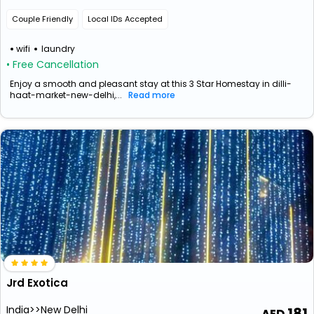
Couple Friendly
Local IDs Accepted
wifi
laundry
• Free Cancellation
Enjoy a smooth and pleasant stay at this 3 Star Homestay in dilli-
haat-market-new-delhi,...
Read more
Jrd Exotica
India>>New Delhi
181