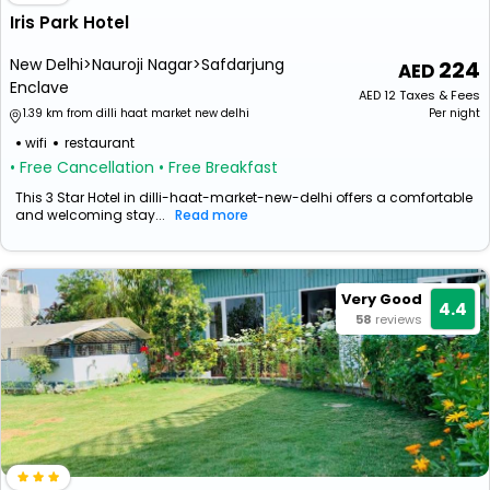
Iris Park Hotel
New Delhi>Nauroji Nagar>Safdarjung
224
Enclave
AED
12
Taxes & Fees
1.39 km from dilli haat market new delhi
Per night
wifi
restaurant
• Free Cancellation
• Free Breakfast
This 3 Star Hotel in dilli-haat-market-new-delhi offers a comfortable
and welcoming stay...
Read more
Very Good
4.4
58
reviews