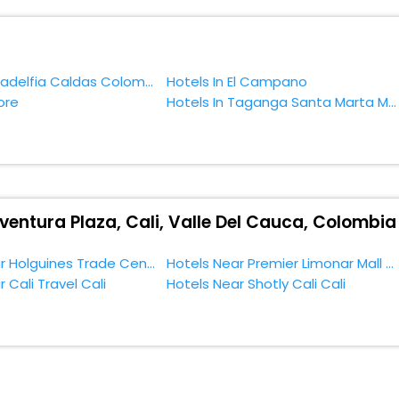
f accommodation to fulfill your dream of a desirable stay, then withou
rcial Aventura Plaza, Cali, Valle Del Cauca, Colombia.
Hotels In Filadelfia Caldas Colombia
Hotels In El Campano
ore
Hotels In Taganga Santa Marta Magdalena Colombia
ventura Plaza, Cali, Valle Del Cauca, Colombia
Hotels Near Holguines Trade Center Cali
Hotels Near Premier Limonar Mall Cali
 Cali Travel Cali
Hotels Near Shotly Cali Cali