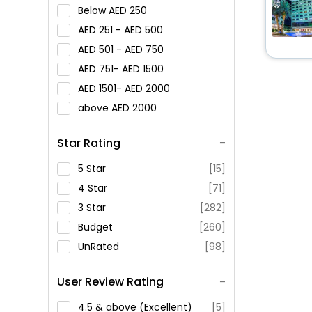
Below
250
251 -
500
501 -
750
751-
1500
1501-
2000
above
2000
Star Rating
5 Star
[15]
4 Star
[71]
3 Star
[282]
Budget
[260]
UnRated
[98]
User Review Rating
4.5 & above (Excellent)
[5]