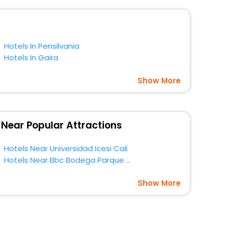
t a doubt choose EaseMyTrip to book your ideal hotel
Hotels In Pensilvania
Hotels In Gaira
Show More
 Near Popular Attractions
Hotels Near Universidad Icesi Cali
Hotels Near Bbc Bodega Parque Cocina Al Aire Libre Cali
Show More