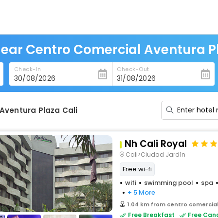
Near Centro Comercial Aventura Pl
Check-In
Check-Out
Aventura Plaza Cali
Nh Cali Royal
Cali>Ciudad Jardín
Free wi-fi
wifi
swimming pool
spa
+ 5 More
1.04 km from centro comercial
Free Breakfast
Free Canc