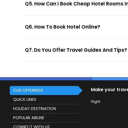
Q5. How Can I Book Cheap Hotel Rooms In
Q6. How To Book Hotel Online?
Q7. Do You Offer Travel Guides And Tips?