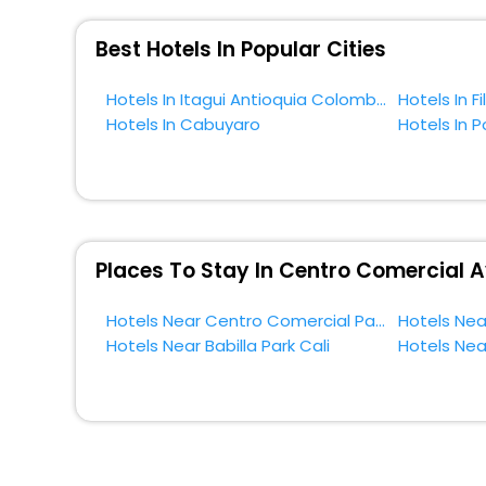
So, if you want to unlock all these exclusive benefits o
near Cali and cherish the scenic charms of Centro Come
Best Hotels In Popular Cities
Hotels In Itagui Antioquia Colombia
Hotels In Cabuyaro
Hotels In P
Places To Stay In Centro Comercial A
Hotels Near Centro Comercial Palmas Mall Cali
Hotels Near Babilla Park Cali
Hotels Near