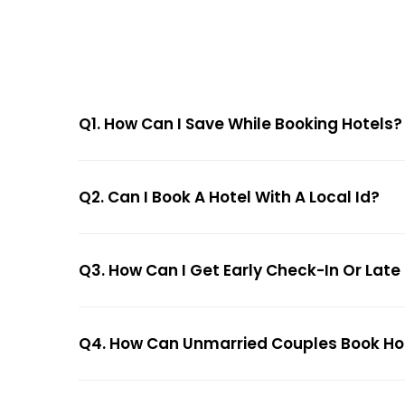
Q1. How Can I Save While Booking Hotels?
Q2. Can I Book A Hotel With A Local Id?
Q3. How Can I Get Early Check-In Or Late
Q4. How Can Unmarried Couples Book Hote