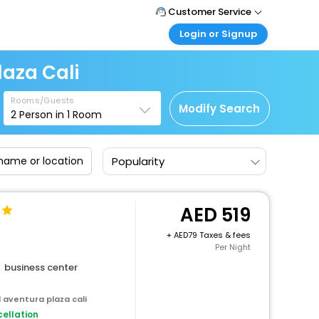
Customer Service
Login or Signup
Call Support
Tel : +971-43035888
Customer Login
aza Cali
Login & check bookings
Mail Support
Care@easemytrip.ae
Rooms/Guests
Corporate Travel
Modify Search
2
Person in
1
Room
Login corporate account
Agent Login
Popularity
Login your agent account
My Booking
Manage your bookings here
519
+
79 Taxes & fees
Per Night
business center
 aventura plaza cali
ellation