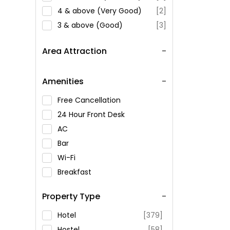
4 & above (Very Good)
[2]
3 & above (Good)
[3]
Area Attraction
Amenities
Free Cancellation
24 Hour Front Desk
AC
Bar
Wi-Fi
Breakfast
Spa Service
Property Type
Swimming Pool
Parking
Hotel
[379]
Restaurant
Hostel
[58]