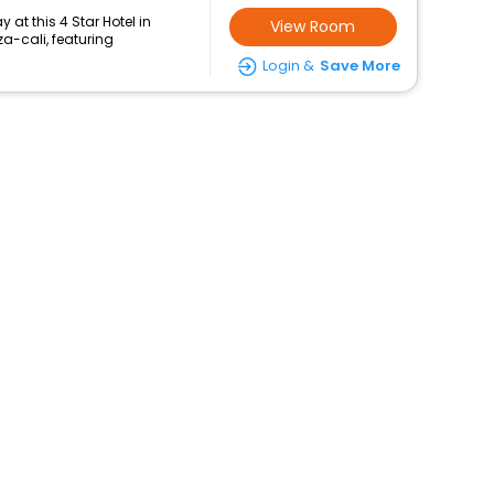
at this 4 Star Hotel in
View Room
-cali, featuring
Login &
Save More