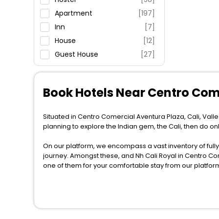
Fitness
Apartment
[197]
Inn
[7]
House
[12]
Guest House
[27]
Villas
[6]
Country House
[2]
Book Hotels Near Centro Com
Lodge
[4]
Homestay
[9]
Situated in Centro Comercial Aventura Plaza, Cali, Valle 
Condo
[1]
planning to explore the Indian gem, the Cali, then do on
Chalet
[2]
On our platform, we encompass a vast inventory of fully-
Oyo Rooms
[3]
journey. Amongst these, and Nh Cali Royal in Centro Co
Holiday Home
[3]
one of them for your comfortable stay from our platfor
Guest Accommodation
[2]
When it comes to Cali, then you visit this place anytime 
Cabin
[1]
the globe book their hotels to enjoy the holidays. You ca
near the Cali, which simply indicates a smoother expedi