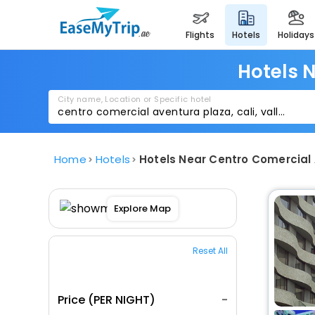
flights
hotels
holidays
Hotels 
City name, Location or Specific hotel
Home
Hotels
Hotels Near Centro Comercial 
Explore Map
Reset All
Price (PER NIGHT)