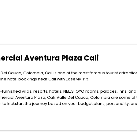
ercial Aventura Plaza Cali
Del Cauca, Colombia, Cali is one of the most famous tourist attractions
line hotel bookings near Cali with EaseMyTrip.
furnished villas, resorts, hotels, NELLS, OYO rooms, palaces, inns, an
mercial Aventura Plaza, Cali, Valle Del Cauca, Colombia are some of 
m to kickstart the journey based on your budget plans, personality, a
as the weather remains soothing during this entire tenure. During this s
n relish them all in one place after making online hotel bookings with 
tion.