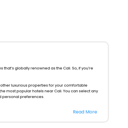
 that’s globally renowned as the Cali. So, if you’re
d other luxurious properties for your comfortable
the most popular hotels near Cali. You can select any
nd personal preferences.
eason only, the majority of the tourists from all across
Read More
EaseMyTrip. Along with this, these hotels are situated