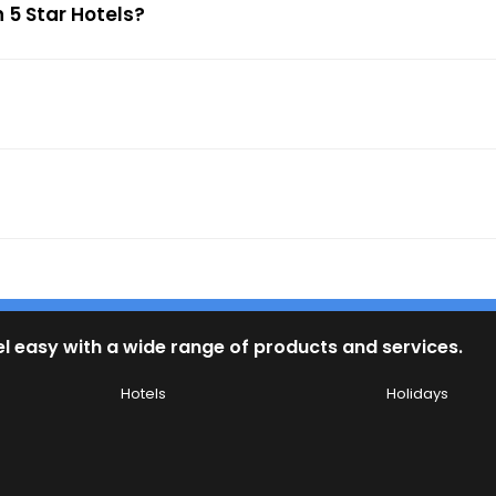
 5 Star Hotels?