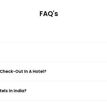
FAQ's
 Check-Out In A Hotel?
ls In India?