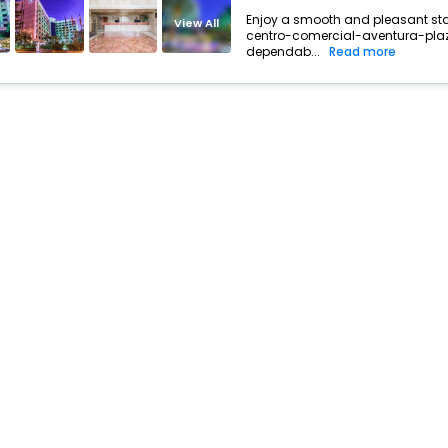
Enjoy a smooth and pleasant stay 
View All
centro-comercial-aventura-plaza
dependab...
Read more