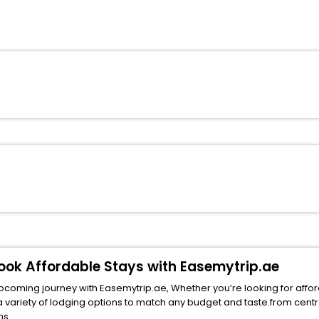
 Book Affordable Stays with Easemytrip.ae
upcoming journey with Easemytrip.ae, Whether you’re looking for afford
of lodging options to match any budget and taste.from central spots near f
ns.