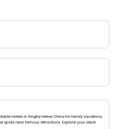
able hotels in Xingtai Hebei China for family vacations,
amous attractions. Explore your ideal