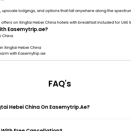
, upscale lodgings, and options that fall anywhere along the spectru
ffers on Xingtai Hebei China hotels with breakfast included for UAE tr
with Easemytrip.ae?
ei China
in Xingtai Hebei China
charm with Easemytrip.ae
FAQ's
ngtai Hebei China On Easemytrip.ae?
a With Free Cancellation?