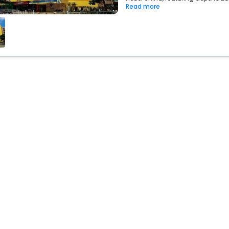
Read more