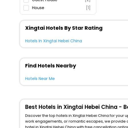
House
[1]
Apartment
[1]
Motel
[1]
Xingtai Hotels By Star Rating
Hostel
[2]
Residence
[1]
Hotels In Xingtai Hebei China
Find Hotels Nearby
Hotels Near Me
Best Hotels in Xingtai Hebei China -
Discover the top hotels in Xingtai Hebei China for your 
work engagements, or romantic escapes, we provide a variety 
hotel in Xingtai Hebei China with free cancellation optio