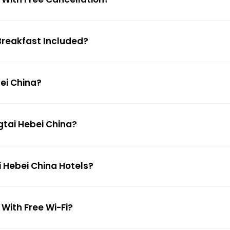
 Breakfast Included?
bei China?
ngtai Hebei China?
i Hebei China Hotels?
 With Free Wi-Fi?