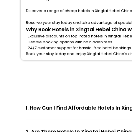
Discover a range of cheap hotels in Xingtai Hebei China
Reserve your stay today and take advantage of special o
Why Book Hotels in Xingtai Hebei China 
· Exclusive discounts on top-rated hotels in Xingtai Heb
· Flexible booking options with no hidden fees
· 24/7 customer support for hassle-free hotel bookings 
Book your stay today and enjoy Xingtai Hebei China's 
1. How Can I Find Affordable Hotels In Xi
2. Are There Hotels In Xingtai Hebei Chin