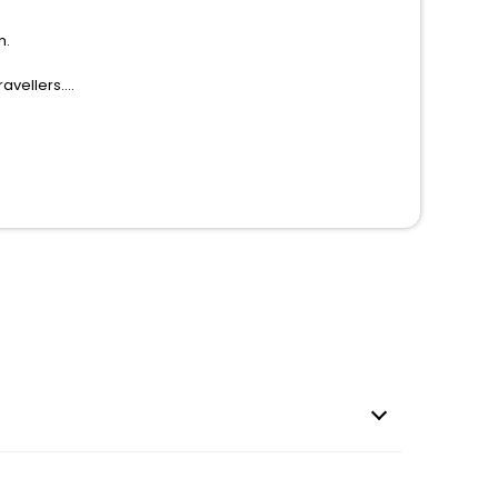
m.
avellers.