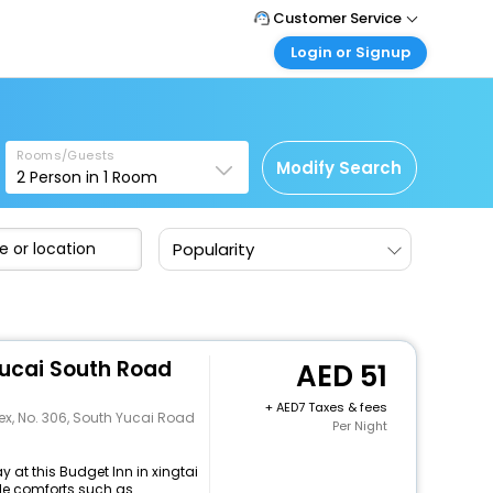
Customer Service
Login or Signup
Call Support
Tel : +971-43035888
Customer Login
Login & check bookings
Mail Support
Care@easemytrip.ae
Rooms/Guests
Corporate Travel
Modify Search
2
Person in
1
Room
Login corporate account
Agent Login
Popularity
Login your agent account
My Booking
Manage your bookings here
Yucai South Road
51
+
7 Taxes & fees
x, No. 306, South Yucai Road
Per Night
 at this Budget Inn in xingtai
e comforts such as...