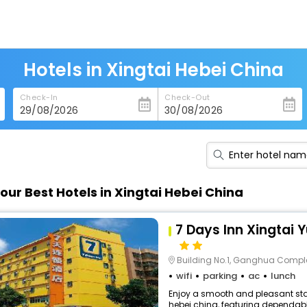
Hotels in Xingtai Hebei China
Check-In
Check-Out
our Best Hotels in Xingtai Hebei China
7 Days Inn Xingtai 
Building No.1, Ganghua Comple
wifi
parking
ac
lunch
Enjoy a smooth and pleasant stay
hebei china, featuring dependabl