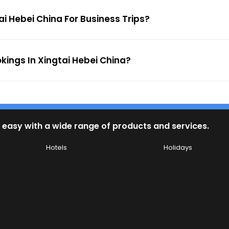
ai Hebei China For Business Trips?
okings In Xingtai Hebei China?
 easy with a wide range of products and services.
Hotels
Holidays