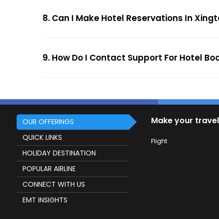
8. Can I Make Hotel Reservations In Xingt
9. How Do I Contact Support For Hotel Bo
Make your travel
OUR OFFERINGS
QUICK LINKS
Flight
HOLIDAY DESTINATION
POPULAR AIRLINE
CONNECT WITH US
EMT INSIGHTS