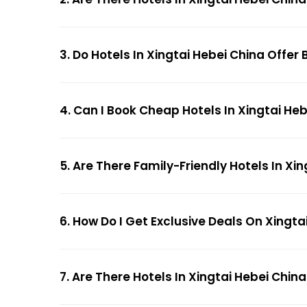
3. Do Hotels In Xingtai Hebei China Offer
4. Can I Book Cheap Hotels In Xingtai He
5. Are There Family-Friendly Hotels In Xi
6. How Do I Get Exclusive Deals On Xingta
7. Are There Hotels In Xingtai Hebei China