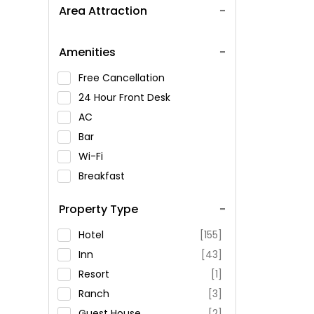
Area Attraction
Amenities
Free Cancellation
24 Hour Front Desk
AC
Bar
Wi-Fi
Breakfast
Spa Service
Property Type
Swimming Pool
Parking
Hotel
[155]
Restaurant
Inn
[43]
Fitness
Resort
[1]
Ranch
[3]
Guest House
[2]