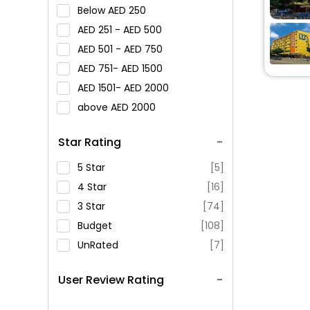
Below
250
251 -
500
501 -
750
751-
1500
1501-
2000
above
2000
Star Rating
5 Star
[5]
4 Star
[16]
3 Star
[74]
Budget
[108]
UnRated
[7]
User Review Rating