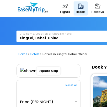
flights
hotels
holidays
City name, Location or Specific hotel
Home
Hotels
Hotels in Xingtai Hebei China
Book Y
Explore Map
Reset All
Price (PER NIGHT)