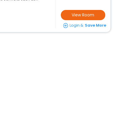
View Room
Login &
Save More