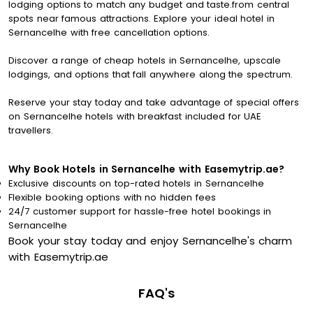
lodging options to match any budget and taste.from central
spots near famous attractions. Explore your ideal hotel in
Sernancelhe with free cancellation options.
Discover a range of cheap hotels in Sernancelhe, upscale
lodgings, and options that fall anywhere along the spectrum.
Reserve your stay today and take advantage of special offers
on Sernancelhe hotels with breakfast included for UAE
travellers.
Why Book Hotels in Sernancelhe with Easemytrip.ae?
Exclusive discounts on top-rated hotels in Sernancelhe
Flexible booking options with no hidden fees
24/7 customer support for hassle-free hotel bookings in
Sernancelhe
Book your stay today and enjoy Sernancelhe's charm
with Easemytrip.ae
FAQ's