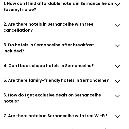
1. How can I find affordable hotels in Sernancelhe on
Easemytrip.ae?
2. Are there hotels in Sernancelhe with free
cancellation?
3. Do hotels in Sernancelhe offer breakfast
included?
4. Can I book cheap hotels in Sernancelhe?
5. Are there family-friendly hotels in Sernancelhe?
6. How do I get exclusive deals on Sernancelhe
hotels?
7. Are there hotels in Sernancelhe with free Wi-Fi?