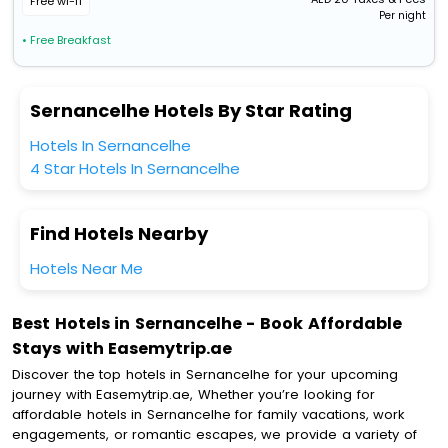
Free wi-fi
Per night
• Free Breakfast
Sernancelhe Hotels By Star Rating
Hotels In Sernancelhe
4 Star Hotels In Sernancelhe
Find Hotels Nearby
Hotels Near Me
Best Hotels in Sernancelhe - Book Affordable
Stays with Easemytrip.ae
Discover the top hotels in Sernancelhe for your upcoming
journey with Easemytrip.ae, Whether you’re looking for
affordable hotels in Sernancelhe for family vacations, work
engagements, or romantic escapes, we provide a variety of