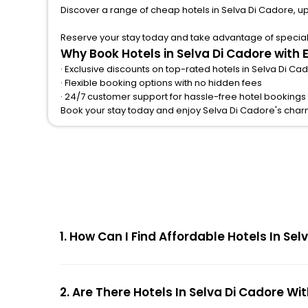
Discover a range of cheap hotels in Selva Di Cadore, u
Reserve your stay today and take advantage of special o
Why Book Hotels in Selva Di Cadore with
· Exclusive discounts on top-rated hotels in Selva Di Ca
· Flexible booking options with no hidden fees
· 24/7 customer support for hassle-free hotel bookings
Book your stay today and enjoy Selva Di Cadore's char
1. How Can I Find Affordable Hotels In S
2. Are There Hotels In Selva Di Cadore Wi