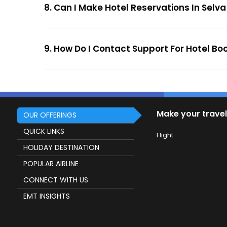
8. Can I Make Hotel Reservations In Selva
9. How Do I Contact Support For Hotel Bo
Make your travel
OUR OFFERINGS
QUICK LINKS
Flight
HOLIDAY DESTINATION
POPULAR AIRLINE
CONNECT WITH US
EMT INSIGHTS