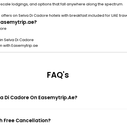
pscale lodgings, and options that fall anywhere along the spectrum.
ffers on Selva Di Cadore hotels with breakfast included for UAE trave
 Easemytrip.ae?
dore
 in Selva Di Cadore
m with Easemytrip.ae
FAQ's
elva Di Cadore On Easemytrip.ae?
th Free Cancellation?