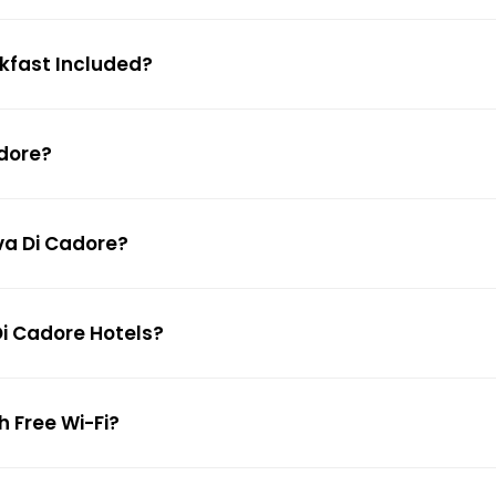
akfast Included?
adore?
lva Di Cadore?
Di Cadore Hotels?
h Free Wi-Fi?