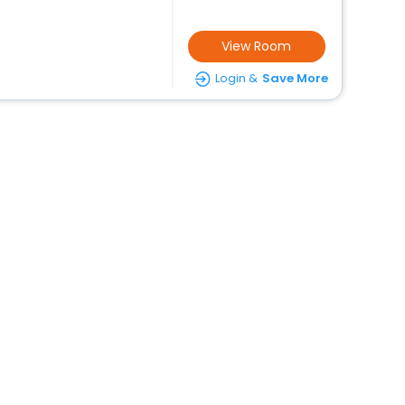
View Room
Login &
Save More