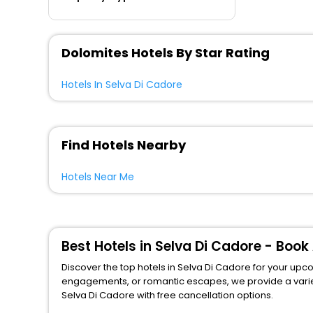
Dolomites Hotels By Star Rating
Hotels In Selva Di Cadore
Find Hotels Nearby
Hotels Near Me
Best Hotels in Selva Di Cadore - Boo
Discover the top hotels in Selva Di Cadore for your upcom
engagements, or romantic escapes, we provide a variety of lodgi
Selva Di Cadore with free cancellation options.