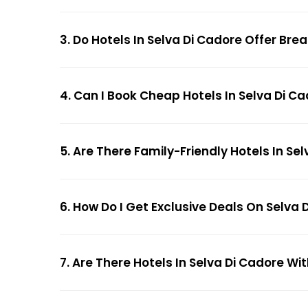
3. Do Hotels In Selva Di Cadore Offer Bre
4. Can I Book Cheap Hotels In Selva Di C
5. Are There Family-Friendly Hotels In Se
6. How Do I Get Exclusive Deals On Selva 
7. Are There Hotels In Selva Di Cadore Wit