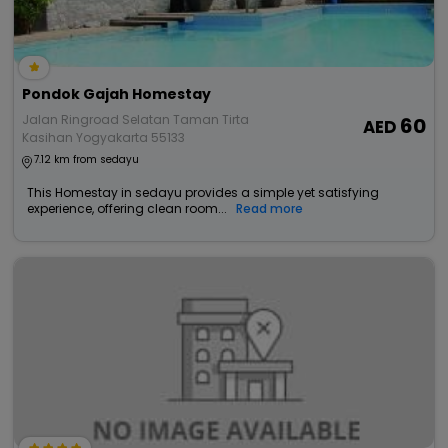
Pondok Gajah Homestay
Jalan Ringroad Selatan Taman Tirta
60
Kasihan Yogyakarta 55133
7.12 km from sedayu
This Homestay in sedayu provides a simple yet satisfying
experience, offering clean room...
Read more