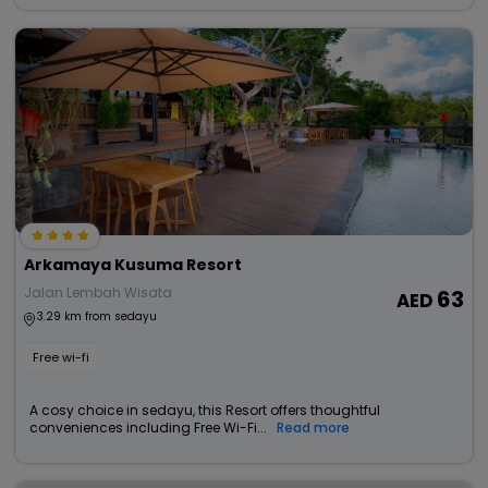
Arkamaya Kusuma Resort
Jalan Lembah Wisata
63
3.29 km from sedayu
Free wi-fi
A cosy choice in sedayu, this Resort offers thoughtful
conveniences including Free Wi-Fi...
Read more