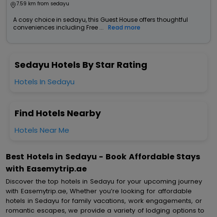
7.59 km from sedayu
A cosy choice in sedayu, this Guest House offers thoughtful
conveniences including Free ...
Read more
Sedayu Hotels By Star Rating
Hotels In Sedayu
Find Hotels Nearby
Hotels Near Me
Best Hotels in Sedayu - Book Affordable Stays
with Easemytrip.ae
Discover the top hotels in Sedayu for your upcoming journey
with Easemytrip.ae, Whether you’re looking for affordable
hotels in Sedayu for family vacations, work engagements, or
romantic escapes, we provide a variety of lodging options to