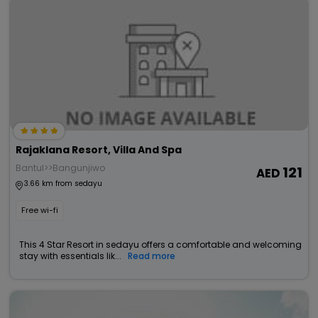
Rajaklana Resort, Villa And Spa
Bantul>>Bangunjiwo
121
3.66 km from sedayu
Free wi-fi
This 4 Star Resort in sedayu offers a comfortable and welcoming
stay with essentials lik...
Read more