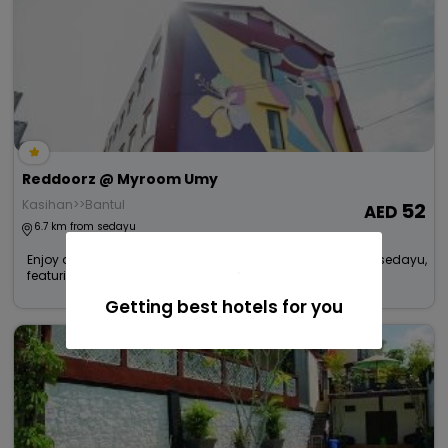
Reddoorz @ Myroom Umy
Kasihan>>Bantul
52
6.7 km from sedayu
Enjoy a smooth and pleasant stay at this Budget Hotel in sedayu,
featuring dependable co...
Read more
Getting best hotels for you