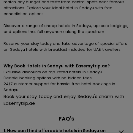
match any budget and taste.from central spots near famous
attractions. Explore your ideal hotel in Sedayu with free
cancellation options.
Discover a range of cheap hotels in Sedayu, upscale lodgings,
and options that fall anywhere along the spectrum.
Reserve your stay today and take advantage of special offers
on Sedayu hotels with breakfast included for UAE travellers.
Why Book Hotels in Sedayu with Easemytrip.ae?
Exclusive discounts on top-rated hotels in Sedayu
Flexible booking options with no hidden fees
24/7 customer support for hassle-free hotel bookings in
Sedayu
Book your stay today and enjoy Sedayu's charm with
Easemytrip.ae
FAQ's
1. How can I find affordable hotels in Sedayu on