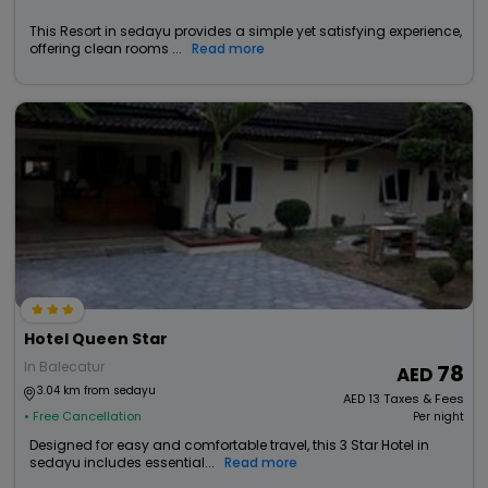
This Resort in sedayu provides a simple yet satisfying experience,
offering clean rooms ...
Read more
Hotel Queen Star
In Balecatur
78
3.04 km from sedayu
AED
13
Taxes & Fees
• Free Cancellation
Per night
Designed for easy and comfortable travel, this 3 Star Hotel in
sedayu includes essential...
Read more