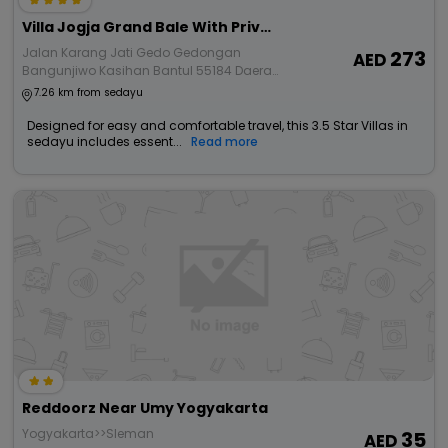
Villa Jogja Grand Bale With Private Pool By Simply Homy
Jalan Karang Jati Gedo Gedongan
273
Bangunjiwo Kasihan Bantul 55184 Daerah
Istimewa Yogyakarta
7.26 km from sedayu
Designed for easy and comfortable travel, this 3.5 Star Villas in
sedayu includes essent...
Read more
Reddoorz Near Umy Yogyakarta
Yogyakarta>>Sleman
35