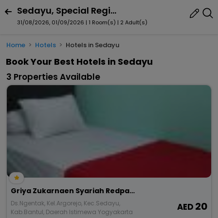
Sedayu, Special Region Of Yogyakarta, Indonesia
31/08/2026, 01/09/2026 | 1 Room(s)
|
2 Adult(s)
Home
Hotels
Hotels in Sedayu
Book Your Best Hotels in Sedayu
3 Properties Available
Griya Zukarnaen Syariah Redpartner
Ds.Ngentak, Kel.Argorejo, Kec.Sedayu,
20
Kab.Bantul, Daerah Istimewa Yogyakarta