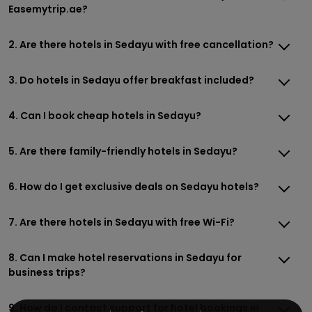
Easemytrip.ae?
2. Are there hotels in Sedayu with free cancellation?
3. Do hotels in Sedayu offer breakfast included?
4. Can I book cheap hotels in Sedayu?
5. Are there family-friendly hotels in Sedayu?
6. How do I get exclusive deals on Sedayu hotels?
7. Are there hotels in Sedayu with free Wi-Fi?
8. Can I make hotel reservations in Sedayu for
business trips?
9. How do I contact support for hotel bookings in