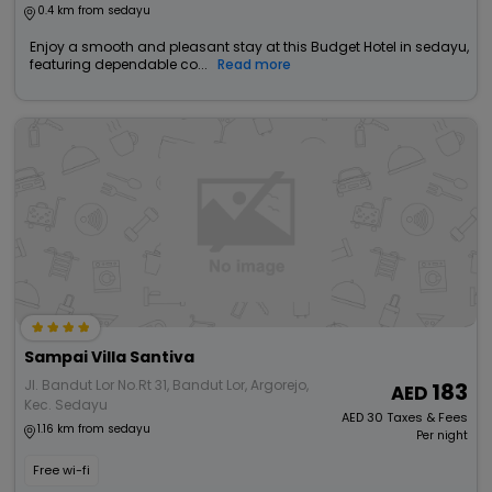
0.4 km from sedayu
Enjoy a smooth and pleasant stay at this Budget Hotel in sedayu,
featuring dependable co...
Read more
Sampai Villa Santiva
Jl. Bandut Lor No.Rt 31, Bandut Lor, Argorejo,
183
Kec. Sedayu
AED
30
Taxes & Fees
1.16 km from sedayu
Per night
Free wi-fi