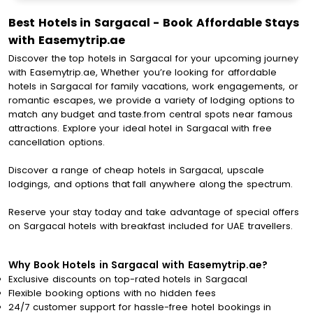
Best Hotels in Sargacal - Book Affordable Stays
with Easemytrip.ae
Discover the top hotels in Sargacal for your upcoming journey
with Easemytrip.ae, Whether you’re looking for affordable
hotels in Sargacal for family vacations, work engagements, or
romantic escapes, we provide a variety of lodging options to
match any budget and taste.from central spots near famous
attractions. Explore your ideal hotel in Sargacal with free
cancellation options.
Discover a range of cheap hotels in Sargacal, upscale
lodgings, and options that fall anywhere along the spectrum.
Reserve your stay today and take advantage of special offers
on Sargacal hotels with breakfast included for UAE travellers.
Why Book Hotels in Sargacal with Easemytrip.ae?
Exclusive discounts on top-rated hotels in Sargacal
Flexible booking options with no hidden fees
24/7 customer support for hassle-free hotel bookings in