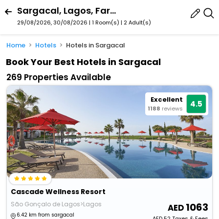
Sargacal, Lagos, Faro, Portugal
29/08/2026, 30/08/2026 | 1 Room(s)
|
2 Adult(s)
Home
Hotels
Hotels in Sargacal
Book Your Best Hotels in Sargacal
269 Properties Available
Excellent
4.5
1188
reviews
Cascade Wellness Resort
São Gonçalo de Lagos>Lagos
1063
6.42 km from sargacal
AED
52
Taxes & Fees