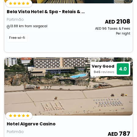
Bela Vista Hotel & Spa - Relais & Châteaux
Portimão
2108
13.88 km from sargacal
AED
96
Taxes & Fees
Per night
Free wi-fi
Very Good
4.0
946
reviews
Hotel Algarve Casino
Portimão
787