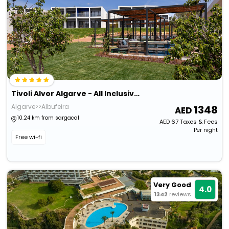
Tivoli Alvor Algarve - All Inclusive Resort
Algarve>>Albufeira
1348
10.24 km from sargacal
AED
67
Taxes & Fees
Per night
Free wi-fi
Very Good
4.0
1342
reviews