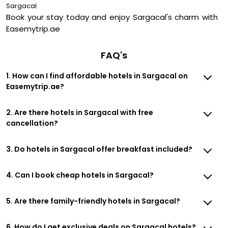
Sargacal
Book your stay today and enjoy Sargacal's charm with
Easemytrip.ae
FAQ's
1. How can I find affordable hotels in Sargacal on
Easemytrip.ae?
2. Are there hotels in Sargacal with free
cancellation?
3. Do hotels in Sargacal offer breakfast included?
4. Can I book cheap hotels in Sargacal?
5. Are there family-friendly hotels in Sargacal?
6. How do I get exclusive deals on Sargacal hotels?