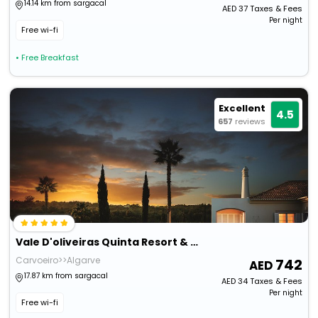
14.14 km from sargacal
AED
37
Taxes & Fees
Per night
Free wi-fi
• Free Breakfast
Excellent
4.5
657
reviews
Vale D'oliveiras Quinta Resort & Spa
Carvoeiro>>Algarve
742
17.87 km from sargacal
AED
34
Taxes & Fees
Per night
Free wi-fi