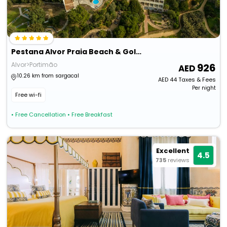
Pestana Alvor Praia Beach & Golf Hotel
Alvor>Portimão
926
10.26 km from sargacal
AED
44
Taxes & Fees
Per night
Free wi-fi
• Free Cancellation
• Free Breakfast
Excellent
4.5
735
reviews