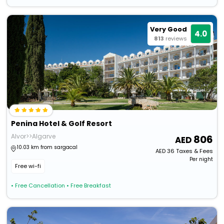
Very Good
4.0
813
reviews
Penina Hotel & Golf Resort
Alvor>>Algarve
806
10.03 km from sargacal
AED
36
Taxes & Fees
Per night
Free wi-fi
• Free Cancellation
• Free Breakfast