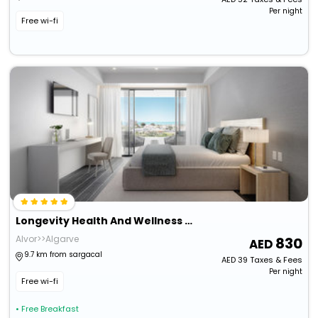
Per night
Free wi-fi
Longevity Health And Wellness Hotel - Adults Only
Alvor>>Algarve
830
9.7 km from sargacal
AED
39
Taxes & Fees
Per night
Free wi-fi
• Free Breakfast