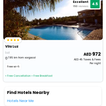
Excellent
4.5
150
reviews
Vila Luz
Luz
972
7.85 km from sargacal
AED
45
Taxes & Fees
Per night
Free wi-fi
• Free Cancellation
• Free Breakfast
Find Hotels Nearby
Hotels Near Me