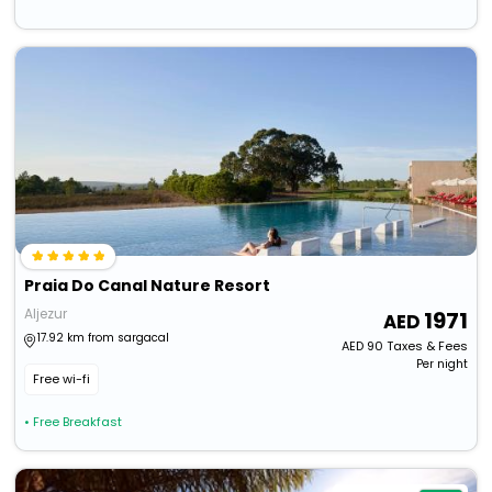
Praia Do Canal Nature Resort
Aljezur
1971
17.92 km from sargacal
AED
90
Taxes & Fees
Per night
Free wi-fi
• Free Breakfast