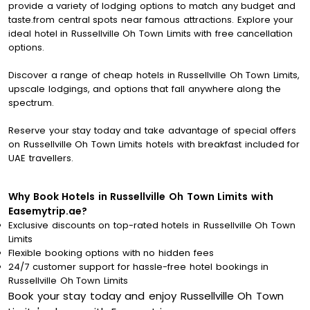
provide a variety of lodging options to match any budget and
taste.from central spots near famous attractions. Explore your
ideal hotel in Russellville Oh Town Limits with free cancellation
options.
Discover a range of cheap hotels in Russellville Oh Town Limits,
upscale lodgings, and options that fall anywhere along the
spectrum.
Reserve your stay today and take advantage of special offers
on Russellville Oh Town Limits hotels with breakfast included for
UAE travellers.
Why Book Hotels in Russellville Oh Town Limits with
Easemytrip.ae?
Exclusive discounts on top-rated hotels in Russellville Oh Town
Limits
Flexible booking options with no hidden fees
24/7 customer support for hassle-free hotel bookings in
Russellville Oh Town Limits
Book your stay today and enjoy Russellville Oh Town