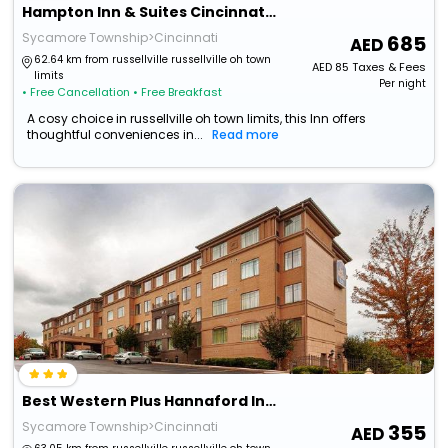
Hampton Inn & Suites Cincinnati / Kenwood
Sycamore Township>Cincinnati
685
62.64 km from russellville russellville oh town
AED
85
Taxes & Fees
limits
Per night
• Free Cancellation
• Free Breakfast
A cosy choice in russellville oh town limits, this Inn offers
thoughtful conveniences in...
Read more
Best Western Plus Hannaford Inn & Suites
Sycamore Township>Cincinnati
355