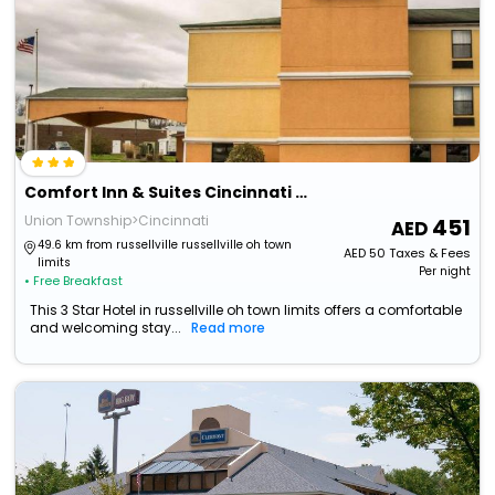
Comfort Inn & Suites Cincinnati Eastgate
Union Township>Cincinnati
451
49.6 km from russellville russellville oh town
AED
50
Taxes & Fees
limits
Per night
• Free Breakfast
This 3 Star Hotel in russellville oh town limits offers a comfortable
and welcoming stay...
Read more