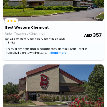
Best Western Clermont
Union Township>Cincinnati
357
49.86 km from russellville russellville oh town
limits
Enjoy a smooth and pleasant stay at this 3 Star Hotel in
russellville oh town limits, fe...
Read more