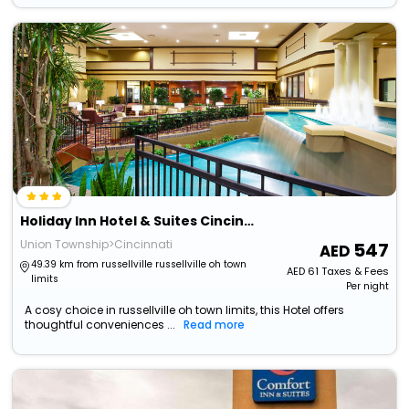
Holiday Inn Hotel & Suites Cincinnati - Eastgate By Ihg
Union Township>Cincinnati
547
49.39 km from russellville russellville oh town
AED
61
Taxes & Fees
limits
Per night
A cosy choice in russellville oh town limits, this Hotel offers
thoughtful conveniences ...
Read more