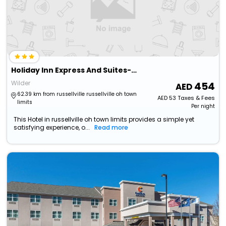
Holiday Inn Express And Suites-Cincinnati South - Wilder By Ihg
Wilder
454
62.39 km from russellville russellville oh town
AED
53
Taxes & Fees
limits
Per night
This Hotel in russellville oh town limits provides a simple yet
satisfying experience, o...
Read more