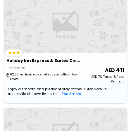
Holiday Inn Express & Suites Cincinnati Ne Red Bank Road
Cincinnati
411
62.22 km from russellville russellville oh town
AED
76
Taxes & Fees
limits
Per night
Enjoy a smooth and pleasant stay at this 3 Star Hotel in
russellville oh town limits, fe...
Read more