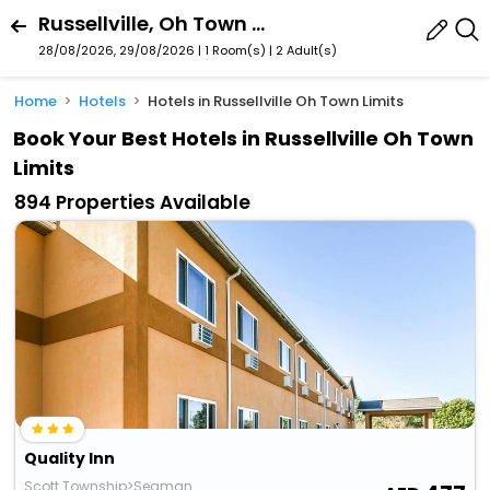
Russellville, Oh Town Limits, Ohio, United States
28/08/2026, 29/08/2026 | 1 Room(s)
|
2 Adult(s)
Home
Hotels
Hotels in Russellville Oh Town Limits
Book Your Best Hotels in Russellville Oh Town
Limits
894 Properties Available
Quality Inn
Scott Township>Seaman