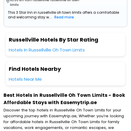
63.05 km from russellville russellville oh town
limits
This 3 Star Inn in russellville oh town limits offers a comfortable
and welcoming stay w...
Read more
Russellville Hotels By Star Rating
Hotels In Russellville Oh Town Limits
Find Hotels Nearby
Hotels Near Me
Best Hotels in Russellville Oh Town Limits - Book
Affordable Stays with Easemytrip.ae
Discover the top hotels in Russellville Oh Town Limits for your
upcoming journey with Easemytrip.ae, Whether you’re looking
for affordable hotels in Russellville Oh Town Limits for family
vacations, work engagements, or romantic escapes, we