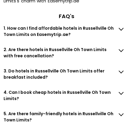
Limits's charm with Easemytrip.ae
FAQ's
1. How can I find affordable hotels in Russellville Oh
Town Limits on Easemytrip.ae?
2. Are there hotels in Russellville Oh Town Limits
with free cancellation?
3. Do hotels in Russellville Oh Town Limits offer
breakfast included?
4. Can I book cheap hotels in Russellville Oh Town
Limits?
5. Are there family-friendly hotels in Russellville Oh
Town Limits?