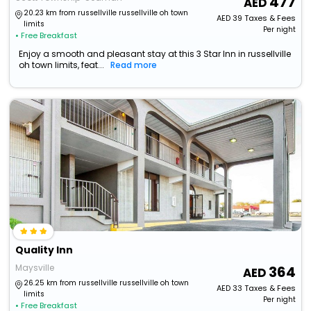
477
20.23 km from russellville russellville oh town
AED
39
Taxes & Fees
limits
Per night
• Free Breakfast
Enjoy a smooth and pleasant stay at this 3 Star Inn in russellville
oh town limits, feat...
Read more
Quality Inn
Maysville
364
26.25 km from russellville russellville oh town
AED
33
Taxes & Fees
limits
Per night
• Free Breakfast