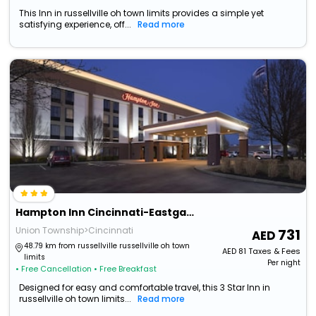
This Inn in russellville oh town limits provides a simple yet
satisfying experience, off...
Read more
Hampton Inn Cincinnati-Eastgate
Union Township>Cincinnati
731
48.79 km from russellville russellville oh town
AED
81
Taxes & Fees
limits
Per night
• Free Cancellation
• Free Breakfast
Designed for easy and comfortable travel, this 3 Star Inn in
russellville oh town limits...
Read more