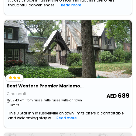
A cosy choice in russellville oh town limits, this Hotel offers
thoughtful conveniences ...
Read more
Best Western Premier Mariemont Inn
Cincinnati
689
59.43 km from russellville russellville oh town
limits
This 3 Star Inn in russellville oh town limits offers a comfortable
and welcoming stay w...
Read more