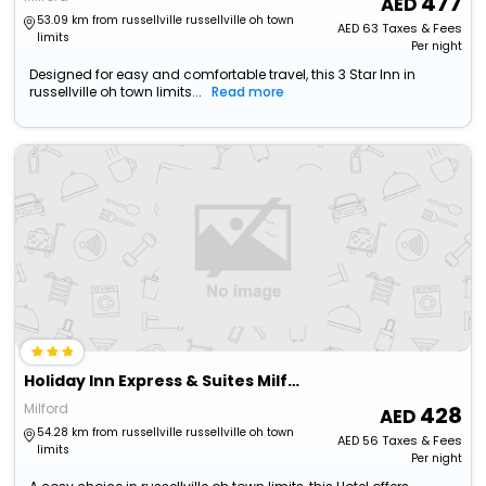
477
53.09 km from russellville russellville oh town
AED
63
Taxes & Fees
limits
Per night
Designed for easy and comfortable travel, this 3 Star Inn in
russellville oh town limits...
Read more
Holiday Inn Express & Suites Milford By Ihg
Milford
428
54.28 km from russellville russellville oh town
AED
56
Taxes & Fees
limits
Per night