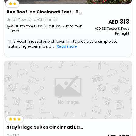
Red Roof Inn Cincinnati East - Beechmont
Union Township>Cincinnati
313
49.96 km from russellville russellville oh town
AED
35
Taxes & Fees
limits
Per night
This Hotel in russellville oh town limits provides a simple yet
satisfying experience, o...
Read more
Staybridge Suites Cincinnati East Milford, An Ihg Hotel
Milford