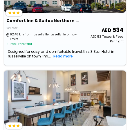
Comfort Inn & Suites Northern Kentucky
Wilder
534
62.46 km from russellville russellville oh town
AED
53
Taxes & Fees
limits
Per night
• Free Breakfast
Designed for easy and comfortable travel, this 3 Star Hotel in
russellville oh town limi...
Read more