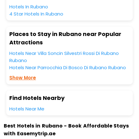
Hotels In Rubano
4 Star Hotels In Rubano
Places to Stay in Rubano near Popular
Attractions
Hotels Near Villa Soncin Silvestri Rossi Di Rubano
Rubano
Hotels Near Parrocchia Di Bosco Di Rubano Rubano
Show More
Find Hotels Nearby
Hotels Near Me
Best Hotels in Rubano - Book Affordable Stays
with Easemytrip.ae