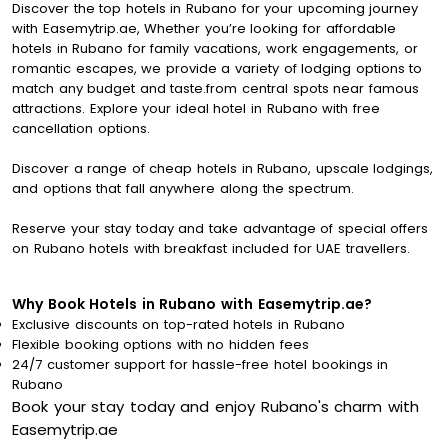
Discover the top hotels in Rubano for your upcoming journey
with Easemytrip.ae, Whether you’re looking for affordable
hotels in Rubano for family vacations, work engagements, or
romantic escapes, we provide a variety of lodging options to
match any budget and taste.from central spots near famous
attractions. Explore your ideal hotel in Rubano with free
cancellation options.
Discover a range of cheap hotels in Rubano, upscale lodgings,
and options that fall anywhere along the spectrum.
Reserve your stay today and take advantage of special offers
on Rubano hotels with breakfast included for UAE travellers.
Why Book Hotels in Rubano with Easemytrip.ae?
Exclusive discounts on top-rated hotels in Rubano
Flexible booking options with no hidden fees
24/7 customer support for hassle-free hotel bookings in
Rubano
Book your stay today and enjoy Rubano's charm with
Easemytrip.ae