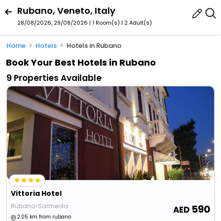
Rubano, Veneto, Italy
28/08/2026, 29/08/2026 | 1 Room(s)
|
2 Adult(s)
Home
Hotels
Hotels in Rubano
Book Your Best Hotels in Rubano
9 Properties Available
Vittoria Hotel
Rubano>Sarmeola
590
2.05 km from rubano