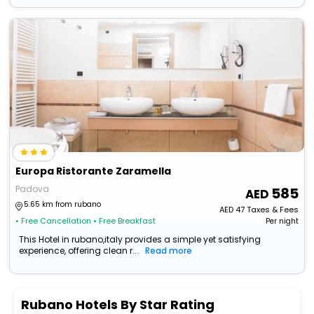
Europa Ristorante Zaramella
Padova
585
5.65 km from rubano
AED
47
Taxes & Fees
• Free Cancellation
• Free Breakfast
Per night
This Hotel in rubano,italy provides a simple yet satisfying
experience, offering clean r...
Read more
Rubano Hotels By Star Rating