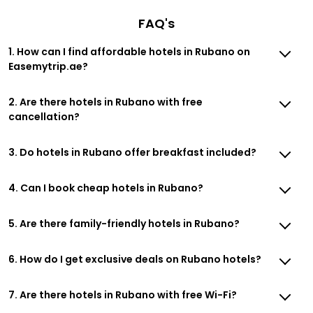
FAQ's
1. How can I find affordable hotels in Rubano on
Easemytrip.ae?
2. Are there hotels in Rubano with free
cancellation?
3. Do hotels in Rubano offer breakfast included?
4. Can I book cheap hotels in Rubano?
5. Are there family-friendly hotels in Rubano?
6. How do I get exclusive deals on Rubano hotels?
7. Are there hotels in Rubano with free Wi-Fi?