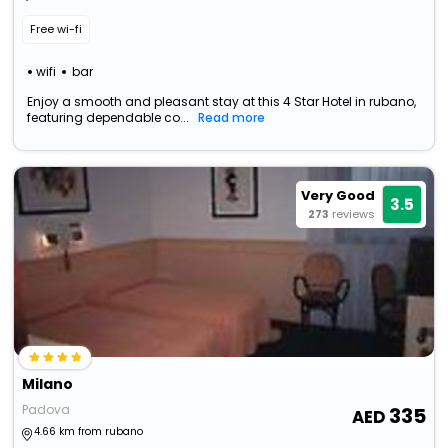
Free wi-fi
wifi
bar
Enjoy a smooth and pleasant stay at this 4 Star Hotel in rubano,
featuring dependable co...
Read more
Very Good
3.5
273
reviews
Milano
Padova
335
4.66 km from rubano