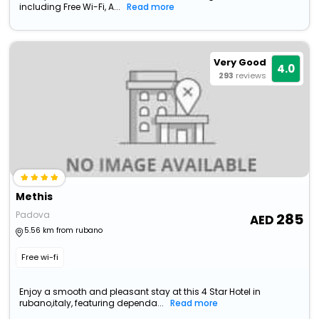
including Free Wi-Fi, A...
Read more
Very Good
4.0
293
reviews
Methis
Padova
285
5.56 km from rubano
Free wi-fi
Enjoy a smooth and pleasant stay at this 4 Star Hotel in
rubano,italy, featuring dependa...
Read more