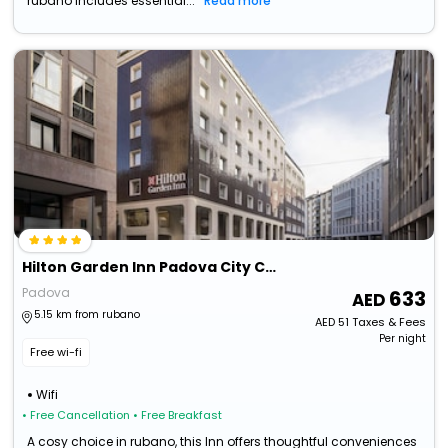
rubano includes essential...
Read more
Hilton Garden Inn Padova City Centre
Padova
633
5.15 km from rubano
AED
51
Taxes & Fees
Per night
Free wi-fi
Wifi
• Free Cancellation
• Free Breakfast
A cosy choice in rubano, this Inn offers thoughtful conveniences