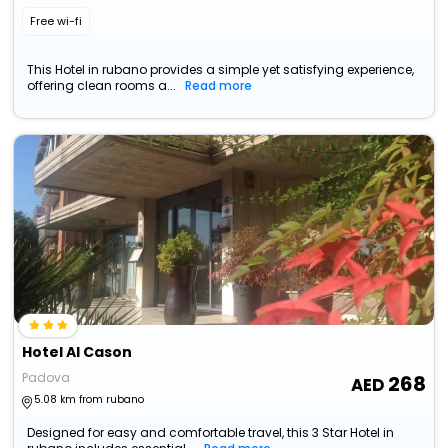
Free wi-fi
This Hotel in rubano provides a simple yet satisfying experience,
offering clean rooms a...
Read more
Hotel Al Cason
Padova
268
5.08 km from rubano
Designed for easy and comfortable travel, this 3 Star Hotel in