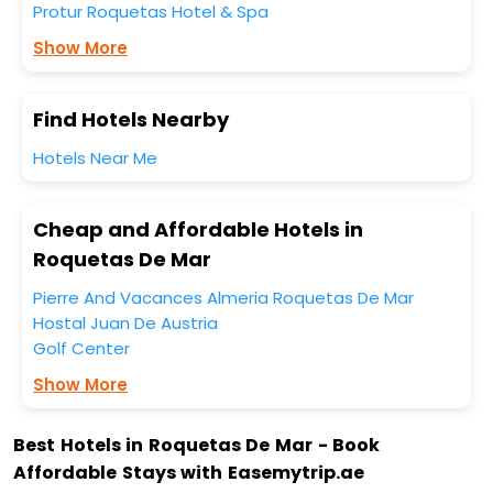
Protur Roquetas Hotel & Spa
Show More
Find Hotels Nearby
Hotels Near Me
Cheap and Affordable Hotels in
Roquetas De Mar
Pierre And Vacances Almeria Roquetas De Mar
Hostal Juan De Austria
Golf Center
Show More
Best Hotels in Roquetas De Mar - Book
Affordable Stays with Easemytrip.ae