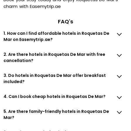
charm with Easemytrip.ae
FAQ's
1. How can I find affordable hotels in Roquetas De
Mar on Easemytrip.ae?
2. Are there hotels in Roquetas De Mar with free
cancellation?
3. Do hotels in Roquetas De Mar offer breakfast
included?
4. Can I book cheap hotels in Roquetas De Mar?
5. Are there family-friendly hotels in Roquetas De
Mar?