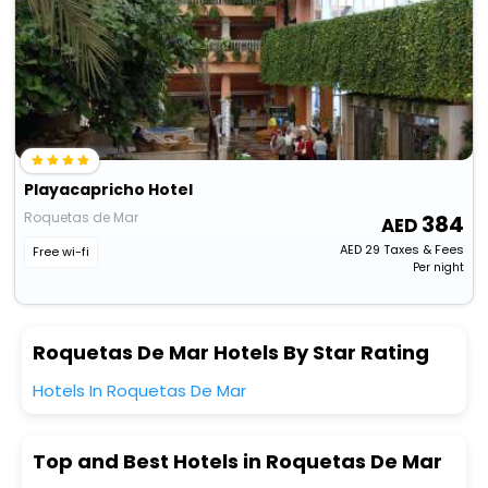
Playacapricho Hotel
Roquetas de Mar
384
AED
29
Taxes & Fees
Free wi-fi
Per night
Roquetas De Mar Hotels By Star Rating
Hotels In Roquetas De Mar
Top and Best Hotels in Roquetas De Mar