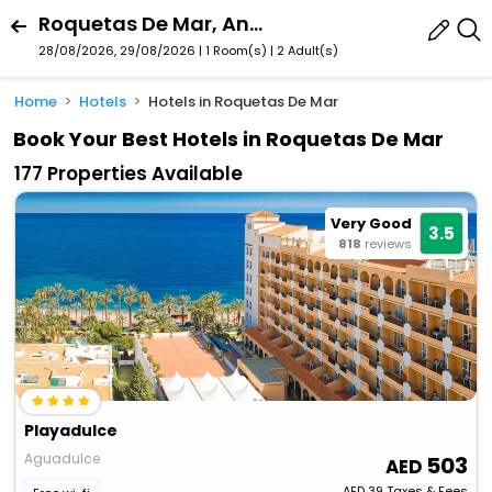
Roquetas De Mar, Andalusia, Spain
28/08/2026, 29/08/2026 | 1 Room(s)
|
2 Adult(s)
Home
Hotels
Hotels in Roquetas De Mar
Book Your Best Hotels in Roquetas De Mar
177 Properties Available
Very Good
3.5
818
reviews
Playadulce
Aguadulce
503
AED
39
Taxes & Fees