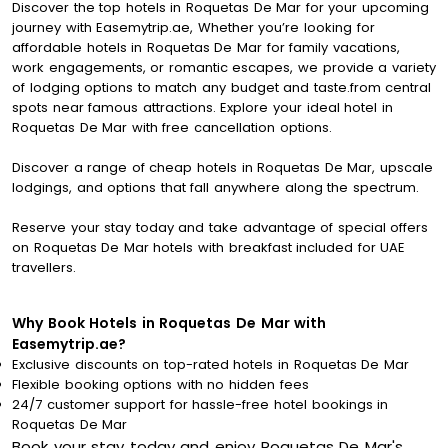
Discover the top hotels in Roquetas De Mar for your upcoming
journey with Easemytrip.ae, Whether you’re looking for
affordable hotels in Roquetas De Mar for family vacations,
work engagements, or romantic escapes, we provide a variety
of lodging options to match any budget and taste.from central
spots near famous attractions. Explore your ideal hotel in
Roquetas De Mar with free cancellation options.
Discover a range of cheap hotels in Roquetas De Mar, upscale
lodgings, and options that fall anywhere along the spectrum.
Reserve your stay today and take advantage of special offers
on Roquetas De Mar hotels with breakfast included for UAE
travellers.
Why Book Hotels in Roquetas De Mar with
Easemytrip.ae?
Exclusive discounts on top-rated hotels in Roquetas De Mar
Flexible booking options with no hidden fees
24/7 customer support for hassle-free hotel bookings in
Roquetas De Mar
Book your stay today and enjoy Roquetas De Mar's