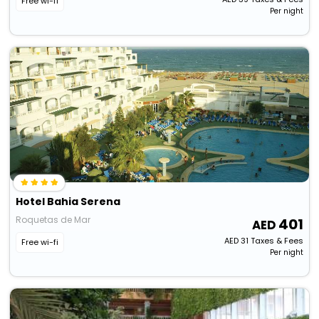
Free wi-fi
Per night
Hotel Bahia Serena
Roquetas de Mar
401
AED
31
Taxes & Fees
Free wi-fi
Per night