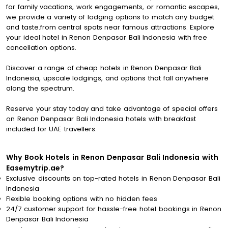
for family vacations, work engagements, or romantic escapes,
we provide a variety of lodging options to match any budget
and taste.from central spots near famous attractions. Explore
your ideal hotel in Renon Denpasar Bali Indonesia with free
cancellation options.
Discover a range of cheap hotels in Renon Denpasar Bali
Indonesia, upscale lodgings, and options that fall anywhere
along the spectrum.
Reserve your stay today and take advantage of special offers
on Renon Denpasar Bali Indonesia hotels with breakfast
included for UAE travellers.
Why Book Hotels in Renon Denpasar Bali Indonesia with
Easemytrip.ae?
Exclusive discounts on top-rated hotels in Renon Denpasar Bali
Indonesia
Flexible booking options with no hidden fees
24/7 customer support for hassle-free hotel bookings in Renon
Denpasar Bali Indonesia