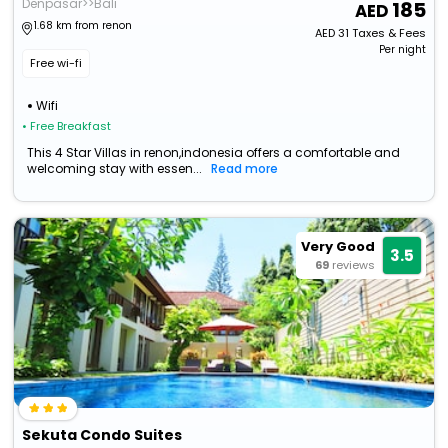
Denpasar>>Bali
185
1.68 km from renon
AED
31
Taxes & Fees
Per night
Free wi-fi
Wifi
• Free Breakfast
This 4 Star Villas in renon,indonesia offers a comfortable and
welcoming stay with essen...
Read more
Very Good
3.5
69
reviews
Sekuta Condo Suites