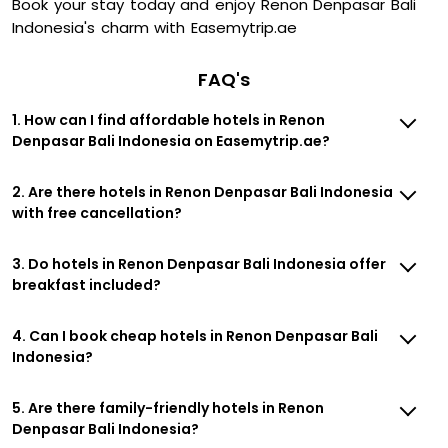
Book your stay today and enjoy Renon Denpasar Bali
Indonesia's charm with Easemytrip.ae
FAQ's
1. How can I find affordable hotels in Renon
Denpasar Bali Indonesia on Easemytrip.ae?
2. Are there hotels in Renon Denpasar Bali Indonesia
with free cancellation?
3. Do hotels in Renon Denpasar Bali Indonesia offer
breakfast included?
4. Can I book cheap hotels in Renon Denpasar Bali
Indonesia?
5. Are there family-friendly hotels in Renon
Denpasar Bali Indonesia?