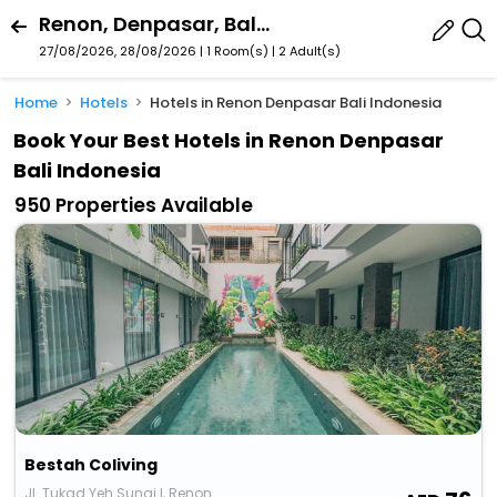
Renon, Denpasar, Bali, Indonesia
27/08/2026, 28/08/2026 | 1 Room(s)
|
2 Adult(s)
Home
Hotels
Hotels in Renon Denpasar Bali Indonesia
Book Your Best Hotels in Renon Denpasar
Bali Indonesia
950 Properties Available
Bestah Coliving
Jl. Tukad Yeh Sungi I, Renon