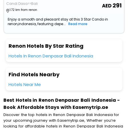
Candi Dasa>>Bali
291
1.72 km from renon
Enjoy a smooth and pleasant stay at this 3 Star Condo in
renon,indonesia, featuring depe...
Read more
Renon Hotels By Star Rating
Hotels In Renon Denpasar Bali Indonesia
Find Hotels Nearby
Hotels Near Me
Best Hotels in Renon Denpasar Bali Indonesia -
Book Affordable Stays with Easemytrip.ae
Discover the top hotels in Renon Denpasar Bali Indonesia for
your upcoming journey with Easemytrip.ae, Whether you’re
looking for affordable hotels in Renon Denpasar Bali Indonesia