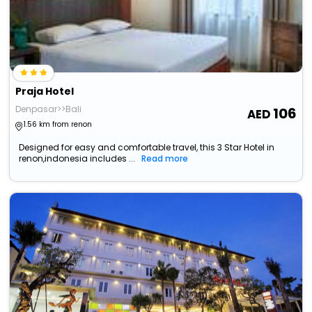
Praja Hotel
Denpasar>>Bali
106
1.56 km from renon
Designed for easy and comfortable travel, this 3 Star Hotel in
renon,indonesia includes ...
Read more