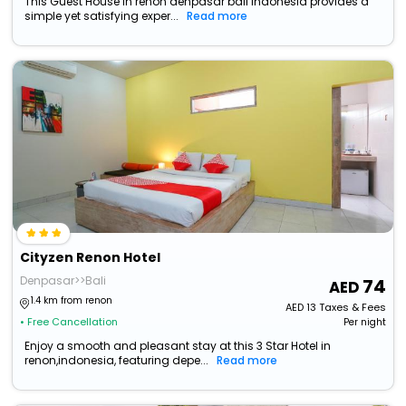
This Guest House in renon denpasar bali indonesia provides a
simple yet satisfying exper...
Read more
Cityzen Renon Hotel
Denpasar>>Bali
74
1.4 km from renon
AED
13
Taxes & Fees
• Free Cancellation
Per night
Enjoy a smooth and pleasant stay at this 3 Star Hotel in
renon,indonesia, featuring depe...
Read more