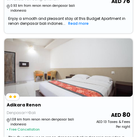
76
0.93 km from renon renon denpasar bali
indonesia
Enjoy a smooth and pleasant stay at this Budget Apartment in
renon denpasar bali indones...
Read more
Adikara Renon
Denpasar>>Bali
80
1.08 km from renon renon denpasar bali
AED
13
Taxes & Fees
indonesia
Per night
• Free Cancellation