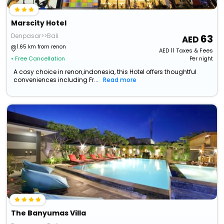
Marscity Hotel
Denpasar>>Bali
63
1.65 km from renon
AED
11
Taxes & Fees
• Free Cancellation
Per night
A cosy choice in renon,indonesia, this Hotel offers thoughtful
conveniences including Fr...
Read more
The Banyumas Villa