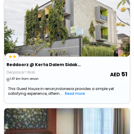
Reddoorz @ Kerta Dalem Sidakarya
Denpasar>>Bali
51
1.47 km from renon
This Guest House in renon,indonesia provides a simple yet
satisfying experience, offerin...
Read more