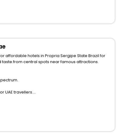
ae
r affordable hotels in Propria Sergipe State Brazil for
 spectrum.
r UAE travellers.