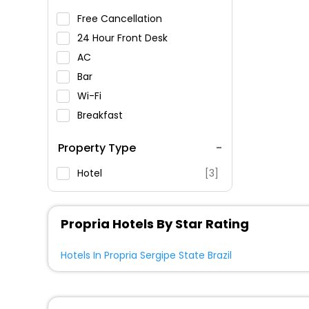
Free Cancellation
24 Hour Front Desk
AC
Bar
Wi-Fi
Breakfast
Spa Service
Property Type
Swimming Pool
Parking
Hotel
[3]
Restaurant
Fitness
Propria Hotels By Star Rating
Hotels In Propria Sergipe State Brazil