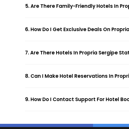
5. Are There Family-Friendly Hotels In Pro
6. How Do I Get Exclusive Deals On Propria
7. Are There Hotels In Propria Sergipe Stat
8. Can I Make Hotel Reservations In Propri
9. How Do I Contact Support For Hotel Boo