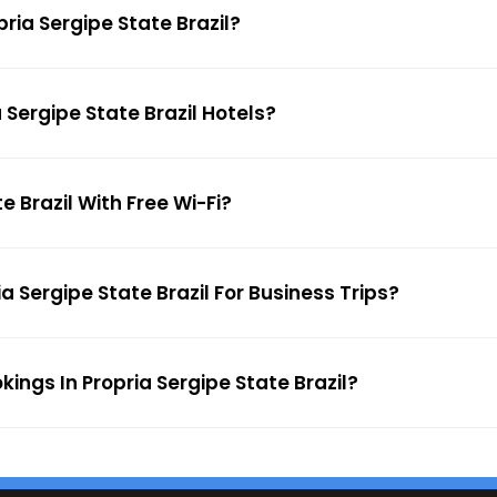
pria Sergipe State Brazil?
 Sergipe State Brazil Hotels?
e Brazil With Free Wi-Fi?
a Sergipe State Brazil For Business Trips?
kings In Propria Sergipe State Brazil?