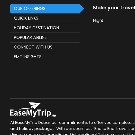
Make your travel
OUR OFFERINGS
QUICK LINKS
Flight
HOLIDAY DESTINATION
POPULAR AIRLINE
CONNECT WITH US
EMT INSIGHTS
At EaseMyTrip Dubai, our commitment is to offer you complete tra
and holiday packages. With our seamless 'End to End' travel servi
diverse range of domestic and international flights, selected fro