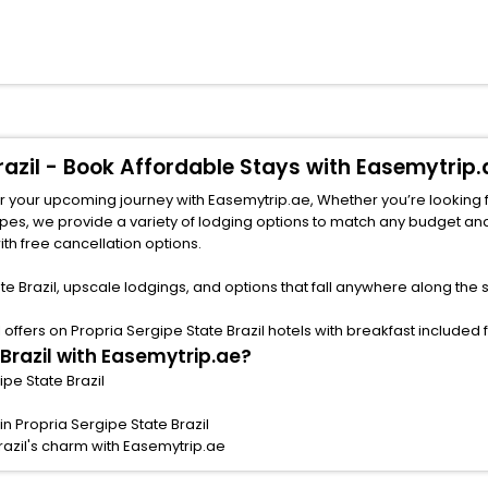
Brazil - Book Affordable Stays with Easemytrip.
for your upcoming journey with Easemytrip.ae, Whether you’re looking fo
ith free cancellation options.
te Brazil, upscale lodgings, and options that fall anywhere along the
fers on Propria Sergipe State Brazil hotels with breakfast included fo
 Brazil with Easemytrip.ae?
ipe State Brazil
n Propria Sergipe State Brazil
razil's charm with Easemytrip.ae