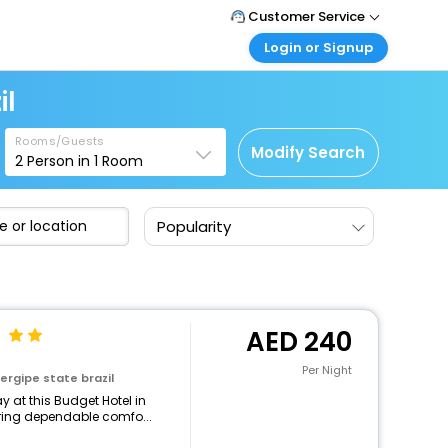
Customer Service
Login or Signup
Call Support
Tel : +971-43035888
Customer Login
il
Login & check bookings
Mail Support
Care@easemytrip.ae
Rooms/Guests
Corporate Travel
Modify Search
2
Person in
1
Room
Login corporate account
Agent Login
Popularity
Login your agent account
My Booking
Manage your bookings here
240
Per Night
ergipe state brazil
 at this Budget Hotel in
turing dependable comfo...