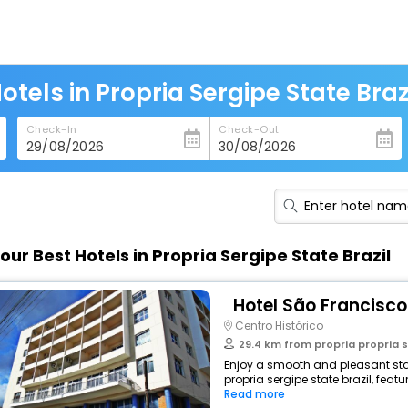
otels in Propria Sergipe State Braz
Check-In
Check-Out
our Best Hotels in Propria Sergipe State Brazil
Hotel São Francisco
Centro Histórico
29.4 km from propria propria s
Enjoy a smooth and pleasant stay
propria sergipe state brazil, fea
Read more