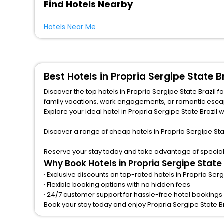
Find Hotels Nearby
Hotels Near Me
Best Hotels in Propria Sergipe State 
Discover the top hotels in Propria Sergipe State Brazil 
family vacations, work engagements, or romantic escapes, we provide a variety of lodging options to match any budget and taste.from central spots near famous attractions.
Explore your ideal hotel in Propria Sergipe State Brazil w
Discover a range of cheap hotels in Propria Sergipe Sta
Reserve your stay today and take advantage of special of
Why Book Hotels in Propria Sergipe State
· Exclusive discounts on top-rated hotels in Propria Serg
· Flexible booking options with no hidden fees
· 24/7 customer support for hassle-free hotel bookings i
Book your stay today and enjoy Propria Sergipe State B