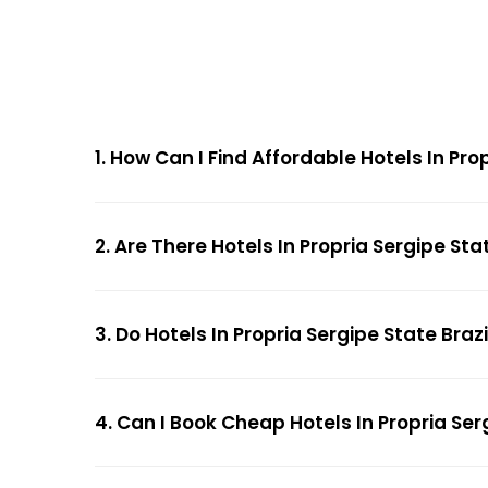
1. How Can I Find Affordable Hotels In Pr
2. Are There Hotels In Propria Sergipe Sta
3. Do Hotels In Propria Sergipe State Braz
4. Can I Book Cheap Hotels In Propria Ser