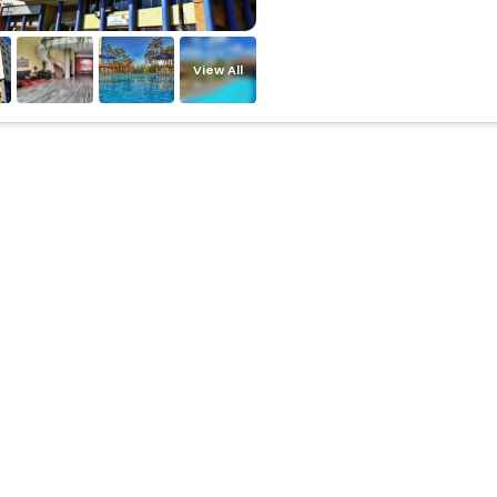
View All