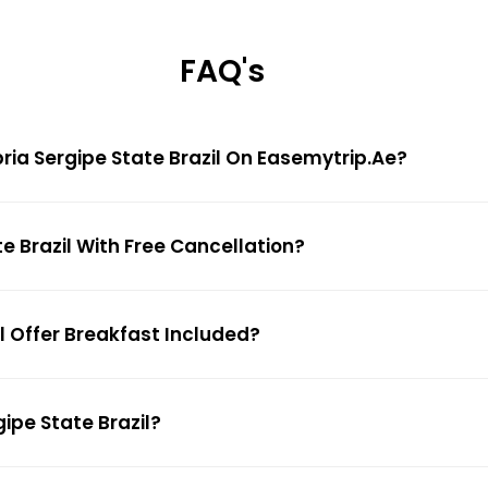
FAQ's
opria Sergipe State Brazil On Easemytrip.ae?
te Brazil With Free Cancellation?
il Offer Breakfast Included?
gipe State Brazil?