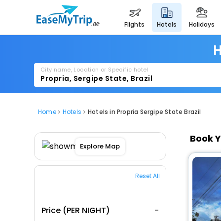
flights
hotels
holidays
H
City name, Location or Specific hotel
Home
Hotels
Hotels in Propria Sergipe State Brazil
Book Y
Explore Map
Reset All
Price (PER NIGHT)