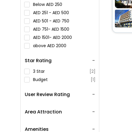
Below
250
251 -
500
501 -
750
751-
1500
1501-
2000
above
2000
Star Rating
3 Star
[2]
Budget
[1]
User Review Rating
Area Attraction
Amenities