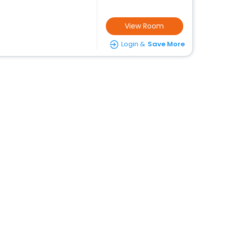
View Room
Login &
Save More