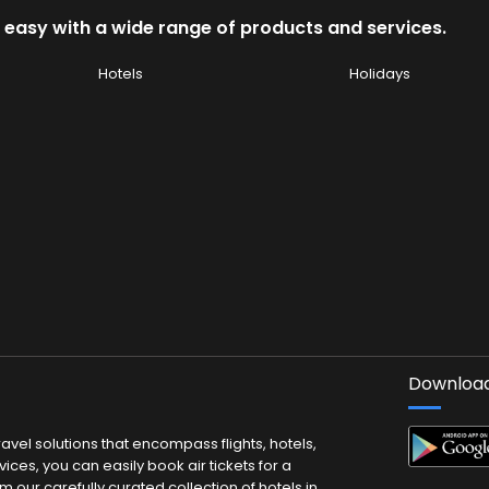
 easy with a wide range of products and services.
Hotels
Holidays
Download
vel solutions that encompass flights, hotels,
ces, you can easily book air tickets for a
m our carefully curated collection of hotels in