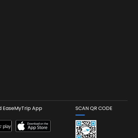
 EaseMyTrip App
SCAN QR CODE